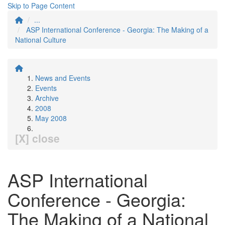
Skip to Page Content
...
ASP International Conference - Georgia: The Making of a
National Culture
News and Events
Events
Archive
2008
May 2008
[X] close
ASP International
Conference - Georgia:
The Making of a National