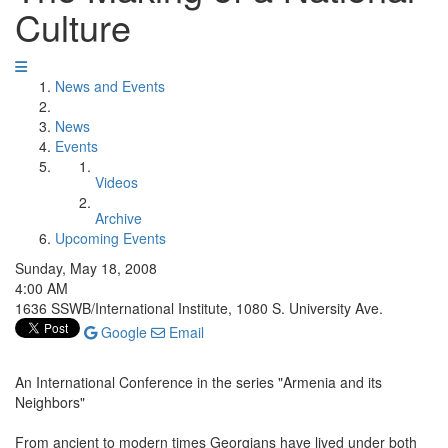
Culture
News and Events
News
Events
Videos
Archive
Upcoming Events
Sunday, May 18, 2008
4:00 AM
1636 SSWB/International Institute, 1080 S. University Ave.
Google
Email
An International Conference in the series "Armenia and its
Neighbors"
From ancient to modern times Georgians have lived under both