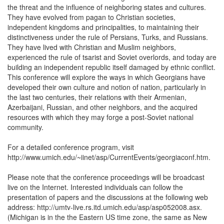
the threat and the influence of neighboring states and cultures.
They have evolved from pagan to Christian societies,
independent kingdoms and principalities, to maintaining their
distinctiveness under the rule of Persians, Turks, and Russians.
They have lived with Christian and Muslim neighbors,
experienced the rule of tsarist and Soviet overlords, and today are
building an independent republic itself damaged by ethnic conflict.
This conference will explore the ways in which Georgians have
developed their own culture and notion of nation, particularly in
the last two centuries, their relations with their Armenian,
Azerbaijani, Russian, and other neighbors, and the acquired
resources with which they may forge a post-Soviet national
community.
For a detailed conference program, visit
http://www.umich.edu/~iinet/asp/CurrentEvents/georgiaconf.htm.
Please note that the conference proceedings will be broadcast
live on the Internet. Interested individuals can follow the
presentation of papers and the discussions at the following web
address: http://umtv-live.rs.itd.umich.edu/asp/asp052008.asx.
(Michigan is in the the Eastern US time zone, the same as New