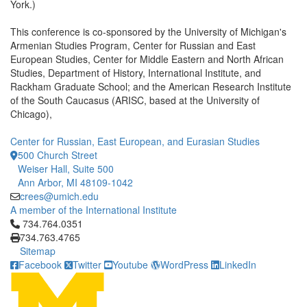
York.)
This conference is co-sponsored by the University of Michigan's
Armenian Studies Program, Center for Russian and East
European Studies, Center for Middle Eastern and North African
Studies, Department of History, International Institute, and
Rackham Graduate School; and the American Research Institute
of the South Caucasus (ARISC, based at the University of
Chicago),
Center for Russian, East European, and Eurasian Studies
500 Church Street
Weiser Hall, Suite 500
Ann Arbor, MI 48109-1042
crees@umich.edu
A member of the International Institute
Click to call 734.764.0351
734.764.0351
734.763.4765
Sitemap
Facebook
Twitter
Youtube
WordPress
LinkedIn