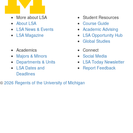
More about LSA
Student Resources
About LSA
Course Guide
LSA News & Events
Academic Advising
LSA Magazine
LSA Opportunity Hub
Global Studies
Academics
Connect
Majors & Minors
Social Media
Departments & Units
LSA Today Newsletter
LSA Dates and
Report Feedback
Deadlines
©
2026 Regents of the University of Michigan