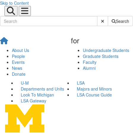
Skip to Content
Submit Site Sear
Search
for
About Us
Undergraduate Students
People
Graduate Students
Events
Faculty
News
Alumni
Donate
U-M
LSA
Departments and Units
Majors and Minors
Look To Michigan
LSA Course Guide
LSA Gateway