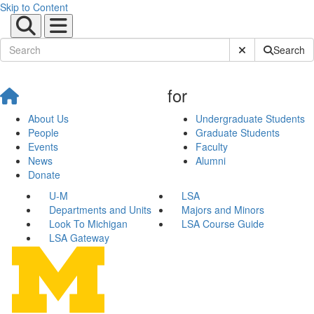
Skip to Content
Submit Site Sear
Search
for
About Us
Undergraduate Students
People
Graduate Students
Events
Faculty
News
Alumni
Donate
U-M
LSA
Departments and Units
Majors and Minors
Look To Michigan
LSA Course Guide
LSA Gateway