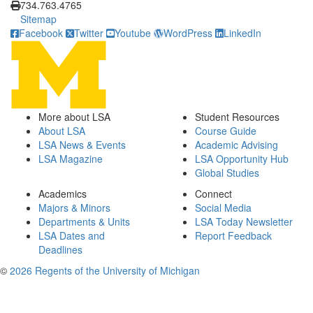
734.763.4765
Sitemap
Facebook
Twitter
Youtube
WordPress
LinkedIn
More about LSA
Student Resources
About LSA
Course Guide
LSA News & Events
Academic Advising
LSA Magazine
LSA Opportunity Hub
Global Studies
Academics
Connect
Majors & Minors
Social Media
Departments & Units
LSA Today Newsletter
LSA Dates and
Report Feedback
Deadlines
©
2026 Regents of the University of Michigan