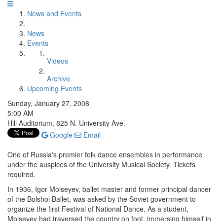
News and Events
News
Events
Videos
Archive
Upcoming Events
Sunday, January 27, 2008
5:00 AM
Hill Auditorium, 825 N. University Ave.
Google
Email
One of Russia's premier folk dance ensembles in performance
under the auspices of the University Musical Society. Tickets
required.
In 1936, Igor Moiseyev, ballet master and former principal dancer
of the Bolshoi Ballet, was asked by the Soviet government to
organize the first Festival of National Dance. As a student,
Moiseyev had traversed the country on foot, immersing himself in