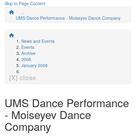
Skip to Page Content
...
UMS Dance Performance - Moiseyev Dance Company
News and Events
Events
Archive
2008
January 2008
[X] close
UMS Dance Performance
- Moiseyev Dance
Company