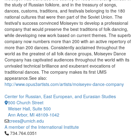
the study of Russian folklore, and in the treasury of songs,
dances, customs, traditions, and festivals belonging to the 180
national cultures that were then part of the Soviet Union. The
festival's success convinced Moiseyev to develop a professional
company that would preserve the best traditions of folk dancing,
while developing new work based on current themes. The superb
company now numbers more than 200 with an active repertory of
more than 200 dances. Consistently acclaimed throughout the
world as the greatest of all folk dance groups, Moiseyev Dance
Company has captivated audiences throughout the world with its
unrivaled technical brilliance and exuberant evocations of
traditional dances. The company makes its first UMS
appearance.See also:
http://www.opus3artists.com/artists/moiseyev-dance-company
Center for Russian, East European, and Eurasian Studies
500 Church Street
Weiser Hall, Suite 500
Ann Arbor, MI 48109-1042
crees@umich.edu
A member of the International Institute
Click to call 734.764.0351
734.764.0351