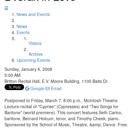
News and Events
News
Events
Videos
Archive
Upcoming Events
Sunday, January 6, 2008
5:00 AM
Britton Recital Hall, E.V. Moore Building, 1100 Baits Dr.
Google
Email
Postponed to Friday, March 7, 8:00 p.m., McIntosh Theatre.
Lecture-recital of "Cyprise" (Cypresses) and "Two Songs for
Baritone" (world premiere). This concert features Seth Carico,
baritone, Bernard Holcum, tenor, and Timothy Cheek, piano.
Sponsored by the School of Music, Theatre, &amp; Dance. Free.