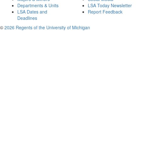
Departments & Units
LSA Today Newsletter
LSA Dates and
Report Feedback
Deadlines
©
2026 Regents of the University of Michigan