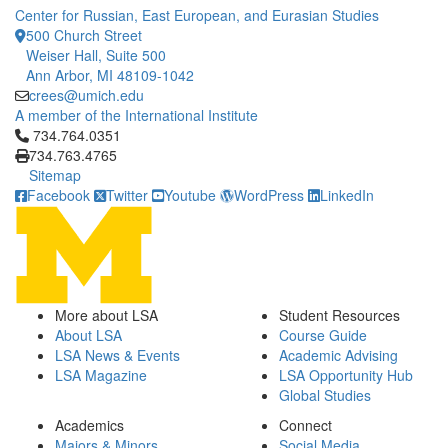
Center for Russian, East European, and Eurasian Studies
500 Church Street
Weiser Hall, Suite 500
Ann Arbor, MI 48109-1042
crees@umich.edu
A member of the International Institute
Click to call 734.764.0351
734.764.0351
734.763.4765
Sitemap
Facebook
Twitter
Youtube
WordPress
LinkedIn
More about LSA
Student Resources
About LSA
Course Guide
LSA News & Events
Academic Advising
LSA Magazine
LSA Opportunity Hub
Global Studies
Academics
Connect
Majors & Minors
Social Media