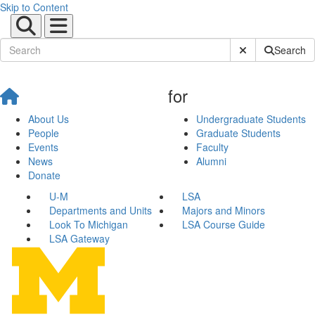
Skip to Content
Submit Site Sear
Search
for
About Us
Undergraduate Students
People
Graduate Students
Events
Faculty
News
Alumni
Donate
U-M
LSA
Departments and Units
Majors and Minors
Look To Michigan
LSA Course Guide
LSA Gateway