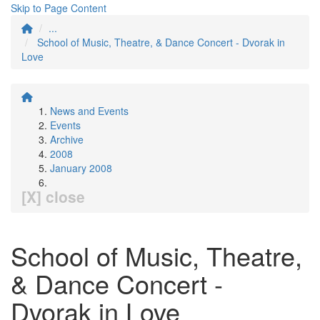
Skip to Page Content
...
School of Music, Theatre, & Dance Concert - Dvorak in
Love
News and Events
Events
Archive
2008
January 2008
[X] close
School of Music, Theatre,
& Dance Concert -
Dvorak in Love