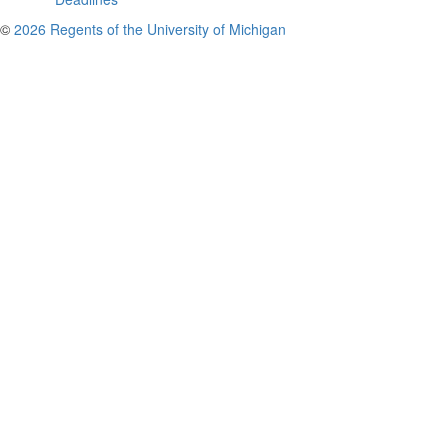
©
2026 Regents of the University of Michigan