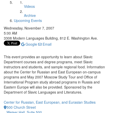
Videos
Archive
Upcoming Events
Wednesday, November 7, 2007
5:00 AM
3308 Modern Languages Building, 812 E. Washington Ave.
Google
Email
This event provides an opportunity to learn about Slavic
Department courses and degree programs, meet Slavic
instructors and students, and sample regional food. Information
about the Center for Russian and East European on-campus
programs and May 2007 Moscow Study Tour and Office of
International Program study abroad programs in Russia and
Eastern Europe will also be provided. Sponsored by the
Department of Slavic Languages and Literatures.
Center for Russian, East European, and Eurasian Studies
500 Church Street
Weiser Hall, Suite 500