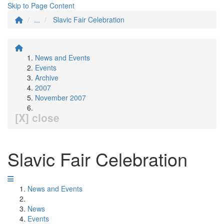
Skip to Page Content
...
Slavic Fair Celebration
News and Events
Events
Archive
2007
November 2007
[X] close
Slavic Fair Celebration
News and Events
News
Events