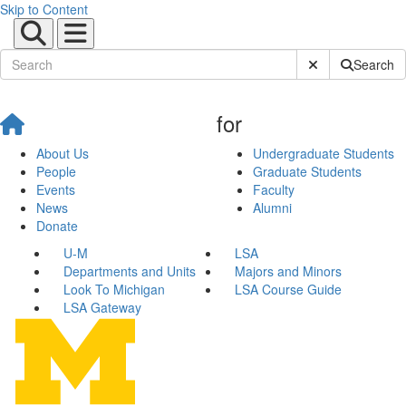
Skip to Content
Submit Site Sear
Search
for
About Us
Undergraduate Students
People
Graduate Students
Events
Faculty
News
Alumni
Donate
U-M
LSA
Departments and Units
Majors and Minors
Look To Michigan
LSA Course Guide
LSA Gateway