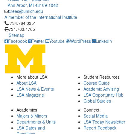
Ann Arbor, MI 48109-1042
crees@umich.edu
A member of the International Institute
Click to call 734.764.0351
734.764.0351
734.763.4765
Sitemap
Facebook
Twitter
Youtube
WordPress
LinkedIn
More about LSA
Student Resources
About LSA
Course Guide
LSA News & Events
Academic Advising
LSA Magazine
LSA Opportunity Hub
Global Studies
Academics
Connect
Majors & Minors
Social Media
Departments & Units
LSA Today Newsletter
LSA Dates and
Report Feedback
Deadlines