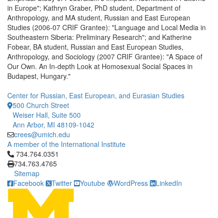
in Europe"; Kathryn Graber, PhD student, Department of
Anthropology, and MA student, Russian and East European
Studies (2006-07 CRIF Grantee): "Language and Local Media in
Southeastern Siberia: Preliminary Research"; and Katherine
Fobear, BA student, Russian and East European Studies,
Anthropology, and Sociology (2007 CRIF Grantee): "A Space of
Our Own. An In-depth Look at Homosexual Social Spaces in
Budapest, Hungary."
Center for Russian, East European, and Eurasian Studies
500 Church Street
Weiser Hall, Suite 500
Ann Arbor, MI 48109-1042
crees@umich.edu
A member of the International Institute
Click to call 734.764.0351
734.764.0351
734.763.4765
Sitemap
Facebook
Twitter
Youtube
WordPress
LinkedIn