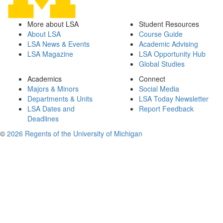
More about LSA
Student Resources
About LSA
Course Guide
LSA News & Events
Academic Advising
LSA Magazine
LSA Opportunity Hub
Global Studies
Academics
Connect
Majors & Minors
Social Media
Departments & Units
LSA Today Newsletter
LSA Dates and
Report Feedback
Deadlines
©
2026 Regents of the University of Michigan