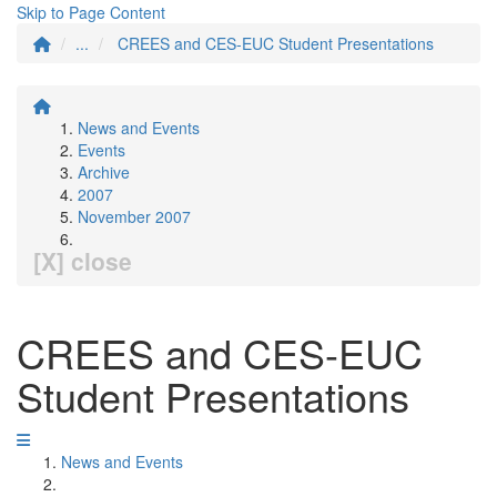
Skip to Page Content
...
CREES and CES-EUC Student Presentations
News and Events
Events
Archive
2007
November 2007
[X] close
CREES and CES-EUC
Student Presentations
News and Events