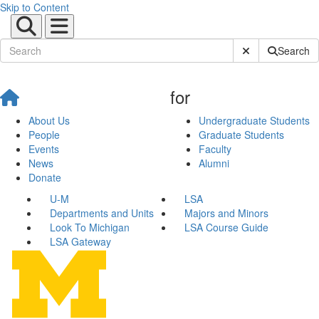
Skip to Content
Submit Site Sear
Search
for
About Us
Undergraduate Students
People
Graduate Students
Events
Faculty
News
Alumni
Donate
U-M
LSA
Departments and Units
Majors and Minors
Look To Michigan
LSA Course Guide
LSA Gateway