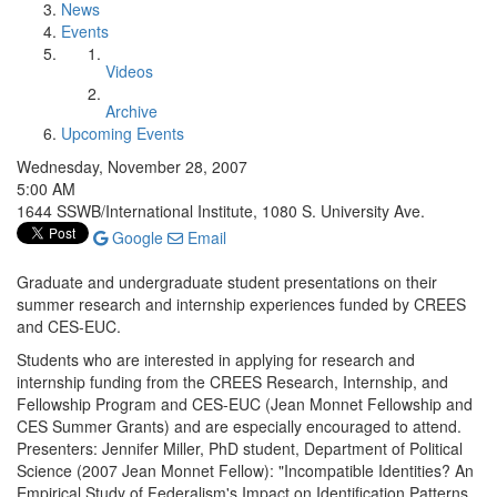
News
Events
Videos
Archive
Upcoming Events
Wednesday, November 28, 2007
5:00 AM
1644 SSWB/International Institute, 1080 S. University Ave.
Google
Email
Graduate and undergraduate student presentations on their
summer research and internship experiences funded by CREES
and CES-EUC.
Students who are interested in applying for research and
internship funding from the CREES Research, Internship, and
Fellowship Program and CES-EUC (Jean Monnet Fellowship and
CES Summer Grants) and are especially encouraged to attend.
Presenters: Jennifer Miller, PhD student, Department of Political
Science (2007 Jean Monnet Fellow): "Incompatible Identities? An
Empirical Study of Federalism's Impact on Identification Patterns