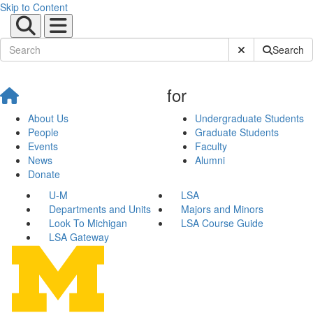
Skip to Content
Submit Site Sear
Search
for
About Us
Undergraduate Students
People
Graduate Students
Events
Faculty
News
Alumni
Donate
U-M
LSA
Departments and Units
Majors and Minors
Look To Michigan
LSA Course Guide
LSA Gateway