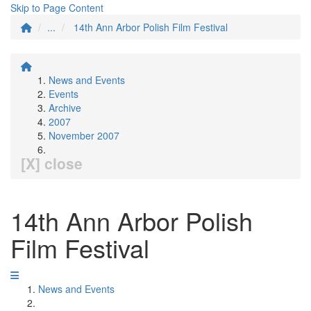
Skip to Page Content
...
14th Ann Arbor Polish Film Festival
News and Events
Events
Archive
2007
November 2007
[X] close
14th Ann Arbor Polish
Film Festival
News and Events