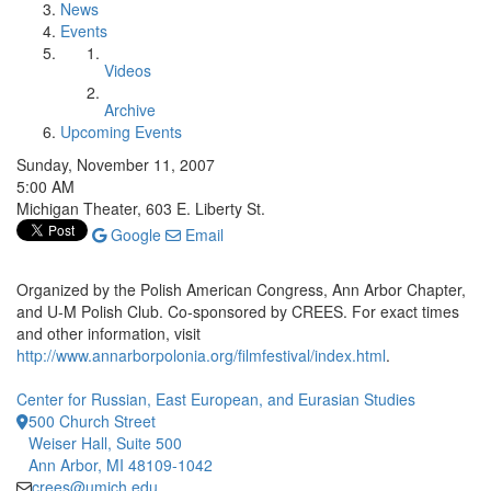
News
Events
Videos
Archive
Upcoming Events
Sunday, November 11, 2007
5:00 AM
Michigan Theater, 603 E. Liberty St.
Google
Email
Organized by the Polish American Congress, Ann Arbor Chapter,
and U-M Polish Club. Co-sponsored by CREES. For exact times
and other information, visit
http://www.annarborpolonia.org/filmfestival/index.html
.
Center for Russian, East European, and Eurasian Studies
500 Church Street
Weiser Hall, Suite 500
Ann Arbor, MI 48109-1042
crees@umich.edu