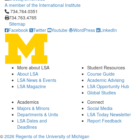
A member of the International Institute
Click to call 734.764.0351
734.764.0351
734.763.4765
Sitemap
Facebook
Twitter
Youtube
WordPress
LinkedIn
More about LSA
Student Resources
About LSA
Course Guide
LSA News & Events
Academic Advising
LSA Magazine
LSA Opportunity Hub
Global Studies
Academics
Connect
Majors & Minors
Social Media
Departments & Units
LSA Today Newsletter
LSA Dates and
Report Feedback
Deadlines
©
2026 Regents of the University of Michigan