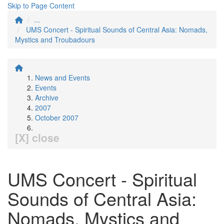
Skip to Page Content
...
UMS Concert - Spiritual Sounds of Central Asia: Nomads,
Mystics and Troubadours
News and Events
Events
Archive
2007
October 2007
[X] close
UMS Concert - Spiritual
Sounds of Central Asia:
Nomads, Mystics and