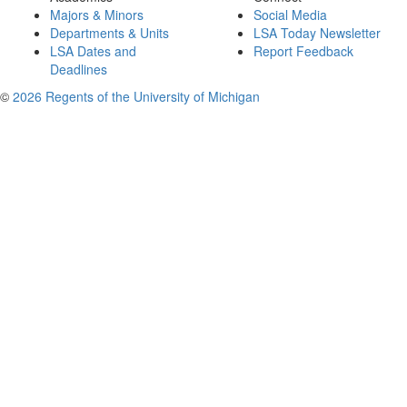
Majors & Minors
Social Media
Departments & Units
LSA Today Newsletter
LSA Dates and
Report Feedback
Deadlines
©
2026 Regents of the University of Michigan