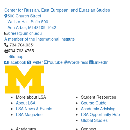
Center for Russian, East European, and Eurasian Studies
500 Church Street
Weiser Hall, Suite 500
Ann Arbor, MI 48109-1042
crees@umich.edu
A member of the International Institute
Click to call 734.764.0351
734.764.0351
734.763.4765
Sitemap
Facebook
Twitter
Youtube
WordPress
LinkedIn
More about LSA
Student Resources
About LSA
Course Guide
LSA News & Events
Academic Advising
LSA Magazine
LSA Opportunity Hub
Global Studies
Academics
Connect