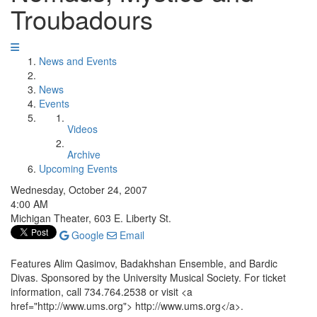
Troubadours
News and Events
News
Events
Videos
Archive
Upcoming Events
Wednesday, October 24, 2007
4:00 AM
Michigan Theater, 603 E. Liberty St.
Google
Email
Features Alim Qasimov, Badakhshan Ensemble, and Bardic
Divas. Sponsored by the University Musical Society. For ticket
information, call 734.764.2538 or visit <a
href="http://www.ums.org"> http://www.ums.org</a>.