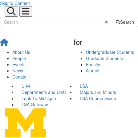
Skip to Content
Submit Site Sear
Search
for
About Us
Undergraduate Students
People
Graduate Students
Events
Faculty
News
Alumni
Donate
U-M
LSA
Departments and Units
Majors and Minors
Look To Michigan
LSA Course Guide
LSA Gateway