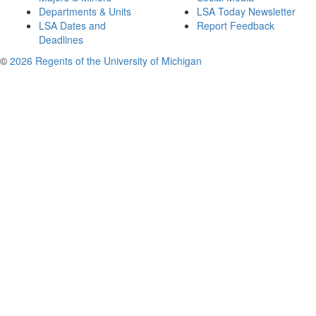
Departments & Units
LSA Today Newsletter
LSA Dates and
Report Feedback
Deadlines
©
2026 Regents of the University of Michigan