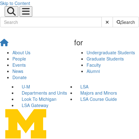
Skip to Content
Submit Site Sear
Search
for
About Us
Undergraduate Students
People
Graduate Students
Events
Faculty
News
Alumni
Donate
U-M
LSA
Departments and Units
Majors and Minors
Look To Michigan
LSA Course Guide
LSA Gateway