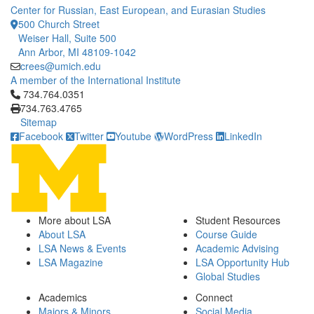
Center for Russian, East European, and Eurasian Studies
500 Church Street
Weiser Hall, Suite 500
Ann Arbor, MI 48109-1042
crees@umich.edu
A member of the International Institute
Click to call 734.764.0351
734.764.0351
734.763.4765
Sitemap
Facebook
Twitter
Youtube
WordPress
LinkedIn
More about LSA
Student Resources
About LSA
Course Guide
LSA News & Events
Academic Advising
LSA Magazine
LSA Opportunity Hub
Global Studies
Academics
Connect
Majors & Minors
Social Media