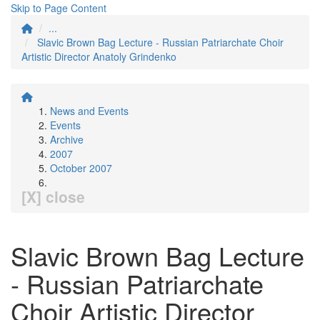
Skip to Page Content
...
Slavic Brown Bag Lecture - Russian Patriarchate Choir
Artistic Director Anatoly Grindenko
News and Events
Events
Archive
2007
October 2007
[X] close
Slavic Brown Bag Lecture
- Russian Patriarchate
Choir Artistic Director