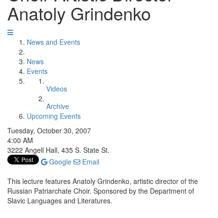
Anatoly Grindenko
News and Events
News
Events
Videos
Archive
Upcoming Events
Tuesday, October 30, 2007
4:00 AM
3222 Angell Hall, 435 S. State St.
Google
Email
This lecture features Anatoly Grindenko, artistic director of the
Russian Patriarchate Choir. Sponsored by the Department of
Slavic Languages and Literatures.