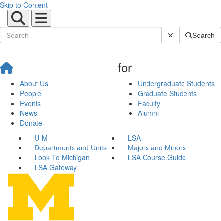
Skip to Content
Submit Site Sear
Search
for
About Us
Undergraduate Students
People
Graduate Students
Events
Faculty
News
Alumni
Donate
U-M
LSA
Departments and Units
Majors and Minors
Look To Michigan
LSA Course Guide
LSA Gateway