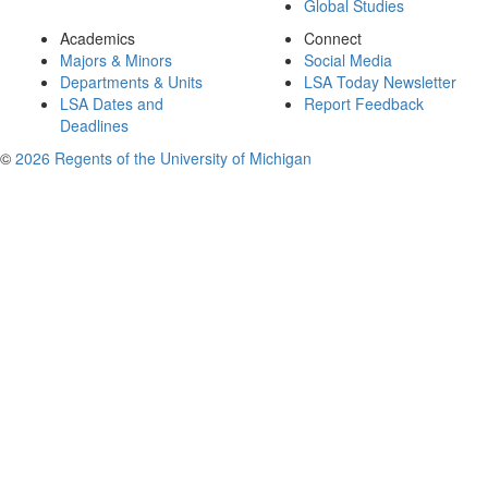
Global Studies
Academics
Connect
Majors & Minors
Social Media
Departments & Units
LSA Today Newsletter
LSA Dates and
Report Feedback
Deadlines
©
2026 Regents of the University of Michigan