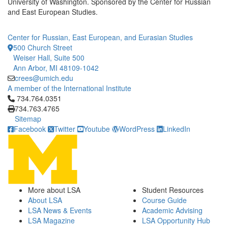
University of Washington. Sponsored by the Center for Russian
and East European Studies.
Center for Russian, East European, and Eurasian Studies
500 Church Street
Weiser Hall, Suite 500
Ann Arbor, MI 48109-1042
crees@umich.edu
A member of the International Institute
Click to call 734.764.0351
734.764.0351
734.763.4765
Sitemap
Facebook
Twitter
Youtube
WordPress
LinkedIn
More about LSA
Student Resources
About LSA
Course Guide
LSA News & Events
Academic Advising
LSA Magazine
LSA Opportunity Hub