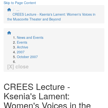
Skip to Page Content
...
CREES Lecture - Ksenia's Lament: Women's Voices in
the Muscovite Theater and Beyond
News and Events
Events
Archive
2007
October 2007
[X] close
CREES Lecture -
Ksenia's Lament:
Women's Voices in the