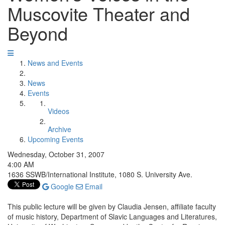
Muscovite Theater and
Beyond
News and Events
News
Events
Videos
Archive
Upcoming Events
Wednesday, October 31, 2007
4:00 AM
1636 SSWB/International Institute, 1080 S. University Ave.
Google
Email
This public lecture will be given by Claudia Jensen, affiliate faculty
of music history, Department of Slavic Languages and Literatures,