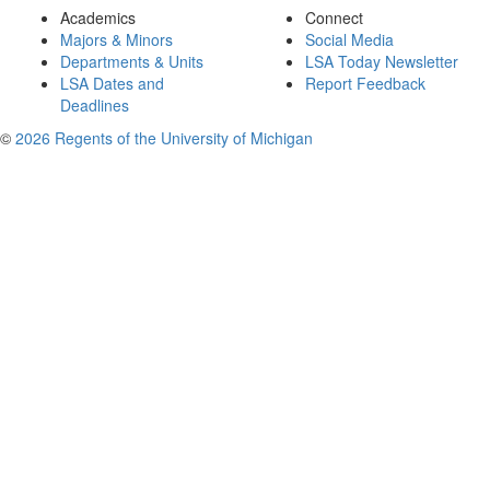
Academics
Connect
Majors & Minors
Social Media
Departments & Units
LSA Today Newsletter
LSA Dates and
Report Feedback
Deadlines
©
2026 Regents of the University of Michigan