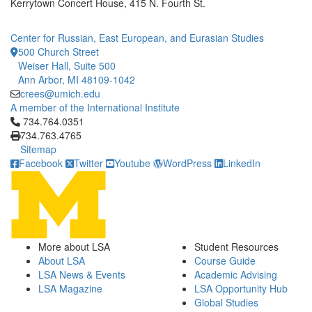
Kerrytown Concert House, 415 N. Fourth St.
Center for Russian, East European, and Eurasian Studies
500 Church Street
Weiser Hall, Suite 500
Ann Arbor, MI 48109-1042
crees@umich.edu
A member of the International Institute
Click to call 734.764.0351
734.764.0351
734.763.4765
Sitemap
Facebook
Twitter
Youtube
WordPress
LinkedIn
More about LSA
Student Resources
About LSA
Course Guide
LSA News & Events
Academic Advising
LSA Magazine
LSA Opportunity Hub
Global Studies