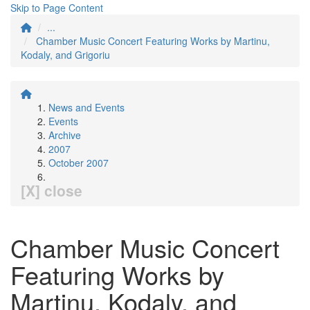
Skip to Page Content
...
Chamber Music Concert Featuring Works by Martinu,
Kodaly, and Grigoriu
News and Events
Events
Archive
2007
October 2007
[X] close
Chamber Music Concert
Featuring Works by
Martinu, Kodaly, and