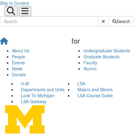
Skip to Content
Submit Site Sear
Search
for
About Us
Undergraduate Students
People
Graduate Students
Events
Faculty
News
Alumni
Donate
U-M
LSA
Departments and Units
Majors and Minors
Look To Michigan
LSA Course Guide
LSA Gateway