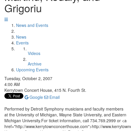
Grigoriu
News and Events
News
Events
Videos
Archive
Upcoming Events
Tuesday, October 2, 2007
4:00 AM
Kerrytown Concert House, 415 N. Fourth St.
Google
Email
Performed by Detroit Symphony musicians and faculty members
at the University of Michigan, Wayne State University, and Eastern
Michigan University.For ticket information, call 734.769.2999 or <a
href="http://www.kerrytownconcerthouse.com">http://www.kerrytow