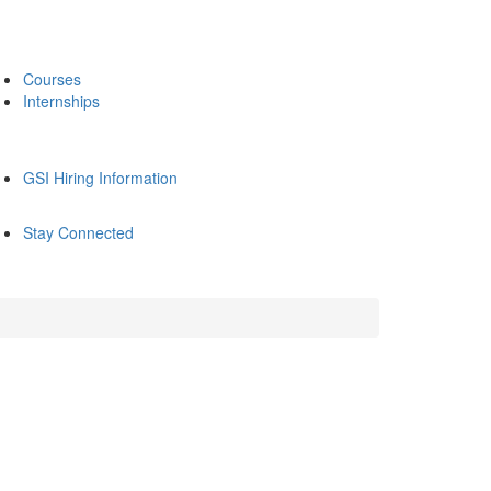
Courses
Internships
GSI Hiring Information
Stay Connected