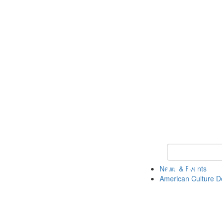
Keyword Search 
News & Events
American Culture D