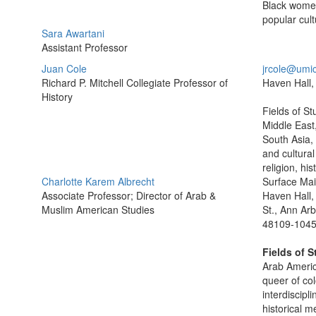
Black women
popular cult
Sara Awartani
Assistant Professor
Juan Cole
jrcole@umi
Richard P. Mitchell Collegiate Professor of
Haven Hall,
History
Fields of S
Middle East
South Asia, 
and cultural 
religion, his
Charlotte Karem Albrecht
Surface Mai
Associate Professor; Director of Arab &
Haven Hall,
Muslim American Studies
St., Ann Arb
48109-104
Fields of S
Arab Americ
queer of col
interdiscipl
historical m