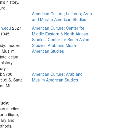
's history,
ure
American Culture
;
Latina-o
;
Arab
and Muslim American Studies
ch.edu
2527
American Culture
;
Center for
 1045
Middle Eastern & North African
Studies
;
Center for South Asian
tudy: modern
Studies
;
Arab and Muslim
, Muslim
American Studies
intellectual
history,
tory
l: 3700
American Culture
;
Arab and
 505 S. State
Muslim American Studies
or, MI
5
tudy:
an studies,
or critique,
inary and
ethods,