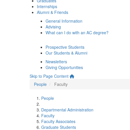
Graduates
Internships
Alumni & Friends
General Information
Advising
What can I do with an AC degree?
Prospective Students
Our Students & Alumni
Newsletters
Giving Opportunities
Skip to Page Content
People
Faculty
People
Departmental Administration
Faculty
Faculty Associates
Graduate Students