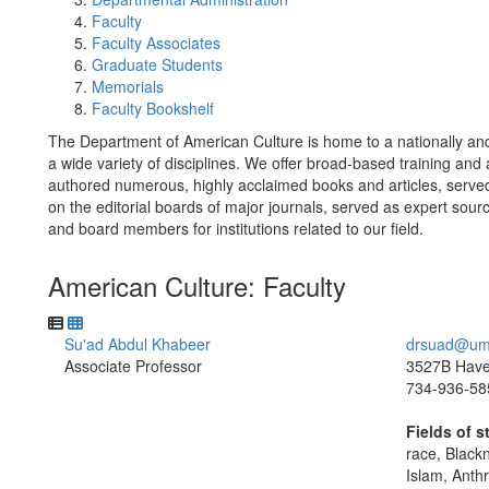
Faculty
Faculty Associates
Graduate Students
Memorials
Faculty Bookshelf
The Department of American Culture is home to a nationally and 
a wide variety of disciplines. We offer broad-based training and
authored numerous, highly acclaimed books and articles, served
on the editorial boards of major journals, served as expert sou
and board members for institutions related to our field.
American Culture: Faculty
Su'ad Abdul Khabeer
drsuad@um
Associate Professor
3527B Haven
734-936-58
Fields of s
race, Black
Islam, Anth