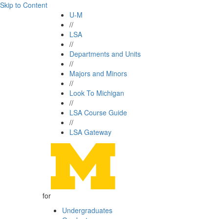
Skip to Content
U-M
//
LSA
//
Departments and Units
//
Majors and Minors
//
Look To Michigan
//
LSA Course Guide
//
LSA Gateway
for
Undergraduates