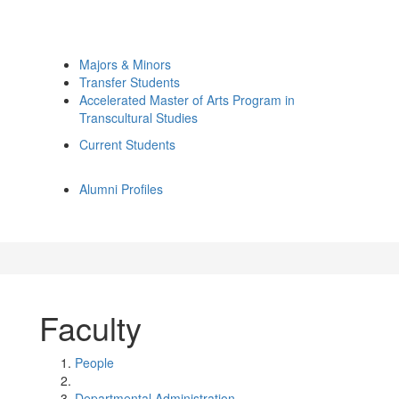
Majors & Minors
Transfer Students
Accelerated Master of Arts Program in
Transcultural Studies
Current Students
Alumni Profiles
Faculty
People
Departmental Administration