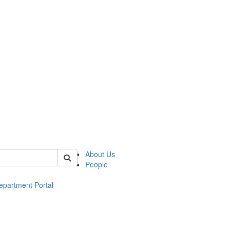
of ac
About Us
People
epartment Portal