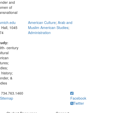
gender and
women of
ansnational
umich.edu
American Culture
;
Arab and
Hall, 1045
Muslim American Studies
;
74
Administration
tudy:
9th- century
ltural
erican
tures;
udies;
history;
nder, &
udies
ick to call 734.763.1460
734.763.1460
Sitemap
Facebook
Twitter