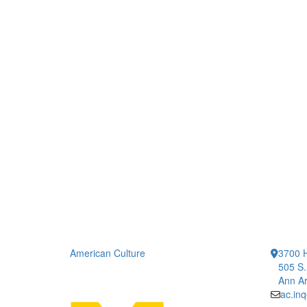
American Culture
3700 H
505 S.
Ann Ar
ac.in