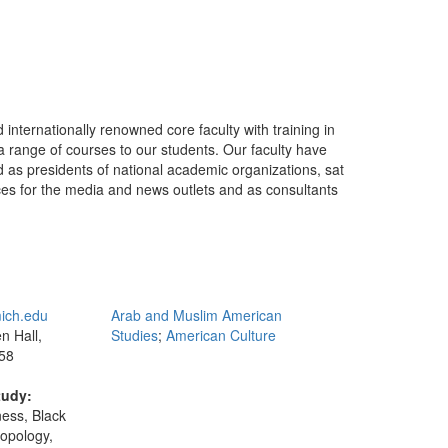
internationally renowned core faculty with training in
 a range of courses to our students. Our faculty have
 as presidents of national academic organizations, sat
rces for the media and news outlets and as consultants
ich.edu
Arab and Muslim American
 Hall,
Studies
;
American Culture
58
tudy:
ness, Black
ropology,