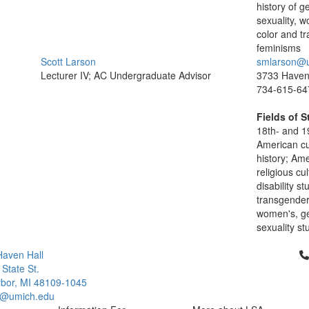
history of 
sexuality, 
color and tr
feminisms
Scott Larson
smlarson@
Lecturer IV; AC Undergraduate Advisor
3733 Haven 
734-615-64
Fields of S
18th- and 1
American cu
history; Am
religious cul
disability st
transgender 
women's, ge
sexuality st
Cl
aven Hall
 State St.
bor, MI 48109-1045
q@umich.edu