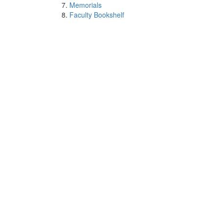
Memorials
Faculty Bookshelf