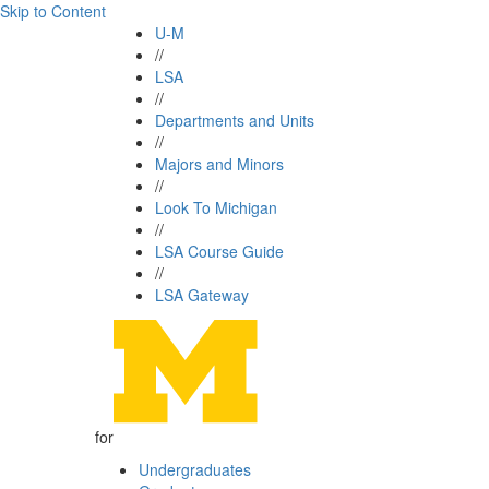
Skip to Content
U-M
//
LSA
//
Departments and Units
//
Majors and Minors
//
Look To Michigan
//
LSA Course Guide
//
LSA Gateway
for
Undergraduates