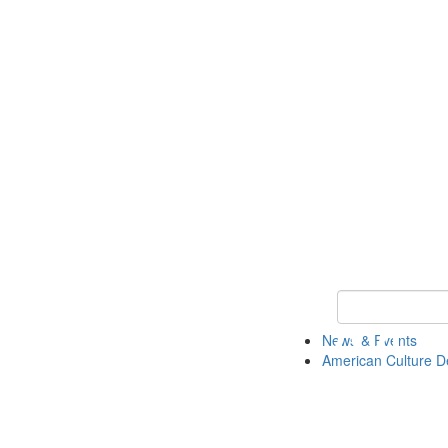
Keyword Search 
News & Events
American Culture D