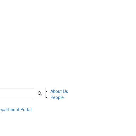
of ac
About Us
People
epartment Portal