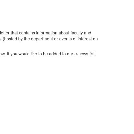
tter that contains information about faculty and
 (hosted by the department or events of interest on
w. If you would like to be added to our e-news list,