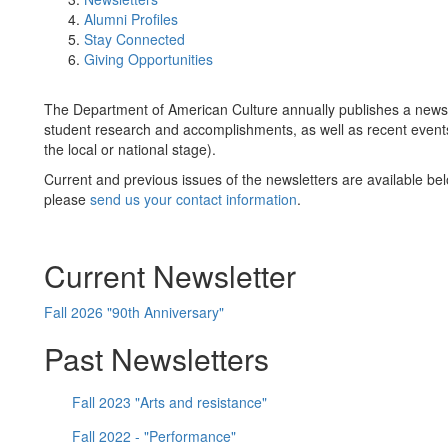
Alumni Profiles
Stay Connected
Giving Opportunities
The Department of American Culture annually publishes a newsle
student research and accomplishments, as well as recent events
the local or national stage).
Current and previous issues of the newsletters are available belo
please
send us your contact information
.
Current Newsletter
Fall 2026 "90th Anniversary"
Past Newsletters
Fall 2023 "Arts and resistance"
Fall 2022 - "Performance"