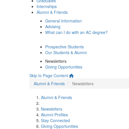
Graduates
Internships
Alumni & Friends
General Information
Advising
What can I do with an AC degree?
Prospective Students
Our Students & Alumni
Newsletters
Giving Opportunities
Skip to Page Content
Alumni & Friends
Newsletters
Alumni & Friends
Newsletters
Alumni Profiles
Stay Connected
Giving Opportunities