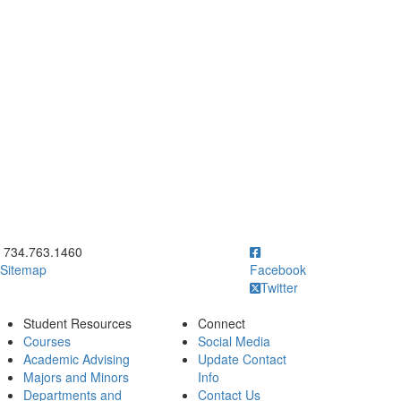
ick to call 734.763.1460
734.763.1460
Sitemap
Facebook
Twitter
Student Resources
Connect
Courses
Social Media
Academic Advising
Update Contact
Majors and Minors
Info
Departments and
Contact Us