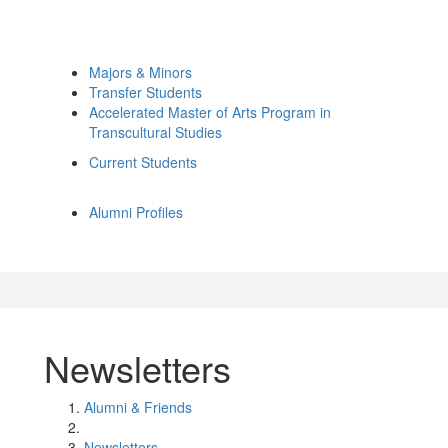
Majors & Minors
Transfer Students
Accelerated Master of Arts Program in
Transcultural Studies
Current Students
Alumni Profiles
Newsletters
Alumni & Friends
Newsletters