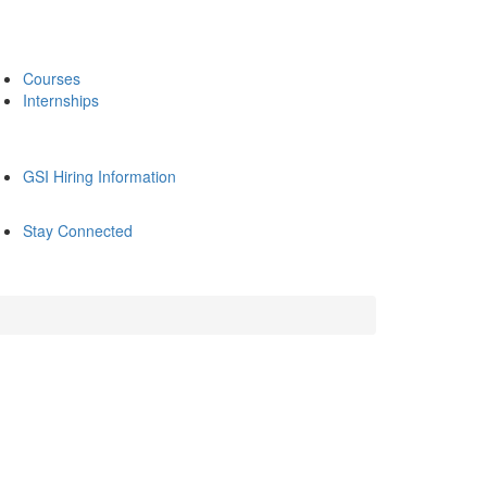
Courses
Internships
GSI Hiring Information
Stay Connected