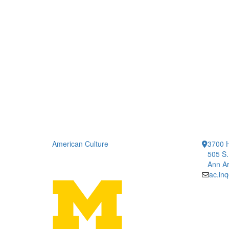
American Culture
3700 H
505 S.
Ann Ar
ac.in