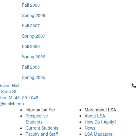
Fall 2008
Spring 2008
Fall 2007
Spring 2007
Fall 2006
Spring 2006
Fall 2005
Spring 2005
Cl
aven Hall
 State St.
bor, MI 48109-1045
q@umich.edu
Information For
More about LSA
Prospective
About LSA
Students
How Do I Apply?
Current Students
News
Faculty and Staff
LSA Magazine