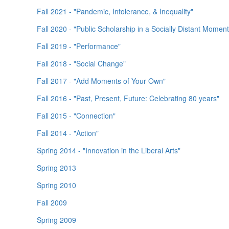
Fall 2021 - "Pandemic, Intolerance, & Inequality"
Fall 2020 - "Public Scholarship in a Socially Distant Moment
Fall 2019 - "Performance"
Fall 2018 - "Social Change"
Fall 2017 - "Add Moments of Your Own"
Fall 2016 - "Past, Present, Future: Celebrating 80 years"
Fall 2015 - "Connection"
Fall 2014 - "Action"
Spring 2014 - "Innovation in the Liberal Arts"
Spring 2013
Spring 2010
Fall 2009
Spring 2009