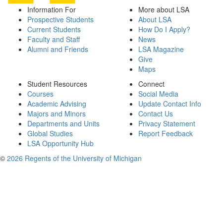
Information For
More about LSA
Prospective Students
About LSA
Current Students
How Do I Apply?
Faculty and Staff
News
Alumni and Friends
LSA Magazine
Give
Maps
Student Resources
Connect
Courses
Social Media
Academic Advising
Update Contact Info
Majors and Minors
Contact Us
Departments and Units
Privacy Statement
Global Studies
Report Feedback
LSA Opportunity Hub
©
2026 Regents of the University of Michigan