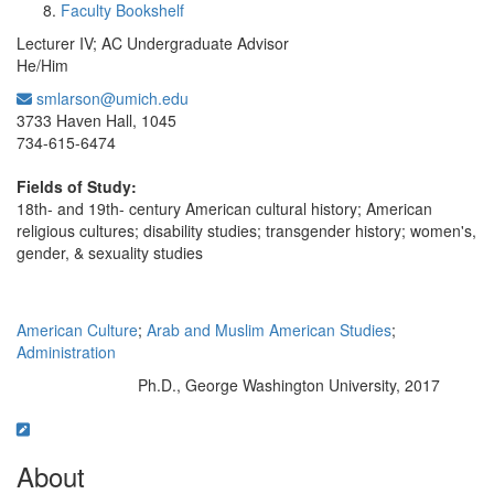
Faculty Bookshelf
Lecturer IV; AC Undergraduate Advisor
He/Him
smlarson@umich.edu
Office Information:
3733 Haven Hall, 1045
734-615-6474
Fields of Study:
18th- and 19th- century American cultural history; American
religious cultures; disability studies; transgender history; women's,
gender, & sexuality studies
American Culture
;
Arab and Muslim American Studies
;
Administration
Ph.D., George Washington University, 2017
Education/Degree:
About