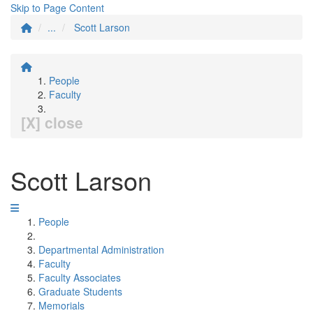
Skip to Page Content
...
Scott Larson
People
Faculty
[X] close
Scott Larson
People
Departmental Administration
Faculty
Faculty Associates
Graduate Students
Memorials