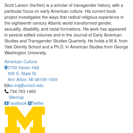
Scott Larson (he/him) is a scholar of transgender history, with a
particular focus on early American culture. His current book
project investigates the ways that radical religious experience in
the eighteenth century Atlantic world transformed gender,
sexuality, disability, and racial formations. His work has appeared
in several edited volumes and in the Journal of Early American
Studies and Transgender Studies Quarterly. He holds a M.A. from
Yale Divinity School and a Ph.D. in American Studies from George
Washington University.
American Culture
3700 Haven Hall
505 S. State St.
Ann Arbor, MI 48109-1045
ac.inq@umich.edu
Click to call 734.763.1460
734.763.1460
Sitemap
Facebook
Twitter