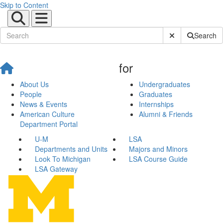
Skip to Content
Submit Site Sear
Search
for
About Us
Undergraduates
People
Graduates
News & Events
Internships
American Culture
Alumni & Friends
Department Portal
U-M
LSA
Departments and Units
Majors and Minors
Look To Michigan
LSA Course Guide
LSA Gateway