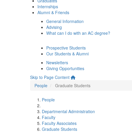
Graduates
Internships
Alumni & Friends
General Information
Advising
What can I do with an AC degree?
Prospective Students
Our Students & Alumni
Newsletters
Giving Opportunities
Skip to Page Content
People
Graduate Students
People
Departmental Administration
Faculty
Faculty Associates
Graduate Students