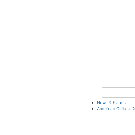
Keyword Search 
News & Events
American Culture D