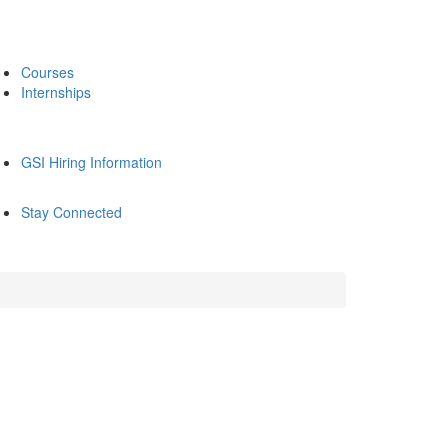
Courses
Internships
GSI Hiring Information
Stay Connected