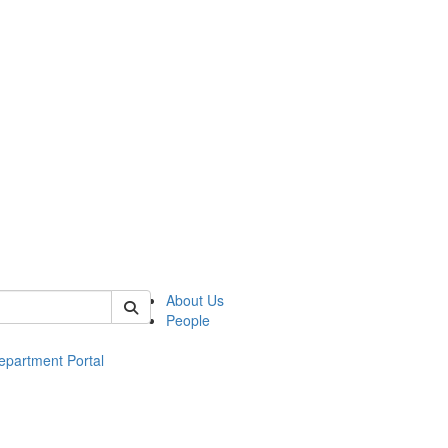
of ac
About Us
People
epartment Portal