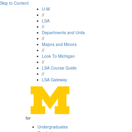
Skip to Content
U-M
//
LSA
//
Departments and Units
//
Majors and Minors
//
Look To Michigan
//
LSA Course Guide
//
LSA Gateway
for
Undergraduates