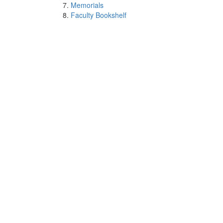
Memorials
Faculty Bookshelf