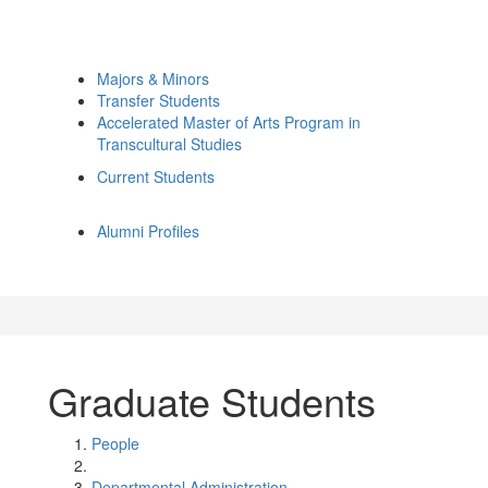
Majors & Minors
Transfer Students
Accelerated Master of Arts Program in
Transcultural Studies
Current Students
Alumni Profiles
Graduate Students
People
Departmental Administration