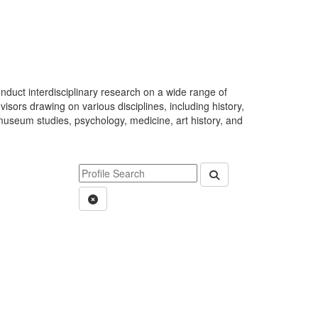
duct interdisciplinary research on a wide range of
visors drawing on various disciplines, including history,
 museum studies, psychology, medicine, art history, and
Keyword Department Profile Search
Submit Department P
Clear Search