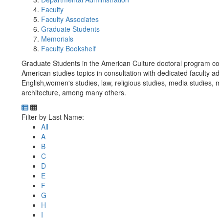
Faculty
Faculty Associates
Graduate Students
Memorials
Faculty Bookshelf
Graduate Students in the American Culture doctoral program con
American studies topics in consultation with dedicated faculty ad
English,women's studies, law, religious studies, media studies,
architecture, among many others.
Department Directory
Switch to Department Gallery, 12 per page
Click Letter to
Filter by Last Name:
All
A
B
C
D
E
F
G
H
I