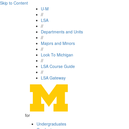
Skip to Content
U-M
//
LSA
//
Departments and Units
//
Majors and Minors
//
Look To Michigan
//
LSA Course Guide
//
LSA Gateway
for
Undergraduates