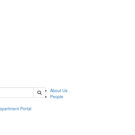
of ac
About Us
People
epartment Portal