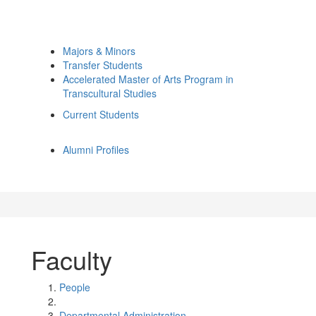
Majors & Minors
Transfer Students
Accelerated Master of Arts Program in
Transcultural Studies
Current Students
Alumni Profiles
Faculty
People
Departmental Administration