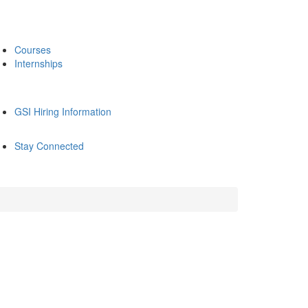
Courses
Internships
GSI Hiring Information
Stay Connected