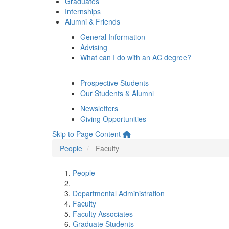
Graduates
Internships
Alumni & Friends
General Information
Advising
What can I do with an AC degree?
Prospective Students
Our Students & Alumni
Newsletters
Giving Opportunities
Skip to Page Content
People
Faculty
People
Departmental Administration
Faculty
Faculty Associates
Graduate Students