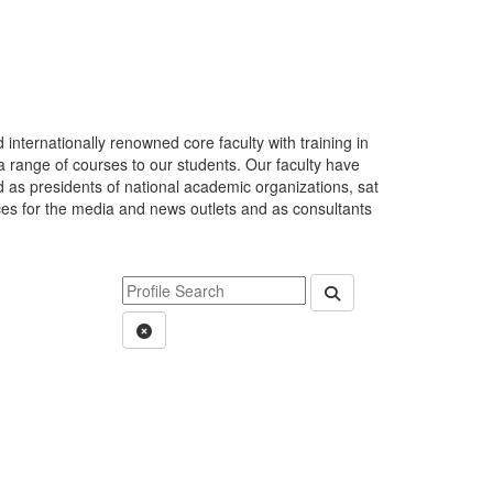
internationally renowned core faculty with training in
 a range of courses to our students. Our faculty have
 as presidents of national academic organizations, sat
rces for the media and news outlets and as consultants
Keyword Department Profile Search
Submit Department P
Clear Search