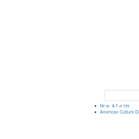
Keyword Search 
News & Events
American Culture D