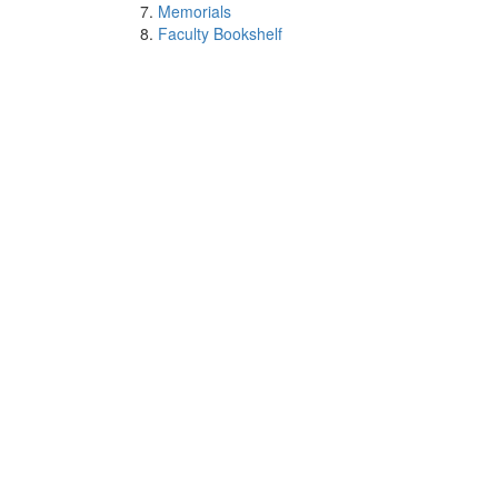
Memorials
Faculty Bookshelf