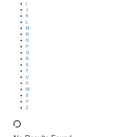
I
J
K
L
M
N
O
P
Q
R
S
T
U
V
W
X
Y
Z