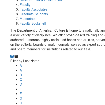
Faculty
Faculty Associates
Graduate Students
Memorials
Faculty Bookshelf
The Department of American Culture is home to a nationally and 
a wide variety of disciplines. We offer broad-based training and
authored numerous, highly acclaimed books and articles, served
on the editorial boards of major journals, served as expert sou
and board members for institutions related to our field.
Department Directory
Switch to Department Gallery, 12 per page
Click Letter to
Filter by Last Name:
All
A
B
C
D
E
F
G
H