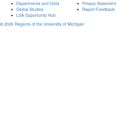
Departments and Units
Privacy Statement
Global Studies
Report Feedback
LSA Opportunity Hub
©
2026 Regents of the University of Michigan