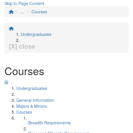
Skip to Page Content
...
Courses
Undergraduates
[X] close
Courses
Undergraduates
General Information
Majors & Minors
Courses
Breadth Requirements