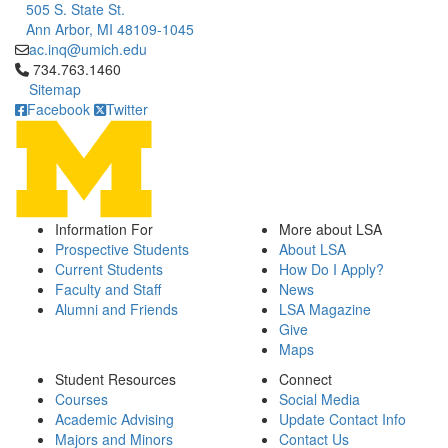
505 S. State St.
Ann Arbor, MI 48109-1045
ac.inq@umich.edu
Click to call 734.763.1460
734.763.1460
Sitemap
Facebook
Twitter
Information For
More about LSA
Prospective Students
About LSA
Current Students
How Do I Apply?
Faculty and Staff
News
Alumni and Friends
LSA Magazine
Give
Maps
Student Resources
Connect
Courses
Social Media
Academic Advising
Update Contact Info
Majors and Minors
Contact Us