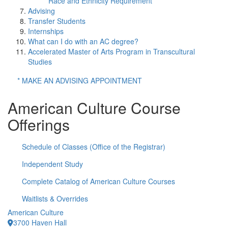
Race and Ethnicity Requirement
Advising
Transfer Students
Internships
What can I do with an AC degree?
Accelerated Master of Arts Program in Transcultural
Studies
* MAKE AN ADVISING APPOINTMENT
American Culture Course
Offerings
Schedule of Classes (Office of the Registrar)
Independent Study
Complete Catalog of American Culture Courses
Waitlists & Overrides
American Culture
3700 Haven Hall