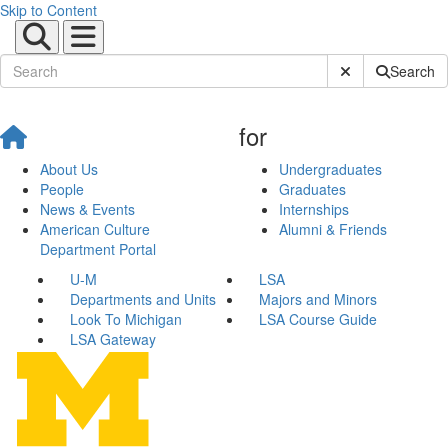
Skip to Content
Submit Site Sear
Search
for
About Us
Undergraduates
People
Graduates
News & Events
Internships
American Culture
Alumni & Friends
Department Portal
U-M
LSA
Departments and Units
Majors and Minors
Look To Michigan
LSA Course Guide
LSA Gateway