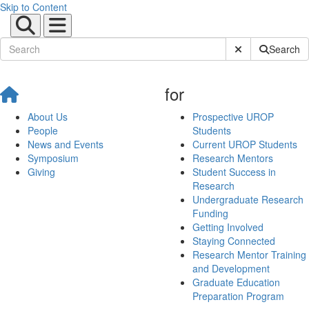
Skip to Content
Submit Site Sear
Search
for
About Us
Prospective UROP
People
Students
News and Events
Current UROP Students
Symposium
Research Mentors
Giving
Student Success in
Research
Undergraduate Research
Funding
Getting Involved
Staying Connected
Research Mentor Training
and Development
Graduate Education
Preparation Program