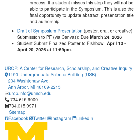
process. If a student misses this step they will not be
able to participate in the Symposium. This is also the
final opportunity to update abstract, presentation title
and authorship.
Draft of Symposium Presentation
(poster, oral, or creative)
Submission to PF (via Canvas): Due
March 24, 2026
Student Submit Finalized Poster to Fishbowl:
April 13 -
April 20, 2026 at 11:59pm.
UROP: A Center for Research, Scholarship, and Creative Inquiry
1190 Undergraduate Science Building (USB)
204 Washtenaw Ave.
Ann Arbor, MI 48109-2215
urop.info@umich.edu
Click to call 734.615.9000
734.615.9000
734.615.9971
Sitemap
Facebook
Twitter
Instagram
LinkedIn