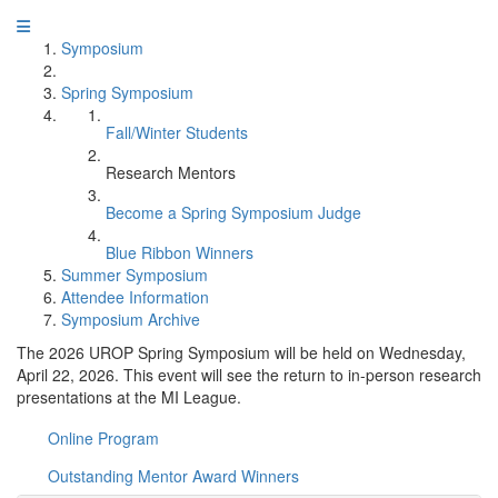
Symposium
Spring Symposium
Fall/Winter Students
Research Mentors
Become a Spring Symposium Judge
Blue Ribbon Winners
Summer Symposium
Attendee Information
Symposium Archive
The 2026 UROP Spring Symposium will be held on Wednesday,
April 22, 2026. This event will see the return to in-person research
presentations at the MI League.
Online Program
Outstanding Mentor Award Winners