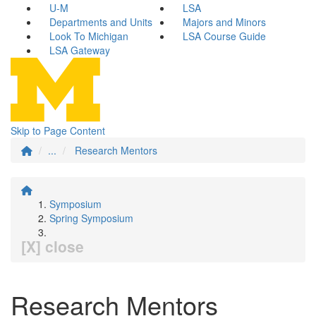
U-M
LSA
Departments and Units
Majors and Minors
Look To Michigan
LSA Course Guide
LSA Gateway
Skip to Page Content
...
Research Mentors
Symposium
Spring Symposium
[X] close
Research Mentors