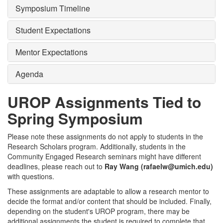
Symposium Timeline
Student Expectations
Mentor Expectations
Agenda
UROP Assignments Tied to
Spring Symposium
Please note these assignments do not apply to students in the
Research Scholars program. Additionally, students in the
Community Engaged Research seminars might have different
deadlines, please reach out to
Ray Wang (rafaelw@umich.edu)
with questions.
These assignments are adaptable to allow a research mentor to
decide the format and/or content that should be included. Finally,
depending on the student's UROP program, there may be
additional assignments the student is required to complete that