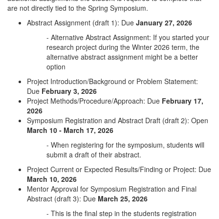
are not directly tied to the Spring Symposium.
Abstract Assignment (draft 1): Due
January 27, 2026
- Alternative Abstract Assignment: If you started your
research project during the Winter 2026 term, the
alternative abstract assignment might be a better
option
Project Introduction/Background or Problem Statement:
Due
February 3, 2026
Project Methods/Procedure/Approach: Due
February 17,
2026
Symposium Registration and Abstract Draft (draft 2): Open
March 10 - March 17, 2026
- When registering for the symposium, students will
submit a draft of their abstract.
Project Current or Expected Results/Finding or Project: Due
March 10, 2026
Mentor Approval for Symposium Registration and Final
Abstract (draft 3): Due
March 25, 2026
- This is the final step in the students registration