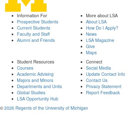
Information For
More about LSA
Prospective Students
About LSA
Current Students
How Do I Apply?
Faculty and Staff
News
Alumni and Friends
LSA Magazine
Give
Maps
Student Resources
Connect
Courses
Social Media
Academic Advising
Update Contact Info
Majors and Minors
Contact Us
Departments and Units
Privacy Statement
Global Studies
Report Feedback
LSA Opportunity Hub
©
2026 Regents of the University of Michigan