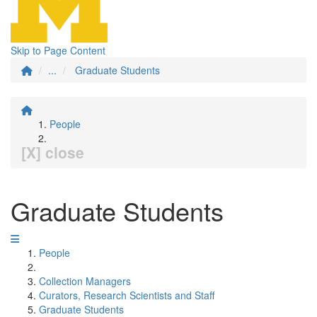
Skip to Page Content
...
Graduate Students
People
[X] close
Graduate Students
People
Collection Managers
Curators, Research Scientists and Staff
Graduate Students