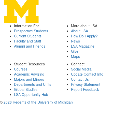
Information For
More about LSA
Prospective Students
About LSA
Current Students
How Do I Apply?
Faculty and Staff
News
Alumni and Friends
LSA Magazine
Give
Maps
Student Resources
Connect
Courses
Social Media
Academic Advising
Update Contact Info
Majors and Minors
Contact Us
Departments and Units
Privacy Statement
Global Studies
Report Feedback
LSA Opportunity Hub
©
2026 Regents of the University of Michigan