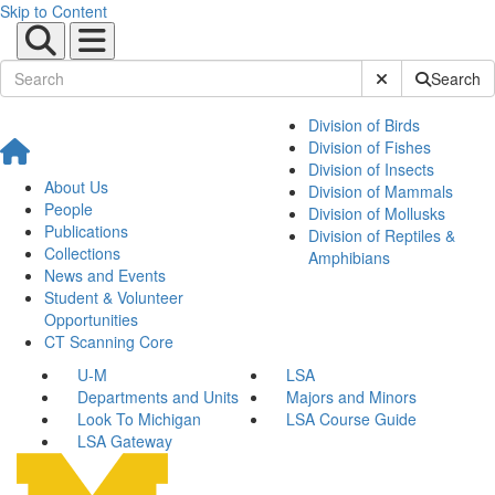
Skip to Content
Submit Site Sear
Search
Division of Birds
Division of Fishes
Division of Insects
About Us
Division of Mammals
People
Division of Mollusks
Publications
Division of Reptiles &
Collections
Amphibians
News and Events
Student & Volunteer
Opportunities
CT Scanning Core
U-M
LSA
Departments and Units
Majors and Minors
Look To Michigan
LSA Course Guide
LSA Gateway