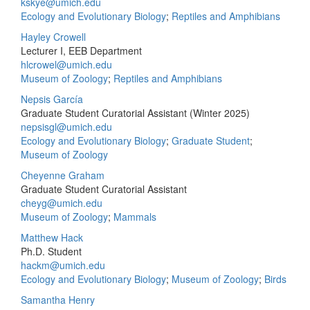
kskye@umich.edu
Ecology and Evolutionary Biology
;
Reptiles and Amphibians
Hayley Crowell
Lecturer I, EEB Department
hlcrowel@umich.edu
Museum of Zoology
;
Reptiles and Amphibians
Nepsis García
Graduate Student Curatorial Assistant (Winter 2025)
nepsisgl@umich.edu
Ecology and Evolutionary Biology
;
Graduate Student
;
Museum of Zoology
Cheyenne Graham
Graduate Student Curatorial Assistant
cheyg@umich.edu
Museum of Zoology
;
Mammals
Matthew Hack
Ph.D. Student
hackm@umich.edu
Ecology and Evolutionary Biology
;
Museum of Zoology
;
Birds
Samantha Henry