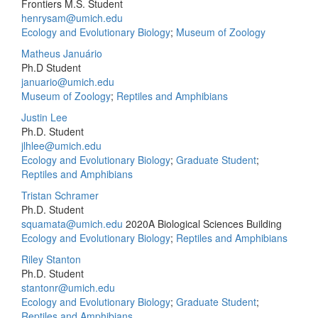
Frontiers M.S. Student
henrysam@umich.edu
Ecology and Evolutionary Biology
;
Museum of Zoology
Matheus Januário
Ph.D Student
januario@umich.edu
Museum of Zoology
;
Reptiles and Amphibians
Justin Lee
Ph.D. Student
jlhlee@umich.edu
Ecology and Evolutionary Biology
;
Graduate Student
;
Reptiles and Amphibians
Tristan Schramer
Ph.D. Student
squamata@umich.edu
2020A Biological Sciences Building
Ecology and Evolutionary Biology
;
Reptiles and Amphibians
Riley Stanton
Ph.D. Student
stantonr@umich.edu
Ecology and Evolutionary Biology
;
Graduate Student
;
Reptiles and Amphibians