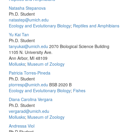
Natasha Stepanova
Ph.D. Student
natastep@umich.edu
Ecology and Evolutionary Biology
;
Reptiles and Amphibians
Yu Kai Tan
Ph.D. Student
tanyukai@umich.edu
2070 Biological Science Building
1105 N. University Ave.
Ann Arbor, MI 48109
Mollusks
;
Museum of Zoology
Patricia Torres-Pineda
Ph.D. Student
ptorresp@umich.edu
BSB 2020 B
Ecology and Evolutionary Biology
;
Fishes
Diana Carolina Vergara
Ph.D. Student
vergarad@umich.edu
Mollusks
;
Museum of Zoology
Andressa Viol
Ph.D.Student