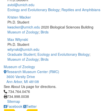
aviol@umich.edu
Ecology and Evolutionary Biology
;
Reptiles and Amphibians
Kristen Wacker
Ph.D. Student
kwacker@umich.edu
2020 Biological Sciences Building
Museum of Zoology
;
Birds
Max Witynski
Ph.D. Student
witynski@umich.edu
Graduate Student
;
Ecology and Evolutionary Biology
;
Museum of Zoology
;
Birds
Museum of Zoology
Research Museum Center (RMC)
3600 Varsity Drive
Ann Arbor, MI 48108
See About Us page for directions.
Click to call 734.764.0476
734.764.0476
734.998.0038
Sitemap
Facebook
Twitter