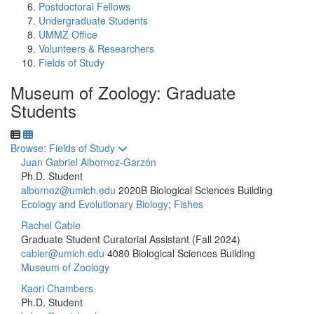
Postdoctoral Fellows
Undergraduate Students
UMMZ Office
Volunteers & Researchers
Fields of Study
Museum of Zoology: Graduate
Students
Toggle to
Browse: Fields of Study
Juan Gabriel Albornoz-Garzón
Ph.D. Student
albornoz@umich.edu
2020B Biological Sciences Building
Ecology and Evolutionary Biology
;
Fishes
Rachel Cable
Graduate Student Curatorial Assistant (Fall 2024)
cabler@umich.edu
4080 Biological Sciences Building
Museum of Zoology
Kaori Chambers
Ph.D. Student