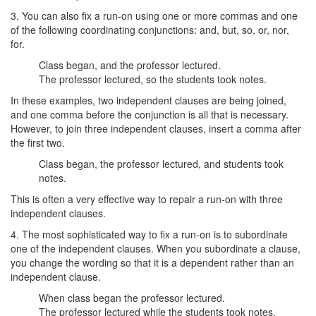
3. You can also fix a run-on using one or more commas and one
of the following coordinating conjunctions: and, but, so, or, nor,
for.
Class began, and the professor lectured.
The professor lectured, so the students took notes.
In these examples, two independent clauses are being joined,
and one comma before the conjunction is all that is necessary.
However, to join three independent clauses, insert a comma after
the first two.
Class began, the professor lectured, and students took
notes.
This is often a very effective way to repair a run-on with three
independent clauses.
4. The most sophisticated way to fix a run-on is to subordinate
one of the independent clauses. When you subordinate a clause,
you change the wording so that it is a dependent rather than an
independent clause.
When class began the professor lectured.
The professor lectured while the students took notes.