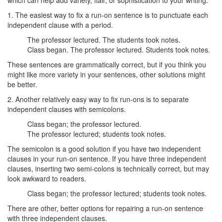
which can help add variety, flair, or sophistication to your writing.
1. The easiest way to fix a run-on sentence is to punctuate each
independent clause with a period.
The professor lectured. The students took notes.
Class began. The professor lectured. Students took notes.
These sentences are grammatically correct, but if you think you
might like more variety in your sentences, other solutions might
be better.
2. Another relatively easy way to fix run-ons is to separate
independent clauses with semicolons.
Class began; the professor lectured.
The professor lectured; students took notes.
The semicolon is a good solution if you have two independent
clauses in your run-on sentence. If you have three independent
clauses, inserting two semi-colons is technically correct, but may
look awkward to readers.
Class began; the professor lectured; students took notes.
There are other, better options for repairing a run-on sentence
with three independent clauses.