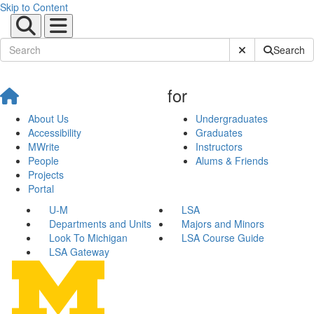
Skip to Content
Submit Site Sear
Search
for
About Us
Undergraduates
Accessibility
Graduates
MWrite
Instructors
People
Alums & Friends
Projects
Portal
U-M
LSA
Departments and Units
Majors and Minors
Look To Michigan
LSA Course Guide
LSA Gateway