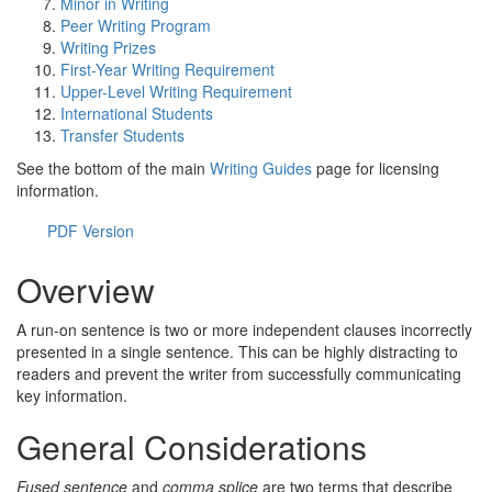
Minor in Writing
Peer Writing Program
Writing Prizes
First-Year Writing Requirement
Upper-Level Writing Requirement
International Students
Transfer Students
See the bottom of the main
Writing Guides
page for licensing
information.
PDF Version
Overview
A run-on sentence is two or more independent clauses incorrectly
presented in a single sentence. This can be highly distracting to
readers and prevent the writer from successfully communicating
key information.
General Considerations
Fused sentence
and
comma splice
are two terms that describe