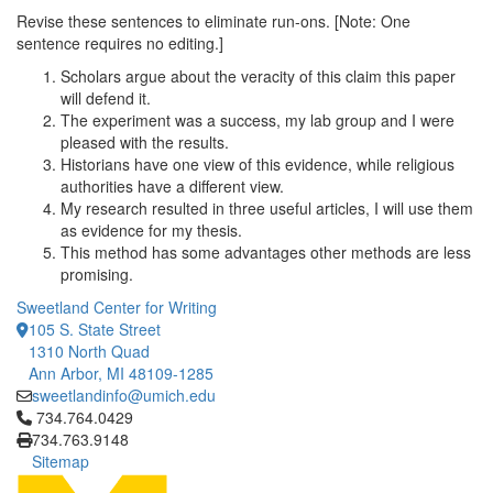
Revise these sentences to eliminate run-ons. [Note: One
sentence requires no editing.]
Scholars argue about the veracity of this claim this paper
will defend it.
The experiment was a success, my lab group and I were
pleased with the results.
Historians have one view of this evidence, while religious
authorities have a different view.
My research resulted in three useful articles, I will use them
as evidence for my thesis.
This method has some advantages other methods are less
promising.
Sweetland Center for Writing
105 S. State Street
1310 North Quad
Ann Arbor, MI 48109-1285
sweetlandinfo@umich.edu
Click to call 734.764.0429
734.764.0429
734.763.9148
Sitemap