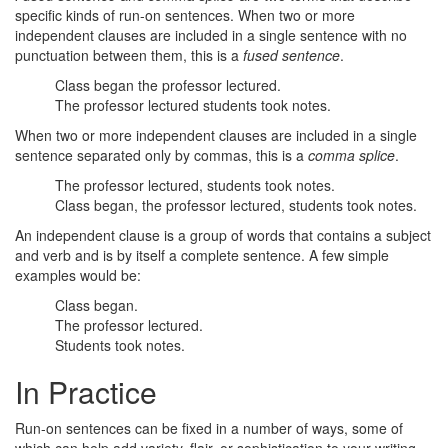
specific kinds of run-on sentences. When two or more
independent clauses are included in a single sentence with no
punctuation between them, this is a
fused sentence
.
Class began the professor lectured.
The professor lectured students took notes.
When two or more independent clauses are included in a single
sentence separated only by commas, this is a
comma splice
.
The professor lectured, students took notes.
Class began, the professor lectured, students took notes.
An independent clause is a group of words that contains a subject
and verb and is by itself a complete sentence. A few simple
examples would be:
Class began.
The professor lectured.
Students took notes.
In Practice
Run-on sentences can be fixed in a number of ways, some of