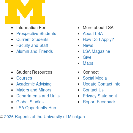
Information For
More about LSA
Prospective Students
About LSA
Current Students
How Do I Apply?
Faculty and Staff
News
Alumni and Friends
LSA Magazine
Give
Maps
Student Resources
Connect
Courses
Social Media
Academic Advising
Update Contact Info
Majors and Minors
Contact Us
Departments and Units
Privacy Statement
Global Studies
Report Feedback
LSA Opportunity Hub
©
2026 Regents of the University of Michigan