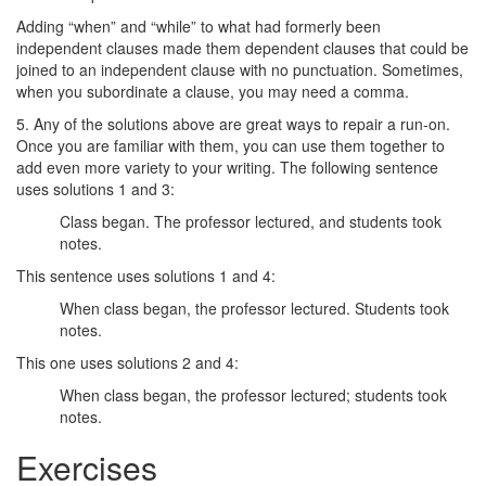
Adding “when” and “while” to what had formerly been
independent clauses made them dependent clauses that could be
joined to an independent clause with no punctuation. Sometimes,
when you subordinate a clause, you may need a comma.
5. Any of the solutions above are great ways to repair a run-on.
Once you are familiar with them, you can use them together to
add even more variety to your writing. The following sentence
uses solutions 1 and 3:
Class began. The professor lectured, and students took
notes.
This sentence uses solutions 1 and 4:
When class began, the professor lectured. Students took
notes.
This one uses solutions 2 and 4:
When class began, the professor lectured; students took
notes.
Exercises