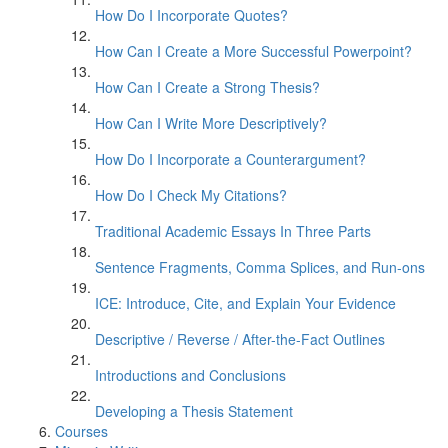
How Do I Incorporate Quotes?
How Can I Create a More Successful Powerpoint?
How Can I Create a Strong Thesis?
How Can I Write More Descriptively?
How Do I Incorporate a Counterargument?
How Do I Check My Citations?
Traditional Academic Essays In Three Parts
Sentence Fragments, Comma Splices, and Run-ons
ICE: Introduce, Cite, and Explain Your Evidence
Descriptive / Reverse / After-the-Fact Outlines
Introductions and Conclusions
Developing a Thesis Statement
Courses