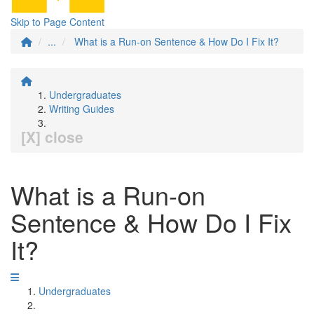
Skip to Page Content
...
What is a Run-on Sentence & How Do I Fix It?
Undergraduates
Writing Guides
[X] close
What is a Run-on
Sentence & How Do I Fix
It?
Undergraduates