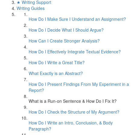
★ Writing Support
Writing Guides
How Do I Make Sure I Understand an Assignment?
How Do I Decide What I Should Argue?
How Can I Create Stronger Analysis?
How Do I Effectively Integrate Textual Evidence?
How Do I Write a Great Title?
What Exactly is an Abstract?
How Do I Present Findings From My Experiment in a
Report?
What is a Run-on Sentence & How Do I Fix It?
How Do I Check the Structure of My Argument?
How Do I Write an Intro, Conclusion, & Body
Paragraph?