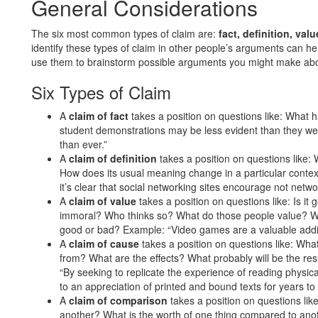
General Considerations
The six most common types of claim are:
fact, definition, va
identify these types of claim in other people’s arguments can he
use them to brainstorm possible arguments you might make abo
Six Types of Claim
A
claim of fact
takes a position on questions like: What 
student demonstrations may be less evident than they were
than ever.”
A
claim of definition
takes a position on questions like: W
How does its usual meaning change in a particular contex
it’s clear that social networking sites encourage not netwo
A
claim of value
takes a position on questions like: Is it 
immoral? Who thinks so? What do those people value? Wha
good or bad? Example: “Video games are a valuable addi
A
claim of cause
takes a position on questions like: Wha
from? What are the effects? What probably will be the re
“By seeking to replicate the experience of reading physic
to an appreciation of printed and bound texts for years to
A
claim of comparison
takes a position on questions li
another? What is the worth of one thing compared to ano