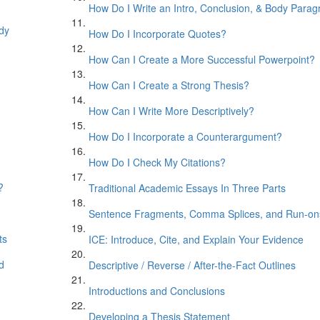
How Do I Write an Intro, Conclusion, & Body Para
ody
How Do I Incorporate Quotes?
How Can I Create a More Successful Powerpoint?
How Can I Create a Strong Thesis?
How Can I Write More Descriptively?
How Do I Incorporate a Counterargument?
How Do I Check My Citations?
?
Traditional Academic Essays In Three Parts
Sentence Fragments, Comma Splices, and Run-on
ts
ICE: Introduce, Cite, and Explain Your Evidence
d
Descriptive / Reverse / After-the-Fact Outlines
Introductions and Conclusions
Developing a Thesis Statement