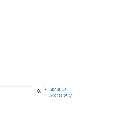
 of sweetland
About Us
Accessibility