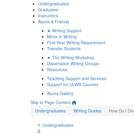
Undergraduates
Graduates
Instructors
Alums & Friends
★ Writing Support
Minor in Writing
First-Year Writing Requirement
Transfer Students
★ The Writing Workshop
Dissertation Writing Groups
Resources
Teaching Support and Services
Support for ULWR Courses
Alums Gallery
Skip to Page Content
Undergraduates
Writing Guides
How Do I Dec
Undergraduates