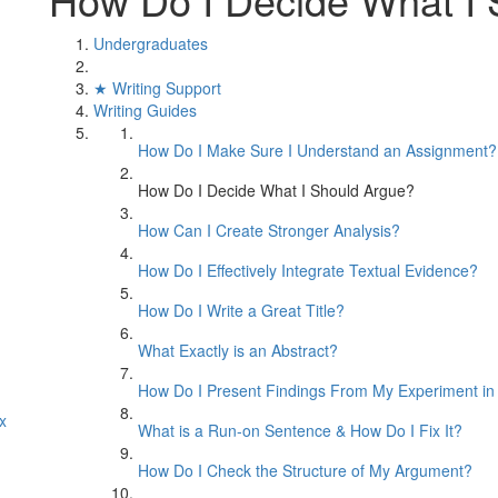
Undergraduates
★ Writing Support
Writing Guides
How Do I Make Sure I Understand an Assignment?
How Do I Decide What I Should Argue?
How Can I Create Stronger Analysis?
How Do I Effectively Integrate Textual Evidence?
How Do I Write a Great Title?
What Exactly is an Abstract?
How Do I Present Findings From My Experiment in
x
What is a Run-on Sentence & How Do I Fix It?
How Do I Check the Structure of My Argument?