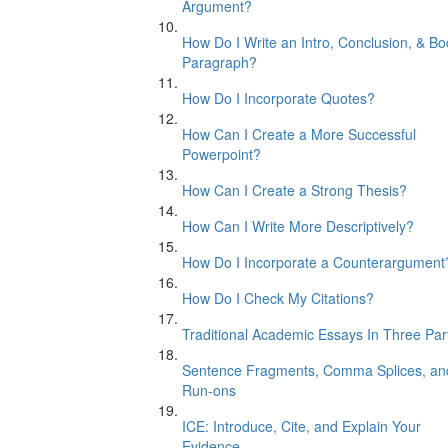
Argument?
How Do I Write an Intro, Conclusion, & B
Paragraph?
How Do I Incorporate Quotes?
How Can I Create a More Successful
Powerpoint?
How Can I Create a Strong Thesis?
How Can I Write More Descriptively?
How Do I Incorporate a Counterargument
How Do I Check My Citations?
Traditional Academic Essays In Three Par
Sentence Fragments, Comma Splices, an
Run-ons
ICE: Introduce, Cite, and Explain Your
Evidence