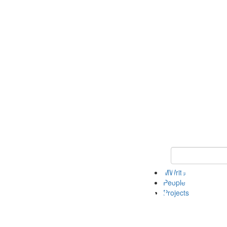
Keyword Search
MWrite
People
Projects