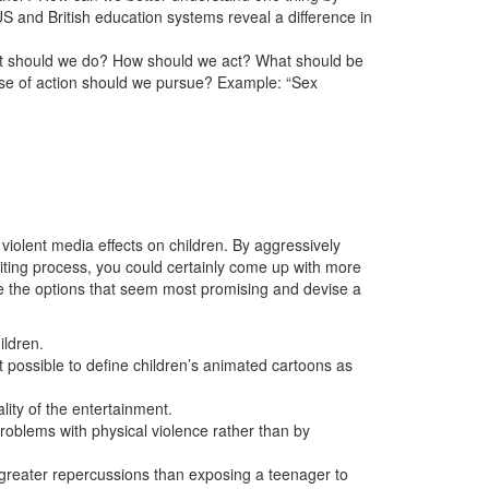
US and British education systems reveal a difference in
hat should we do? How should we act? What should be
se of action should we pursue? Example: “Sex
 violent media effects on children. By aggressively
writing process, you could certainly come up with more
ue the options that seem most promising and devise a
ildren.
t possible to define children’s animated cartoons as
lity of the entertainment.
roblems with physical violence rather than by
greater repercussions than exposing a teenager to