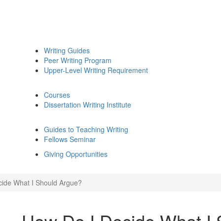
Writing Guides
Peer Writing Program
Upper-Level Writing Requirement
Courses
Dissertation Writing Institute
Guides to Teaching Writing
Fellows Seminar
Giving Opportunities
ide What I Should Argue?
How Do I Decide What I 