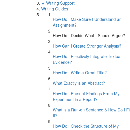
★ Writing Support
Writing Guides
How Do I Make Sure I Understand an
Assignment?
How Do I Decide What I Should Argue?
How Can I Create Stronger Analysis?
How Do I Effectively Integrate Textual
Evidence?
How Do I Write a Great Title?
What Exactly is an Abstract?
How Do I Present Findings From My
Experiment in a Report?
What is a Run-on Sentence & How Do I Fi
It?
How Do I Check the Structure of My