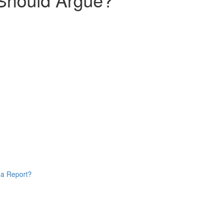
 a Report?