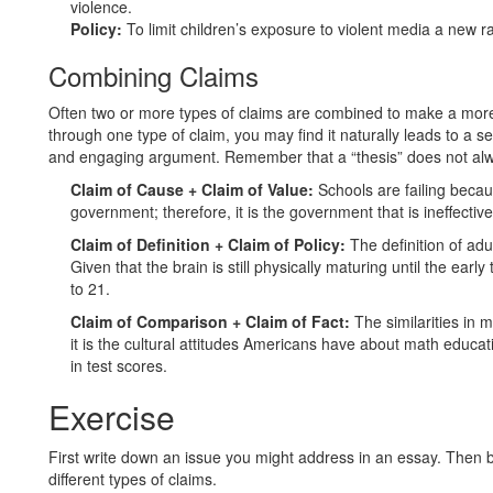
violence.
Policy:
To limit children’s exposure to violent media a new r
Combining Claims
Often two or more types of claims are combined to make a mor
through one type of claim, you may find it naturally leads to a s
and engaging argument. Remember that a “thesis” does not alwa
Claim of Cause + Claim of Value:
Schools are failing becau
government; therefore, it is the government that is ineffectiv
Claim of Definition + Claim of Policy:
The definition of adu
Given that the brain is still physically maturing until the earl
to 21.
Claim of Comparison + Claim of Fact:
The similarities in 
it is the cultural attitudes Americans have about math educat
in test scores.
Exercise
First write down an issue you might address in an essay. Then b
different types of claims.