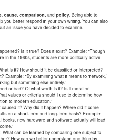
lue, cause, comparison,
and
policy
. Being able to
lp you better respond in your own writing. You can also
ut an issue you have decided to examine.
happened? Is it true? Does it exist? Example: “Though
 in the 1960s, students are more politically active
hat is it? How should it be classified or interpreted?
t? Example: “By examining what it means to ‘network,’
rking but something else entirely.”
good or bad? Of what worth is it? Is it moral or
t values or criteria should I use to determine how
tion to modern education.”
t caused it? Why did it happen? Where did it come
sults on a short-term and long-term basis? Example:
al books, new hardware and software actually will lead
 come.”
ke: What can be learned by comparing one subject to
ther? How can we better understand one thing by