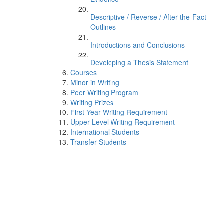
Descriptive / Reverse / After-the-Fact
Outlines
Introductions and Conclusions
Developing a Thesis Statement
Courses
Minor in Writing
Peer Writing Program
Writing Prizes
First-Year Writing Requirement
Upper-Level Writing Requirement
International Students
Transfer Students