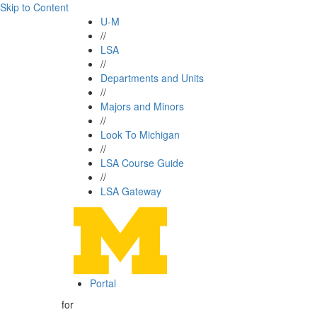
Skip to Content
U-M
//
LSA
//
Departments and Units
//
Majors and Minors
//
Look To Michigan
//
LSA Course Guide
//
LSA Gateway
Portal
for