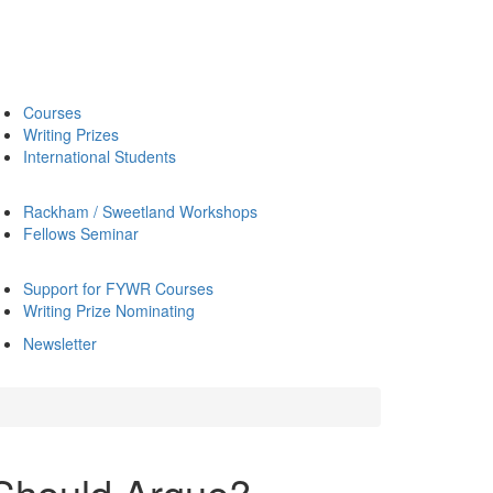
Courses
Writing Prizes
International Students
Rackham / Sweetland Workshops
Fellows Seminar
Support for FYWR Courses
Writing Prize Nominating
Newsletter
Should Argue?