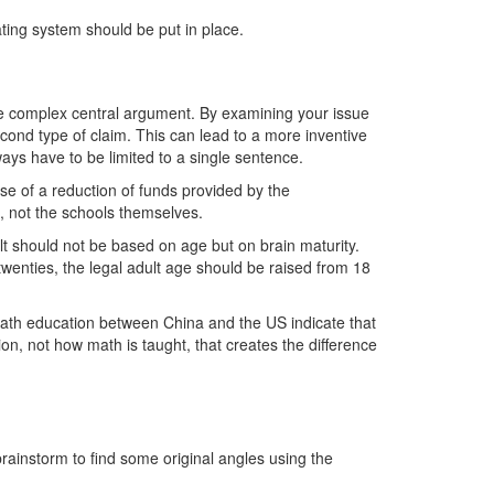
ating system should be put in place.
e complex central argument. By examining your issue
econd type of claim. This can lead to a more inventive
ys have to be limited to a single sentence.
se of a reduction of funds provided by the
e, not the schools themselves.
lt should not be based on age but on brain maturity.
y twenties, the legal adult age should be raised from 18
math education between China and the US indicate that
ion, not how math is taught, that creates the difference
rainstorm to find some original angles using the