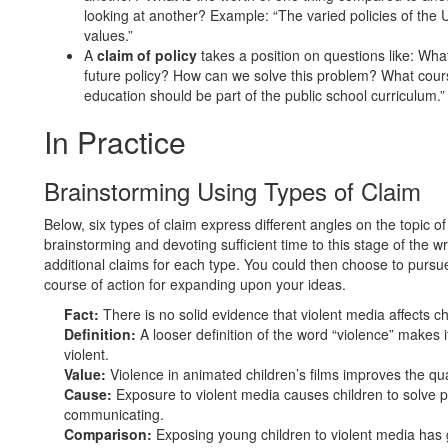
looking at another? Example: “The varied policies of the 
values.”
A
claim of policy
takes a position on questions like: W
future policy? How can we solve this problem? What cour
education should be part of the public school curriculum.”
In Practice
Brainstorming Using Types of Claim
Below, six types of claim express different angles on the topic of
brainstorming and devoting sufficient time to this stage of the 
additional claims for each type. You could then choose to purs
course of action for expanding upon your ideas.
Fact:
There is no solid evidence that violent media affects ch
Definition:
A looser definition of the word “violence” makes i
violent.
Value:
Violence in animated children’s films improves the qua
Cause:
Exposure to violent media causes children to solve p
communicating.
Comparison:
Exposing young children to violent media has 