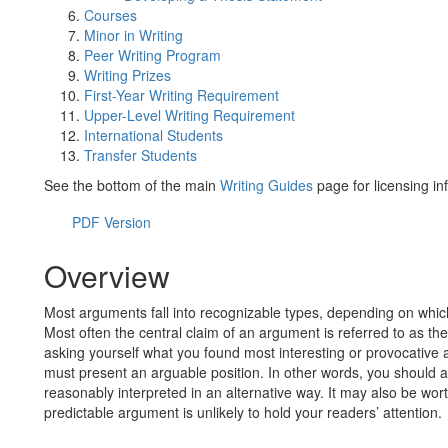
Courses
Minor in Writing
Peer Writing Program
Writing Prizes
First-Year Writing Requirement
Upper-Level Writing Requirement
International Students
Transfer Students
See the bottom of the main
Writing Guides
page for licensing in
PDF Version
Overview
Most arguments fall into recognizable types, depending on whic
Most often the central claim of an argument is referred to as the
asking yourself what you found most interesting or provocative 
must present an arguable position. In other words, you should 
reasonably interpreted in an alternative way. It may also be wor
predictable argument is unlikely to hold your readers’ attention.