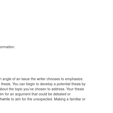
formation.
h angle of an issue the writer chooses to emphasize.
 thesis. You can begin to develop a potential thesis by
about the topic you’ve chosen to address. Your thesis
aim for an argument that could be debated or
thwhile to aim for the unexpected. Making a familiar or