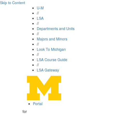
Skip to Content
U-M
//
LSA
//
Departments and Units
//
Majors and Minors
//
Look To Michigan
//
LSA Course Guide
//
LSA Gateway
Portal
for