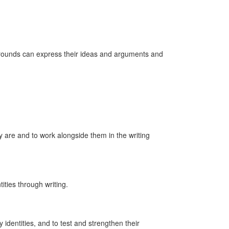
kgrounds can express their ideas and arguments and
ey are and to work alongside them in the writing
ities through writing.
 identities, and to test and strengthen their