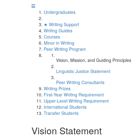
Undergraduates
★ Writing Support
Writing Guides
Courses
Minor in Writing
Peer Writing Program
Vision, Mission, and Guiding Principles
Linguistic Justice Statement
Peer Writing Consultants
Writing Prizes
First-Year Writing Requirement
Upper-Level Writing Requirement
International Students
Transfer Students
Vision Statement