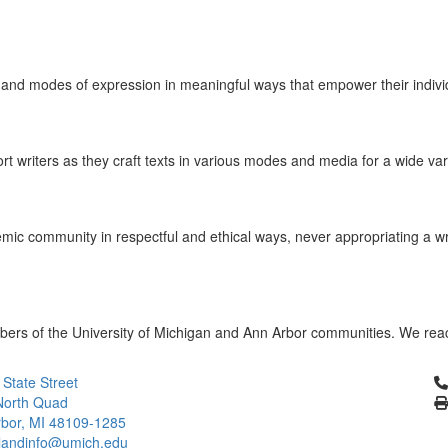
ts and modes of expression in meaningful ways that empower their individ
ort writers as they craft texts in various modes and media for a wide v
mic community in respectful and ethical ways, never appropriating a wri
members of the University of Michigan and Ann Arbor communities. We rea
Cl
 State Street
North Quad
bor, MI 48109-1285
landinfo@umich.edu