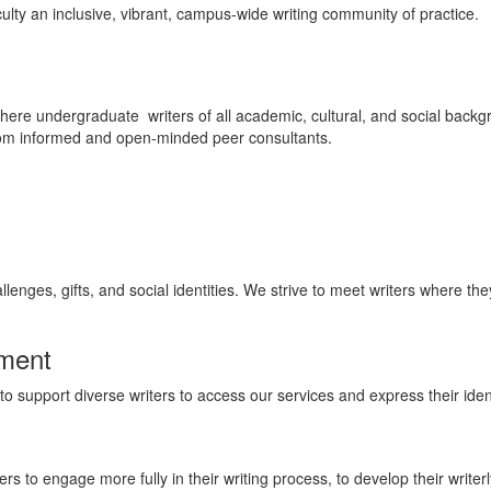
ulty an inclusive, vibrant, campus-wide writing community of practice.
here undergraduate writers of all academic, cultural, and social bac
 from informed and open-minded peer consultants.
lenges, gifts, and social identities. We strive to meet writers where th
nment
to support diverse writers to access our services and express their ident
 to engage more fully in their writing process, to develop their writerly