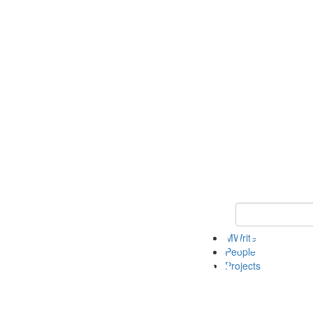
Keyword Search
MWrite
People
Projects