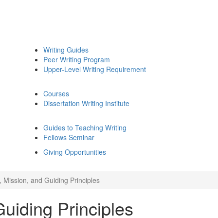
Writing Guides
Peer Writing Program
Upper-Level Writing Requirement
Courses
Dissertation Writing Institute
Guides to Teaching Writing
Fellows Seminar
Giving Opportunities
, Mission, and Guiding Principles
Guiding Principles