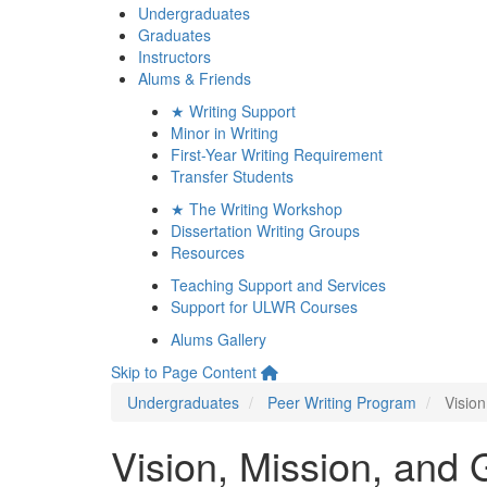
Undergraduates
Graduates
Instructors
Alums & Friends
★ Writing Support
Minor in Writing
First-Year Writing Requirement
Transfer Students
★ The Writing Workshop
Dissertation Writing Groups
Resources
Teaching Support and Services
Support for ULWR Courses
Alums Gallery
Skip to Page Content
Undergraduates
Peer Writing Program
Vision
Vision, Mission, and 