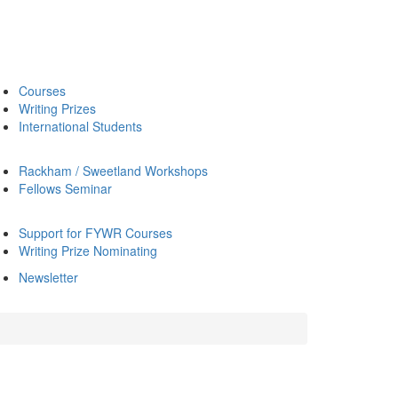
Courses
Writing Prizes
International Students
Rackham / Sweetland Workshops
Fellows Seminar
Support for FYWR Courses
Writing Prize Nominating
Newsletter