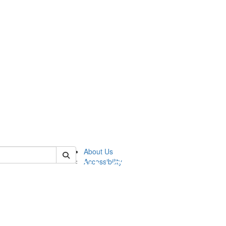
 of sweetland
About Us
Accessibility