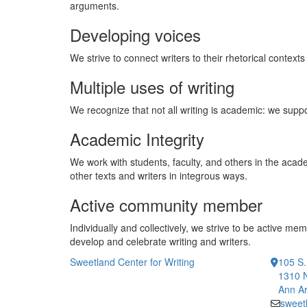
arguments.
Developing voices
We strive to connect writers to their rhetorical contex
Multiple uses of writing
We recognize that not all writing is academic: we supp
Academic Integrity
We work with students, faculty, and others in the acade
other texts and writers in integrous ways.
Active community member
Individually and collectively, we strive to be active 
develop and celebrate writing and writers.
Sweetland Center for Writing
105 S.
1310 
Ann Ar
sweet