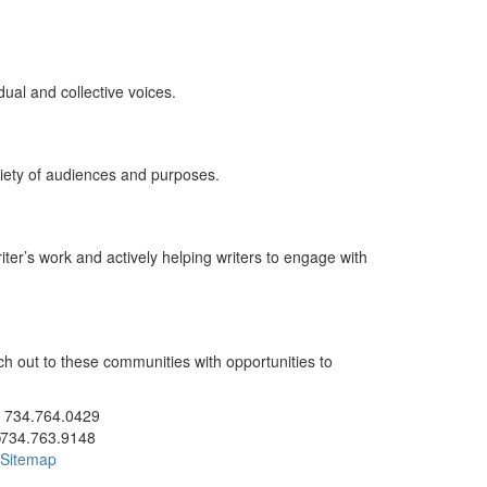
ual and collective voices.
ariety of audiences and purposes.
ter’s work and actively helping writers to engage with
ch out to these communities with opportunities to
ick to call 734.764.0429
734.764.0429
734.763.9148
Sitemap