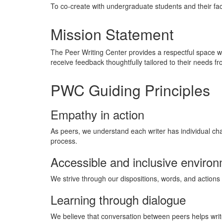
To co-create with undergraduate students and their fac
Mission Statement
The Peer Writing Center provides a respectful space w
receive feedback thoughtfully tailored to their needs
PWC Guiding Principles
Empathy in action
As peers, we understand each writer has individual chal
process.
Accessible and inclusive enviro
We strive through our dispositions, words, and actions 
Learning through dialogue
We believe that conversation between peers helps writers