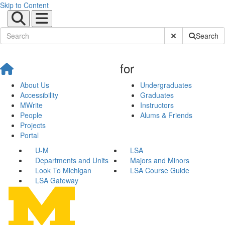
Skip to Content
Submit Site Sear
Search
for
About Us
Undergraduates
Accessibility
Graduates
MWrite
Instructors
People
Alums & Friends
Projects
Portal
U-M
LSA
Departments and Units
Majors and Minors
Look To Michigan
LSA Course Guide
LSA Gateway