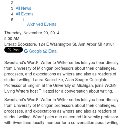
All News
All Events
Archived Events
Thursday, November 20, 2014
5:00 AM
Literati Bookstore, 124 E Washington St, Ann Arbor MI 48104
Google
Email
Sweetland's Word²: Writer to Writer series lets you hear directly
from University of Michigan professors about their challenges,
processes, and expectations as writers and also as readers of
student writing. Laura Kasischke, Allan Seager Collegiate
Professor of English at the University of Michigan, joins WCBN
Living Writers host T Hetzel for a conversation about writing.
Sweetland's Word²: Writer to Writer series lets you hear directly
from University of Michigan professors about their challenges,
processes, and expectations as writers and also as readers of
student writing. Word² pairs one esteemed University professor
with Sweetland faculty member for a conversation about writing.