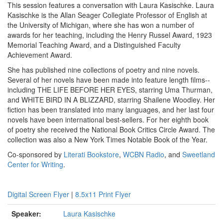
This session features a conversation with Laura Kasischke. Laura
Kasischke is the Allan Seager Collegiate Professor of English at
the University of Michigan, where she has won a number of
awards for her teaching, including the Henry Russel Award, 1923
Memorial Teaching Award, and a Distinguished Faculty
Achievement Award.
She has published nine collections of poetry and nine novels.
Several of her novels have been made into feature length films--
including THE LIFE BEFORE HER EYES, starring Uma Thurman,
and WHITE BIRD IN A BLIZZARD, starring Shailene Woodley. Her
fiction has been translated into many languages, and her last four
novels have been international best-sellers. For her eighth book
of poetry she received the National Book Critics Circle Award. The
collection was also a New York Times Notable Book of the Year.
Co-sponsored by
Literati Bookstore
,
WCBN Radio
, and
Sweetland
Center for Writing
.
Digital Screen Flyer
|
8.5x11 Print Flyer
Speaker:
Laura Kasischke