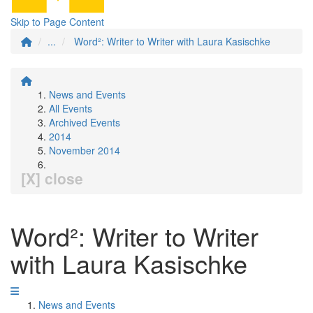
Skip to Page Content
...
Word²: Writer to Writer with Laura Kasischke
News and Events
All Events
Archived Events
2014
November 2014
[X] close
Word²: Writer to Writer
with Laura Kasischke
News and Events