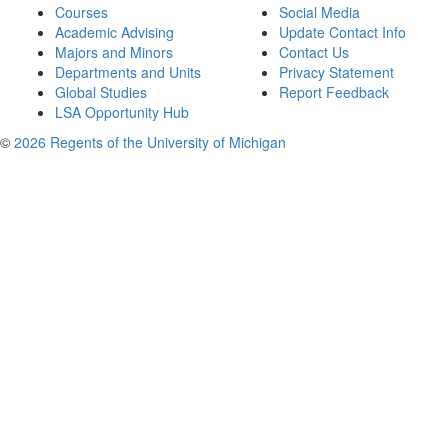
Courses
Social Media
Academic Advising
Update Contact Info
Majors and Minors
Contact Us
Departments and Units
Privacy Statement
Global Studies
Report Feedback
LSA Opportunity Hub
©
2026 Regents of the University of Michigan