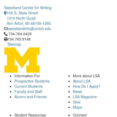
Sweetland Center for Writing
105 S. State Street
1310 North Quad
Ann Arbor, MI 48109-1285
sweetlandinfo@umich.edu
Click to call 734.764.0429
734.764.0429
734.763.9148
Sitemap
Information For
More about LSA
Prospective Students
About LSA
Current Students
How Do I Apply?
Faculty and Staff
News
Alumni and Friends
LSA Magazine
Give
Maps
Student Resources
Connect