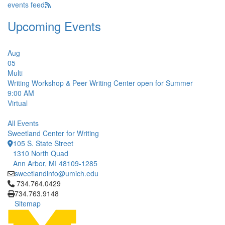
events feed
Upcoming Events
Aug
05
Multi
Writing Workshop & Peer Writing Center open for Summer
9:00 AM
Virtual
All Events
Sweetland Center for Writing
105 S. State Street
1310 North Quad
Ann Arbor, MI 48109-1285
sweetlandinfo@umich.edu
Click to call 734.764.0429
734.764.0429
734.763.9148
Sitemap