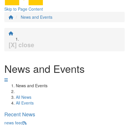
Skip to Page Content
News and Events
[X] close
News and Events
News and Events
All News
All Events
Recent News
news feed