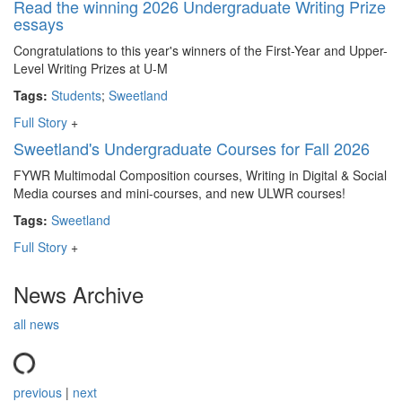
Read the winning 2026 Undergraduate Writing Prize
essays
Congratulations to this year's winners of the First-Year and Upper-
Level Writing Prizes at U-M
Tags:
Students
;
Sweetland
Full Story
+
Sweetland's Undergraduate Courses for Fall 2026
FYWR Multimodal Composition courses, Writing in Digital & Social
Media courses and mini-courses, and new ULWR courses!
Tags:
Sweetland
Full Story
+
News Archive
all news
previous
|
next