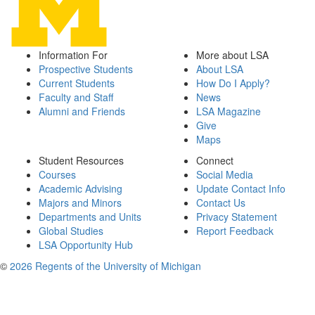
Information For
More about LSA
Prospective Students
About LSA
Current Students
How Do I Apply?
Faculty and Staff
News
Alumni and Friends
LSA Magazine
Give
Maps
Student Resources
Connect
Courses
Social Media
Academic Advising
Update Contact Info
Majors and Minors
Contact Us
Departments and Units
Privacy Statement
Global Studies
Report Feedback
LSA Opportunity Hub
©
2026 Regents of the University of Michigan