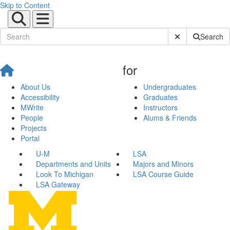
Skip to Content
Submit Site Sear
Search
for
About Us
Undergraduates
Accessibility
Graduates
MWrite
Instructors
People
Alums & Friends
Projects
Portal
U-M
LSA
Departments and Units
Majors and Minors
Look To Michigan
LSA Course Guide
LSA Gateway