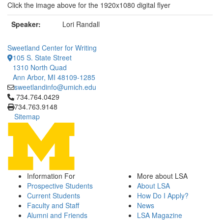
Click the image above for the 1920x1080 digital flyer
Speaker:
Lori Randall
Sweetland Center for Writing
105 S. State Street
1310 North Quad
Ann Arbor, MI 48109-1285
sweetlandinfo@umich.edu
Click to call 734.764.0429
734.764.0429
734.763.9148
Sitemap
Information For
More about LSA
Prospective Students
About LSA
Current Students
How Do I Apply?
Faculty and Staff
News
Alumni and Friends
LSA Magazine