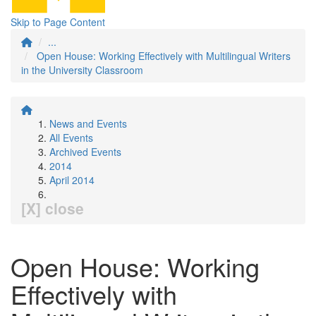
Skip to Page Content
...
Open House: Working Effectively with Multilingual Writers
in the University Classroom
News and Events
All Events
Archived Events
2014
April 2014
[X] close
Open House: Working
Effectively with