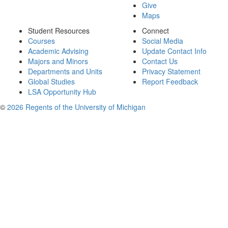
Give
Maps
Student Resources
Connect
Courses
Social Media
Academic Advising
Update Contact Info
Majors and Minors
Contact Us
Departments and Units
Privacy Statement
Global Studies
Report Feedback
LSA Opportunity Hub
©
2026 Regents of the University of Michigan