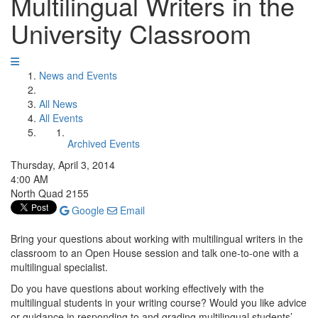
Multilingual Writers in the
University Classroom
News and Events
All News
All Events
Archived Events
Thursday, April 3, 2014
4:00 AM
North Quad 2155
Google
Email
Bring your questions about working with multilingual writers in the
classroom to an Open House session and talk one-to-one with a
multilingual specialist.
Do you have questions about working effectively with the
multilingual students in your writing course? Would you like advice
or guidance in responding to and grading multilingual students’