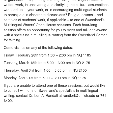
written work, in uncovering and clarifying the cultural assumptions
wrapped up in your work, or in encouraging multilingual students
to participate in classroom discussions? Bring questions – and
samples of students’ work, if applicable – to one of Sweetland’s
Multilingual Writers’ Open House sessions. Each hour-long
session offers an opportunity for you to meet and talk one-to-one
with a specialist in multilingual writing from the Sweetland Center
for Writing.
Come visit us on any of the following dates:
Friday, February 28th from 1:00 – 2:00 pm in NQ 1185
Tuesday, March 18th from 5:00 – 6:00 pm in NQ 2175
Thursday, April 3rd from 4:00 – 5:00 pm in NQ 2155
Monday, April 21st from 5:00 – 6:00 pm in NQ 1175
If you are unable to attend one of these sessions, but would like
to consult with one of Sweetland’s specialists in multilingual
writing, contact Dr. Lori A. Randall at randlori@umich.edu or 764-
6402.