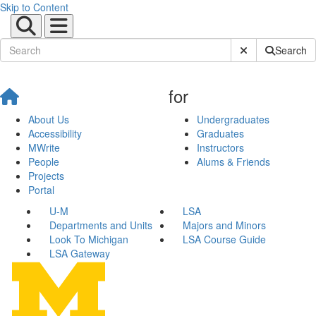
Skip to Content
Submit Site Sear
Search
for
About Us
Undergraduates
Accessibility
Graduates
MWrite
Instructors
People
Alums & Friends
Projects
Portal
U-M
LSA
Departments and Units
Majors and Minors
Look To Michigan
LSA Course Guide
LSA Gateway