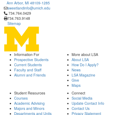
Ann Arbor, MI 48109-1285
sweetlandinfo@umich.edu
Click to call 734.764.0429
734.764.0429
734.763.9148
Sitemap
Information For
More about LSA
Prospective Students
About LSA
Current Students
How Do I Apply?
Faculty and Staff
News
Alumni and Friends
LSA Magazine
Give
Maps
Student Resources
Connect
Courses
Social Media
Academic Advising
Update Contact Info
Majors and Minors
Contact Us
Departments and Units
Privacy Statement