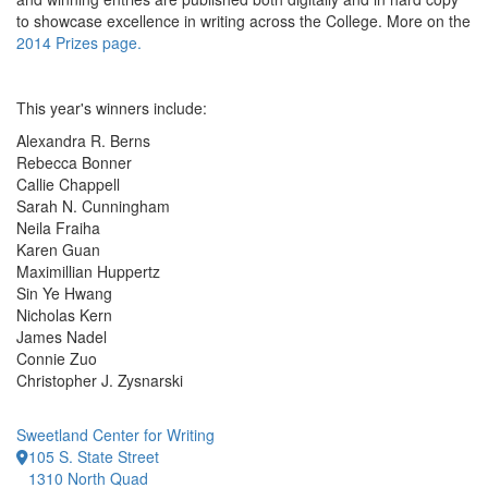
to showcase excellence in writing across the College. More on the
2014 Prizes page.
This year's winners include:
Alexandra R. Berns
Rebecca Bonner
Callie Chappell
Sarah N. Cunningham
Neila Fraiha
Karen Guan
Maximillian Huppertz
Sin Ye Hwang
Nicholas Kern
James Nadel
Connie Zuo
Christopher J. Zysnarski
Sweetland Center for Writing
105 S. State Street
1310 North Quad