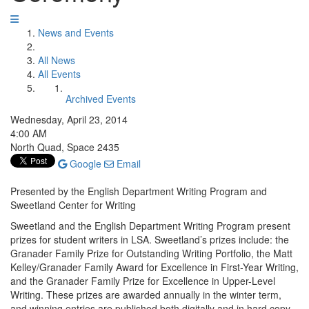
News and Events
All News
All Events
Archived Events
Wednesday, April 23, 2014
4:00 AM
North Quad, Space 2435
Google
Email
Presented by the English Department Writing Program and
Sweetland Center for Writing
Sweetland and the English Department Writing Program present
prizes for student writers in LSA. Sweetland’s prizes include: the
Granader Family Prize for Outstanding Writing Portfolio, the Matt
Kelley/Granader Family Award for Excellence in First-Year Writing,
and the Granader Family Prize for Excellence in Upper-Level
Writing. These prizes are awarded annually in the winter term,
and winning entries are published both digitally and in hard copy