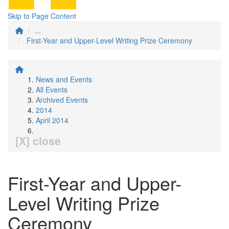
Skip to Page Content
...
First-Year and Upper-Level Writing Prize Ceremony
News and Events
All Events
Archived Events
2014
April 2014
[X] close
First-Year and Upper-
Level Writing Prize
Ceremony