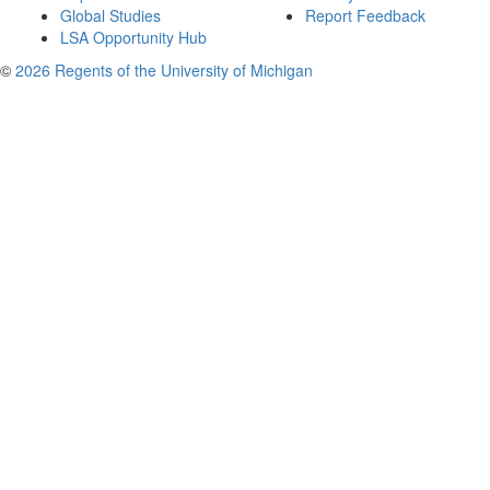
Global Studies
Report Feedback
LSA Opportunity Hub
©
2026 Regents of the University of Michigan