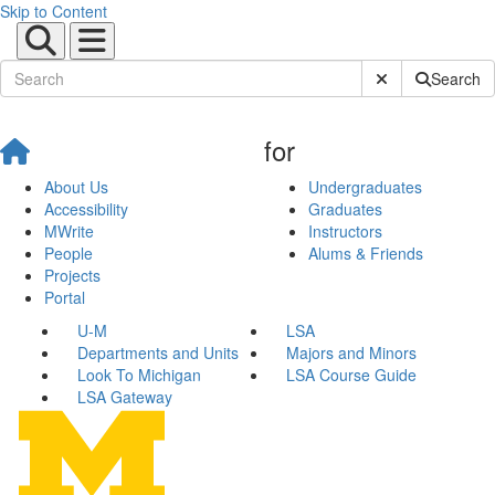
Skip to Content
Submit Site Sear
Search
for
About Us
Undergraduates
Accessibility
Graduates
MWrite
Instructors
People
Alums & Friends
Projects
Portal
U-M
LSA
Departments and Units
Majors and Minors
Look To Michigan
LSA Course Guide
LSA Gateway