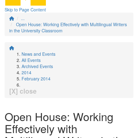
Skip to Page Content
...
Open House: Working Effectively with Multilingual Writers
in the University Classroom
News and Events
All Events
Archived Events
2014
February 2014
[X] close
Open House: Working
Effectively with