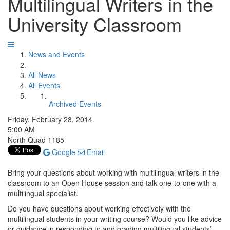
Multilingual Writers in the
University Classroom
News and Events
All News
All Events
Archived Events
Friday, February 28, 2014
5:00 AM
North Quad 1185
Google
Email
Bring your questions about working with multilingual writers in the
classroom to an Open House session and talk one-to-one with a
multilingual specialist.
Do you have questions about working effectively with the
multilingual students in your writing course? Would you like advice
or guidance in responding to and grading multilingual students’