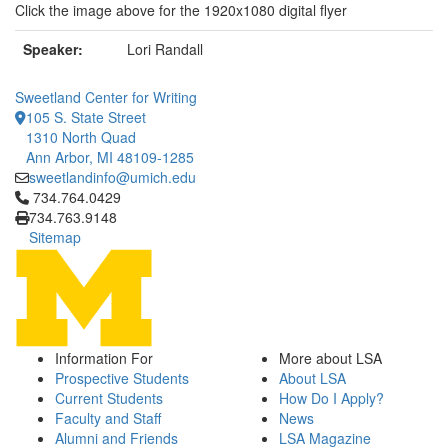
Click the image above for the 1920x1080 digital flyer
Speaker:
Lori Randall
Sweetland Center for Writing
105 S. State Street
1310 North Quad
Ann Arbor, MI 48109-1285
sweetlandinfo@umich.edu
Click to call 734.764.0429
734.764.0429
734.763.9148
Sitemap
Information For
More about LSA
Prospective Students
About LSA
Current Students
How Do I Apply?
Faculty and Staff
News
Alumni and Friends
LSA Magazine