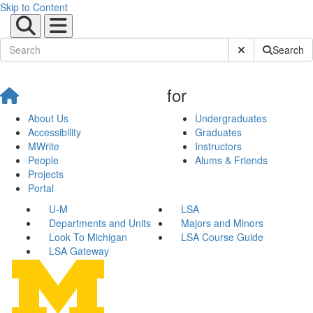
Skip to Content
Submit Site Sear
Search
for
About Us
Undergraduates
Accessibility
Graduates
MWrite
Instructors
People
Alums & Friends
Projects
Portal
U-M
LSA
Departments and Units
Majors and Minors
Look To Michigan
LSA Course Guide
LSA Gateway