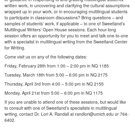
written work, in uncovering and clarifying the cultural assumptions
wrapped up in your work, or in encouraging multilingual students
to participate in classroom discussions? Bring questions – and
samples of students’ work, if applicable – to one of Sweetland’s
Multilingual Writers’ Open House sessions. Each hour-long
session offers an opportunity for you to meet and talk one-to-one
with a specialist in multilingual writing from the Sweetland Center
for Writing.
Come visit us on any of the following dates:
Friday, February 28th from 1:00 – 2:00 pm in NQ 1185
Tuesday, March 18th from 5:00 – 6:00 pm in NQ 2175
Thursday, April 3rd from 4:00 – 5:00 pm in NQ 2155
Monday, April 21st from 5:00 – 6:00 pm in NQ 1175
If you are unable to attend one of these sessions, but would like
to consult with one of Sweetland’s specialists in multilingual
writing, contact Dr. Lori A. Randall at randlori@umich.edu or 764-
6402.