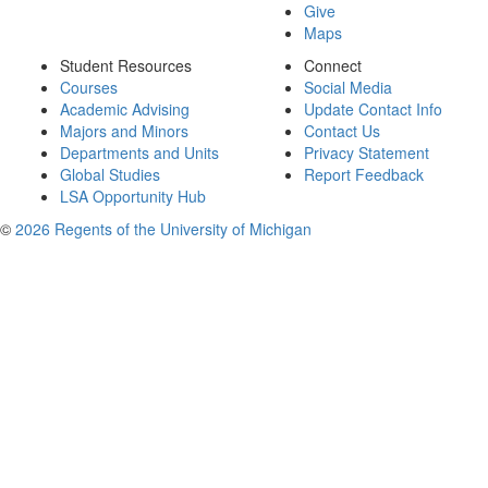
Give
Maps
Student Resources
Connect
Courses
Social Media
Academic Advising
Update Contact Info
Majors and Minors
Contact Us
Departments and Units
Privacy Statement
Global Studies
Report Feedback
LSA Opportunity Hub
©
2026 Regents of the University of Michigan