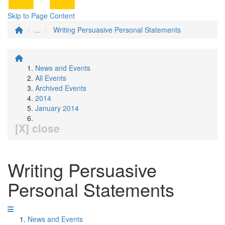
Skip to Page Content
...
Writing Persuasive Personal Statements
News and Events
All Events
Archived Events
2014
January 2014
[X] close
Writing Persuasive
Personal Statements
News and Events