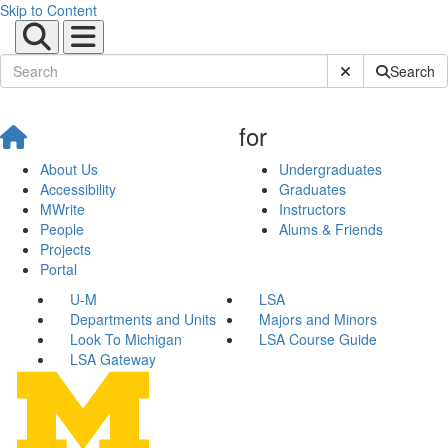
Skip to Content
Submit Site Sear
Search
for
About Us
Undergraduates
Accessibility
Graduates
MWrite
Instructors
People
Alums & Friends
Projects
Portal
U-M
LSA
Departments and Units
Majors and Minors
Look To Michigan
LSA Course Guide
LSA Gateway