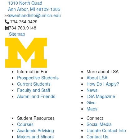
1310 North Quad
Ann Arbor, MI 48109-1285
sweetlandinfo@umich.edu
Click to call 734.764.0429
734.764.0429
734.763.9148
Sitemap
Information For
More about LSA
Prospective Students
About LSA
Current Students
How Do I Apply?
Faculty and Staff
News
Alumni and Friends
LSA Magazine
Give
Maps
Student Resources
Connect
Courses
Social Media
Academic Advising
Update Contact Info
Majors and Minors
Contact Us