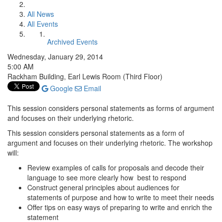
All News
All Events
Archived Events
Wednesday, January 29, 2014
5:00 AM
Rackham Building, Earl Lewis Room (Third Floor)
Google
Email
This session considers personal statements as forms of argument
and focuses on their underlying rhetoric.
This session considers personal statements as a form of
argument and focuses on their underlying rhetoric. The workshop
will:
Review examples of calls for proposals and decode their
language to see more clearly how best to respond
Construct general principles about audiences for
statements of purpose and how to write to meet their needs
Offer tips on easy ways of preparing to write and enrich the
statement