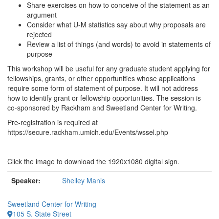
Share exercises on how to conceive of the statement as an
argument
Consider what U-M statistics say about why proposals are
rejected
Review a list of things (and words) to avoid in statements of
purpose
This workshop will be useful for any graduate student applying for
fellowships, grants, or other opportunities whose applications
require some form of statement of purpose. It will not address
how to identify grant or fellowship opportunities. The session is
co-sponsored by Rackham and Sweetland Center for Writing.
Pre-registration is required at
https://secure.rackham.umich.edu/Events/wssel.php
Click the image to download the 1920x1080 digital sign.
Speaker:
Shelley Manis
Sweetland Center for Writing
105 S. State Street