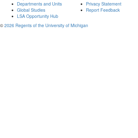
Departments and Units
Privacy Statement
Global Studies
Report Feedback
LSA Opportunity Hub
©
2026 Regents of the University of Michigan