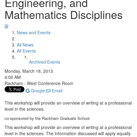
Engineering, and
Mathematics Disciplines
News and Events
All News
All Events
Archived Events
Monday, March 18, 2013
4:00 AM
Rackham - West Conference Room
Google
Email
This workshop will provide an overview of writing at a professional
level in the sciences.
co-sponsored by the Rackham Graduate School
This workshop will provide an overview of writing at a professional
level in the sciences. The information discussed will apply equally