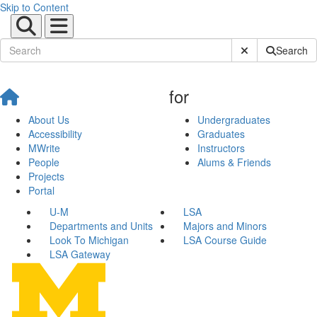
Skip to Content
Submit Site Sear
Search
for
About Us
Undergraduates
Accessibility
Graduates
MWrite
Instructors
People
Alums & Friends
Projects
Portal
U-M
LSA
Departments and Units
Majors and Minors
Look To Michigan
LSA Course Guide
LSA Gateway