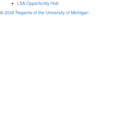
LSA Opportunity Hub
©
2026 Regents of the University of Michigan