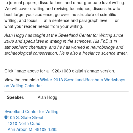
to journal papers, dissertations, and other graduate level writing.
We will cover drafting and revising techniques, discuss how to
best target your audience, go over the structure of scientific
writing, and focus — at a sentence and paragraph level — on
what your reader needs from your writing.
Alan Hogg has taught at the Sweetland Center for Writing since
2008 and specializes in writing in the sciences. His PhD is in
atmospheric chemistry, and he has worked in neurobiology and
archaeological conservation. He is also a freelance science writer.
Click image above for a 1920x1080 digital signage version.
View the complete
Winter 2013 Sweetland-Rackham Workshops
on Writing Calendar
.
Speaker:
Alan Hogg
Sweetland Center for Writing
105 S. State Street
1310 North Quad
Ann Arbor, MI 48109-1285