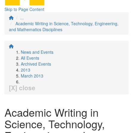
Skip to Page Content
...
Academic Writing in Science, Technology, Engineering,
and Mathematics Disciplines
News and Events
All Events
Archived Events
2013
March 2013
[X] close
Academic Writing in
Science, Technology,