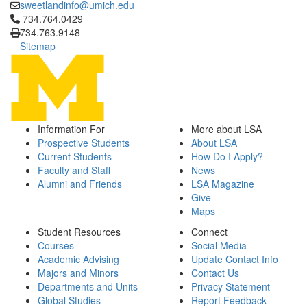
sweetlandinfo@umich.edu
Click to call 734.764.0429
734.764.0429
734.763.9148
Sitemap
Information For
More about LSA
Prospective Students
About LSA
Current Students
How Do I Apply?
Faculty and Staff
News
Alumni and Friends
LSA Magazine
Give
Maps
Student Resources
Connect
Courses
Social Media
Academic Advising
Update Contact Info
Majors and Minors
Contact Us
Departments and Units
Privacy Statement
Global Studies
Report Feedback