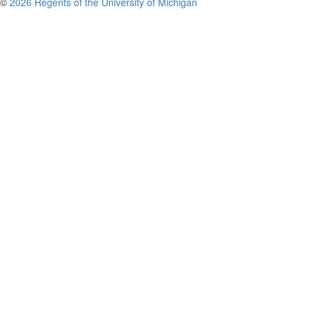
©
2026 Regents of the University of Michigan