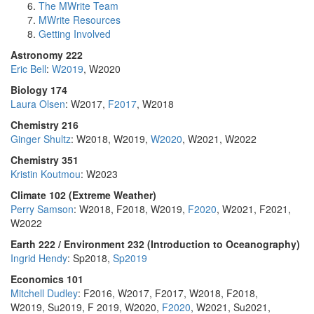
The MWrite Team
MWrite Resources
Getting Involved
Astronomy 222
Eric Bell
:
W2019
, W2020
Biology 174
Laura Olsen
: W2017,
F2017
, W2018
Chemistry 216
Ginger Shultz
: W2018, W2019,
W2020
, W2021, W2022
Chemistry 351
Kristin Koutmou
: W2023
Climate 102 (Extreme Weather)
Perry Samson
: W2018, F2018, W2019,
F2020
, W2021, F2021,
W2022
Earth 222 / Environment 232 (Introduction to Oceanography)
Ingrid Hendy
: Sp2018,
Sp2019
Economics 101
Mitchell Dudley
: F2016, W2017, F2017, W2018, F2018,
W2019, Su2019, F 2019, W2020,
F2020
, W2021, Su2021,