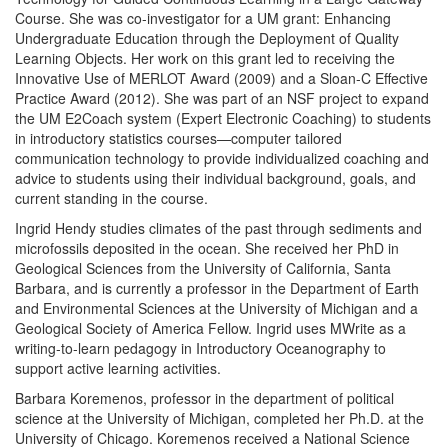
Course. She was co-investigator for a UM grant: Enhancing
Undergraduate Education through the Deployment of Quality
Learning Objects. Her work on this grant led to receiving the
Innovative Use of MERLOT Award (2009) and a Sloan-C Effective
Practice Award (2012). She was part of an NSF project to expand
the UM E2Coach system (Expert Electronic Coaching) to students
in introductory statistics courses—computer tailored
communication technology to provide individualized coaching and
advice to students using their individual background, goals, and
current standing in the course.
Ingrid Hendy studies climates of the past through sediments and
microfossils deposited in the ocean. She received her PhD in
Geological Sciences from the University of California, Santa
Barbara, and is currently a professor in the Department of Earth
and Environmental Sciences at the University of Michigan and a
Geological Society of America Fellow. Ingrid uses MWrite as a
writing-to-learn pedagogy in Introductory Oceanography to
support active learning activities.
Barbara Koremenos, professor in the department of political
science at the University of Michigan, completed her Ph.D. at the
University of Chicago. Koremenos received a National Science