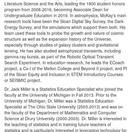
Literature Science and the Arts, leading the 1800 student honors
program from 2008-2016, becoming Associate Dean for
Undergraduate Education in 2019. In astrophysics, McKay's main
research tools have been the Sloan Digital Sky Survey, the Dark
Energy Survey, and the simulations which support them both. His
team used these tools to probe the growth and nature of cosmic
structure as well as the expansion history of the Universe,
especially through studies of galaxy clusters and gravitational
lensing. He has also studied astrophysical transients, including
gamma-ray bursts, as part of the Robotic Optical Transient
Search Experiment. In education research, he leads the ECoach
project, a Co-I of the Mellon College and Beyond II project, and PI
of the Sloan Equity and Inclusion in STEM Introductory Courses
or SEISMIC project.
Dr. Jack Miller is a Statistics Education Specialist who joined the
faculty at the University of Michigan in Fall 2013. Prior to the
University of Michigan, Dr. Miller was a Statistics Education
Specialist at The Ohio State University (2003-2013) and was on
the faculty of the Department of Mathematics and Computer
Science at Drury University (2000-2003). Dr. Miller is interested in
the teaching of statistics and in training future teachers of
statistics and is particularly interested in leveraging technology for