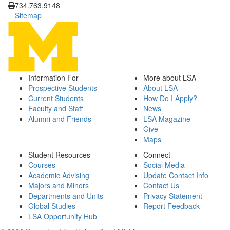
734.763.9148
Sitemap
Information For
More about LSA
Prospective Students
About LSA
Current Students
How Do I Apply?
Faculty and Staff
News
Alumni and Friends
LSA Magazine
Give
Maps
Student Resources
Connect
Courses
Social Media
Academic Advising
Update Contact Info
Majors and Minors
Contact Us
Departments and Units
Privacy Statement
Global Studies
Report Feedback
LSA Opportunity Hub