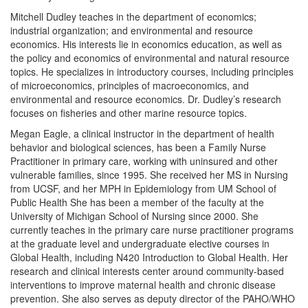
Mitchell Dudley teaches in the department of economics;
industrial organization; and environmental and resource
economics. His interests lie in economics education, as well as
the policy and economics of environmental and natural resource
topics. He specializes in introductory courses, including principles
of microeconomics, principles of macroeconomics, and
environmental and resource economics. Dr. Dudley’s research
focuses on fisheries and other marine resource topics.
Megan Eagle, a clinical instructor in the department of health
behavior and biological sciences, has been a Family Nurse
Practitioner in primary care, working with uninsured and other
vulnerable families, since 1995. She received her MS in Nursing
from UCSF, and her MPH in Epidemiology from UM School of
Public Health She has been a member of the faculty at the
University of Michigan School of Nursing since 2000. She
currently teaches in the primary care nurse practitioner programs
at the graduate level and undergraduate elective courses in
Global Health, including N420 Introduction to Global Health. Her
research and clinical interests center around community-based
interventions to improve maternal health and chronic disease
prevention. She also serves as deputy director of the PAHO/WHO