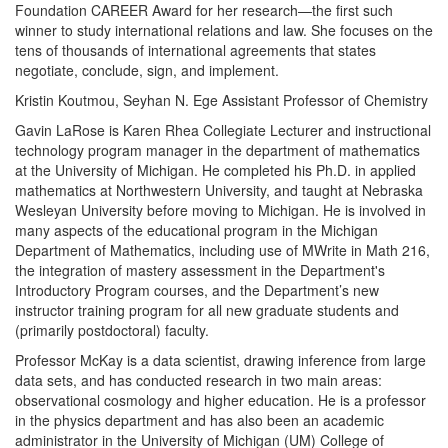
Foundation CAREER Award for her research—the first such
winner to study international relations and law. She focuses on the
tens of thousands of international agreements that states
negotiate, conclude, sign, and implement.
Kristin Koutmou, Seyhan N. Ege Assistant Professor of Chemistry
Gavin LaRose is Karen Rhea Collegiate Lecturer and instructional
technology program manager in the department of mathematics
at the University of Michigan. He completed his Ph.D. in applied
mathematics at Northwestern University, and taught at Nebraska
Wesleyan University before moving to Michigan. He is involved in
many aspects of the educational program in the Michigan
Department of Mathematics, including use of MWrite in Math 216,
the integration of mastery assessment in the Department's
Introductory Program courses, and the Department’s new
instructor training program for all new graduate students and
(primarily postdoctoral) faculty.
Professor McKay is a data scientist, drawing inference from large
data sets, and has conducted research in two main areas:
observational cosmology and higher education. He is a professor
in the physics department and has also been an academic
administrator in the University of Michigan (UM) College of