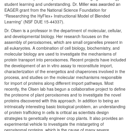
student learning and understanding. Dr. Miller was awarded an
EAGER grant from the National Science Foundation for
“Researching the HyFlex+ Instructional Model of Blended
Learning” (NSF DUE 15-44337).
Dr. Olsen is a professor in the department of molecular, cellular,
and developmental biology. Her research focuses on the
assembly of peroxisomes, which are small organelles present in
all eukaryotes. A combination of cell biology, biochemistry, and
molecular biology are used to investigate the mechanisms of
protein transport into peroxisomes. Recent projects have included
the development of an in vitro assay to reconstitute import,
characterization of the energetics and chaperones involved in the
process, and studies on the molecular mechanisms responsible
for import of proteins along different import pathways. Most
recently, the Olsen lab has begun a collaborative project to define
the proteome of plant peroxisomes and to investigate the novel
proteins discovered with this approach. In addition to being an
intrinsically interesting basic biological problem, an understanding
of protein trafficking in cells is critical as scientists design
strategies to genetically engineer crop plants. It also provides an
experimental vehicle to investigate the mistargeting of
peroxisomal proteins, which is the cause of many severe