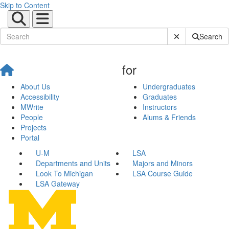
Skip to Content
Submit Site Sear
Search
for
About Us
Undergraduates
Accessibility
Graduates
MWrite
Instructors
People
Alums & Friends
Projects
Portal
U-M
LSA
Departments and Units
Majors and Minors
Look To Michigan
LSA Course Guide
LSA Gateway