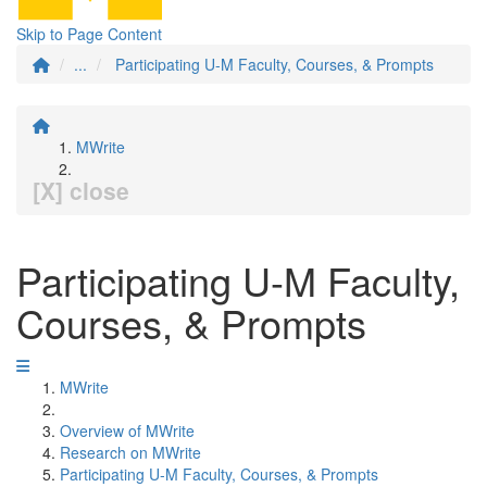
Skip to Page Content
...
Participating U-M Faculty, Courses, & Prompts
MWrite
[X] close
Participating U-M Faculty,
Courses, & Prompts
MWrite
Overview of MWrite
Research on MWrite
Participating U-M Faculty, Courses, & Prompts