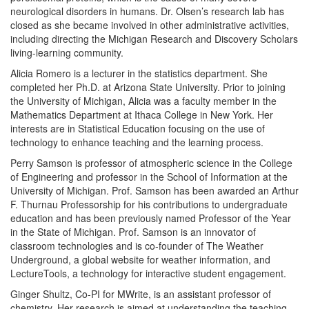
neurological disorders in humans. Dr. Olsen’s research lab has
closed as she became involved in other administrative activities,
including directing the Michigan Research and Discovery Scholars
living-learning community.
Alicia Romero is a lecturer in the statistics department. She
completed her Ph.D. at Arizona State University. Prior to joining
the University of Michigan, Alicia was a faculty member in the
Mathematics Department at Ithaca College in New York. Her
interests are in Statistical Education focusing on the use of
technology to enhance teaching and the learning process.
Perry Samson is professor of atmospheric science in the College
of Engineering and professor in the School of Information at the
University of Michigan. Prof. Samson has been awarded an Arthur
F. Thurnau Professorship for his contributions to undergraduate
education and has been previously named Professor of the Year
in the State of Michigan. Prof. Samson is an innovator of
classroom technologies and is co-founder of The Weather
Underground, a global website for weather information, and
LectureTools, a technology for interactive student engagement.
Ginger Shultz, Co-PI for MWrite, is an assistant professor of
chemistry. Her research is aimed at understanding the teaching