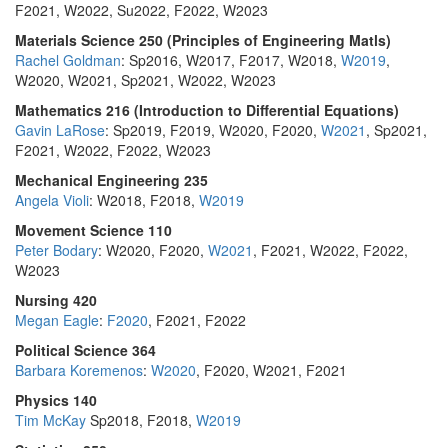
F2021, W2022, Su2022, F2022, W2023
Materials Science 250 (Principles of Engineering Matls)
Rachel Goldman
: Sp2016, W2017, F2017, W2018,
W2019
,
W2020, W2021, Sp2021, W2022, W2023
Mathematics 216 (Introduction to Differential Equations)
Gavin LaRose
: Sp2019, F2019, W2020, F2020,
W2021
, Sp2021,
F2021, W2022, F2022, W2023
Mechanical Engineering 235
Angela Violi
: W2018, F2018,
W2019
Movement Science 110
Peter Bodary
: W2020, F2020,
W2021
, F2021, W2022, F2022,
W2023
Nursing 420
Megan Eagle
:
F2020
, F2021, F2022
Political Science 364
Barbara Koremenos
:
W2020
, F2020, W2021, F2021
Physics 140
Tim McKay
Sp2018, F2018,
W2019