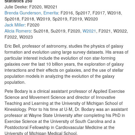
Statistics 250
Julie Deeke: F2020, W2021
Brenda Gunderson, Emerita
: F2016, Sp2017, F2017, W2018,
Sp2018, F2018, W2019, Sp2019, F2019, W2020
Jack Miller
: F2020
Alicia Romero
: Su2018, Su2019, F2020,
W2021
, F2021, W2022,
F2022, W2023
Eric Bell, professor of astronomy, studies the physics of galaxy
formation and evolution using large survey datasets. His areas of
particular interest include the evolution of non star-forming
galaxies over the last 10 billion years, the exploration of galaxy
interactions and their effects on galaxies, and the use of stellar
population models in analyzing the evolution of the galaxy
population.
Pete Bodary is a clinical assistant professor of Applied Exercise
Science and Movement Science and director of Innovative
Teaching and Learning at the University of Michigan School of
Kinesiology. Prior to his time at U-M, Dr. Bodary was an assistant
professor at Wayne State University after completing his PhD in
Exercise Science at the University of South Carolina and a
Postdoctoral Fellowship in Cardiovascular Medicine at the
University of Michigan Medical School.