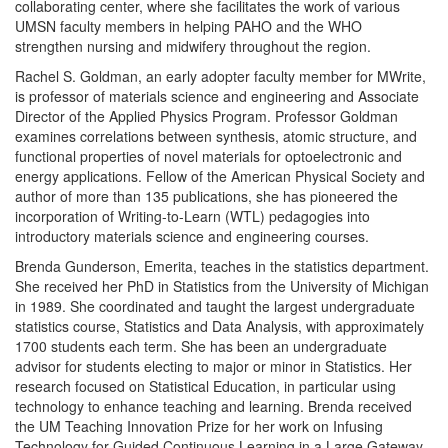
collaborating center, where she facilitates the work of various
UMSN faculty members in helping PAHO and the WHO
strengthen nursing and midwifery throughout the region.
Rachel S. Goldman, an early adopter faculty member for MWrite,
is professor of materials science and engineering and Associate
Director of the Applied Physics Program. Professor Goldman
examines correlations between synthesis, atomic structure, and
functional properties of novel materials for optoelectronic and
energy applications. Fellow of the American Physical Society and
author of more than 135 publications, she has pioneered the
incorporation of Writing-to-Learn (WTL) pedagogies into
introductory materials science and engineering courses.
Brenda Gunderson, Emerita, teaches in the statistics department.
She received her PhD in Statistics from the University of Michigan
in 1989. She coordinated and taught the largest undergraduate
statistics course, Statistics and Data Analysis, with approximately
1700 students each term. She has been an undergraduate
advisor for students electing to major or minor in Statistics. Her
research focused on Statistical Education, in particular using
technology to enhance teaching and learning. Brenda received
the UM Teaching Innovation Prize for her work on Infusing
Technology for Guided Continuous Learning in a Large Gateway