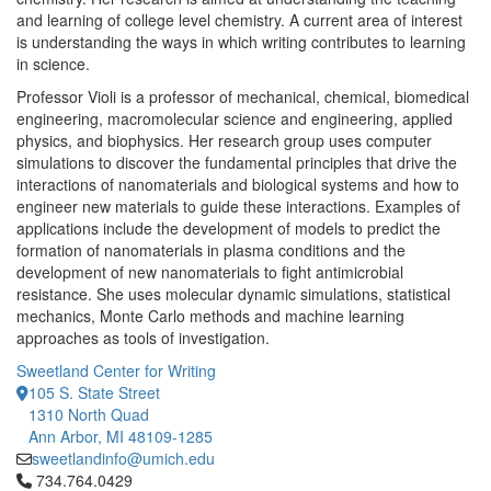
and learning of college level chemistry. A current area of interest
is understanding the ways in which writing contributes to learning
in science.
Professor Violi is a professor of mechanical, chemical, biomedical
engineering, macromolecular science and engineering, applied
physics, and biophysics. Her research group uses computer
simulations to discover the fundamental principles that drive the
interactions of nanomaterials and biological systems and how to
engineer new materials to guide these interactions. Examples of
applications include the development of models to predict the
formation of nanomaterials in plasma conditions and the
development of new nanomaterials to fight antimicrobial
resistance. She uses molecular dynamic simulations, statistical
mechanics, Monte Carlo methods and machine learning
approaches as tools of investigation.
Sweetland Center for Writing
105 S. State Street
1310 North Quad
Ann Arbor, MI 48109-1285
sweetlandinfo@umich.edu
Click to call 734.764.0429
734.764.0429