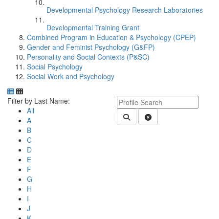
Developmental Psychology Research Laboratories
Developmental Training Grant
Combined Program in Education & Psychology (CPEP)
Gender and Feminist Psychology (G&FP)
Personality and Social Contexts (P&SC)
Social Psychology
Social Work and Psychology
Department Directory
Switch to Department Gallery, 12 per page
Click Letter to
Keyword Department Profile S
Filter by Last Name:
All
Submit Department People 
Clear Search
A
B
C
D
E
F
G
H
I
J
K