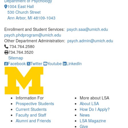
Department of Psychology
1004 East Hall
530 Church Street
Ann Arbor, MI 48109-1043
Enrollment and Student Services:
psych.saa@umich.edu
psych.phdprogram@umich.edu
Other Department Administration:
psych.admin@umich.edu
Click to call 734.764.2580
734.764.2580
734.764.3520
Sitemap
Facebook
Twitter
Youtube
LinkedIn
Information For
More about LSA
Prospective Students
About LSA
Current Students
How Do I Apply?
Faculty and Staff
News
Alumni and Friends
LSA Magazine
Give