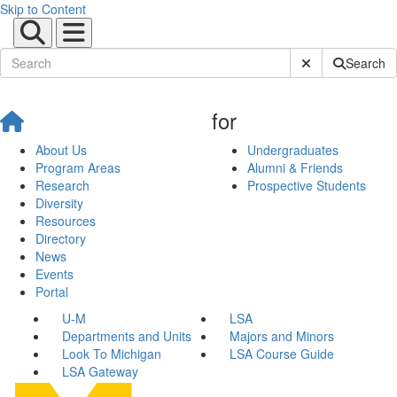
Skip to Content
Submit Site Sear
Search
for
About Us
Undergraduates
Program Areas
Alumni & Friends
Research
Prospective Students
Diversity
Resources
Directory
News
Events
Portal
U-M
LSA
Departments and Units
Majors and Minors
Look To Michigan
LSA Course Guide
LSA Gateway