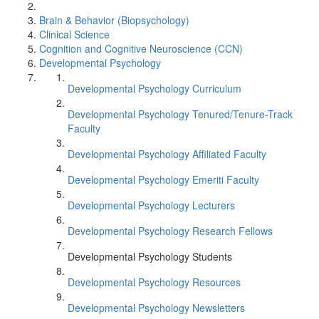
Brain & Behavior (Biopsychology)
Clinical Science
Cognition and Cognitive Neuroscience (CCN)
Developmental Psychology
Developmental Psychology Curriculum
Developmental Psychology Tenured/Tenure-Track
Faculty
Developmental Psychology Affiliated Faculty
Developmental Psychology Emeriti Faculty
Developmental Psychology Lecturers
Developmental Psychology Research Fellows
Developmental Psychology Students
Developmental Psychology Resources
Developmental Psychology Newsletters