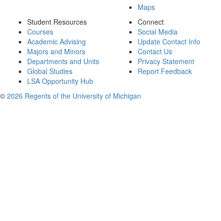
Maps
Student Resources
Connect
Courses
Social Media
Academic Advising
Update Contact Info
Majors and Minors
Contact Us
Departments and Units
Privacy Statement
Global Studies
Report Feedback
LSA Opportunity Hub
©
2026 Regents of the University of Michigan