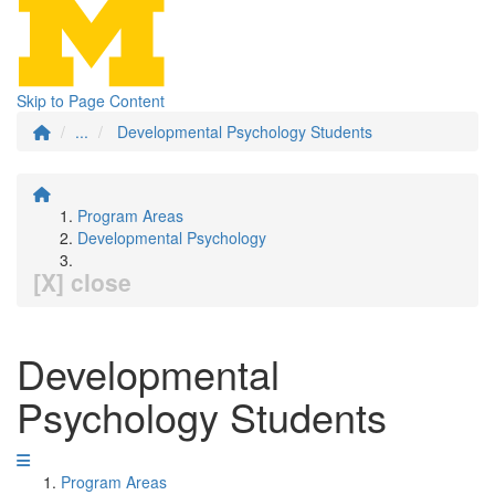
Skip to Page Content
...
Developmental Psychology Students
Program Areas
Developmental Psychology
[X] close
Developmental
Psychology Students
Program Areas