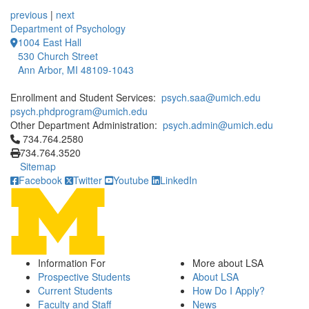
12 People Summaries
12 People Summaries
previous
|
next
Department of Psychology
1004 East Hall
530 Church Street
Ann Arbor, MI 48109-1043
Enrollment and Student Services:
psych.saa@umich.edu
psych.phdprogram@umich.edu
Other Department Administration:
psych.admin@umich.edu
Click to call 734.764.2580
734.764.2580
734.764.3520
Sitemap
Facebook
Twitter
Youtube
LinkedIn
Information For
More about LSA
Prospective Students
About LSA
Current Students
How Do I Apply?
Faculty and Staff
News