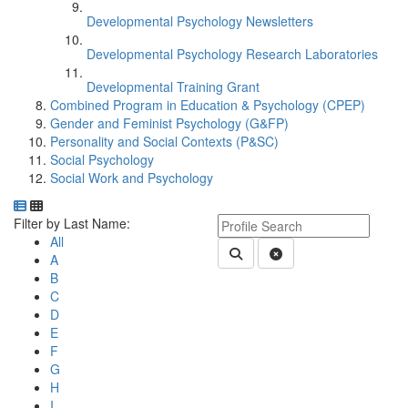
Developmental Psychology Newsletters
Developmental Psychology Research Laboratories
Developmental Training Grant
Combined Program in Education & Psychology (CPEP)
Gender and Feminist Psychology (G&FP)
Personality and Social Contexts (P&SC)
Social Psychology
Social Work and Psychology
Department Directory
Switch to Department Gallery, 12 per page
Click Letter to
Keyword Department Profile S
Filter by Last Name:
All
Submit Department People 
Clear Search
A
B
C
D
E
F
G
H
I