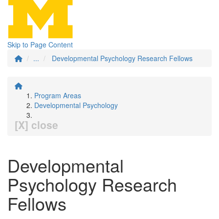
Skip to Page Content
...
Developmental Psychology Research Fellows
Program Areas
Developmental Psychology
[X] close
Developmental
Psychology Research
Fellows