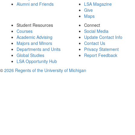
Alumni and Friends
LSA Magazine
Give
Maps
Student Resources
Connect
Courses
Social Media
Academic Advising
Update Contact Info
Majors and Minors
Contact Us
Departments and Units
Privacy Statement
Global Studies
Report Feedback
LSA Opportunity Hub
©
2026 Regents of the University of Michigan