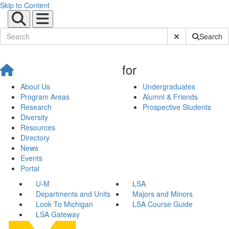
Skip to Content
Submit Site Sear
Search
for
About Us
Undergraduates
Program Areas
Alumni & Friends
Research
Prospective Students
Diversity
Resources
Directory
News
Events
Portal
U-M
LSA
Departments and Units
Majors and Minors
Look To Michigan
LSA Course Guide
LSA Gateway