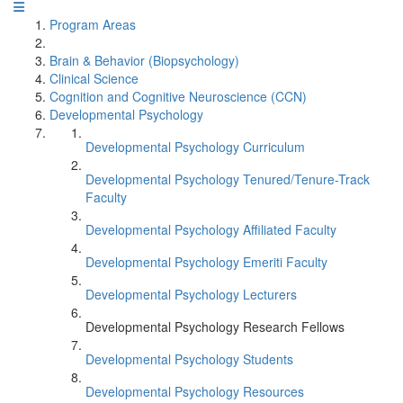
Program Areas
Brain & Behavior (Biopsychology)
Clinical Science
Cognition and Cognitive Neuroscience (CCN)
Developmental Psychology
Developmental Psychology Curriculum
Developmental Psychology Tenured/Tenure-Track
Faculty
Developmental Psychology Affiliated Faculty
Developmental Psychology Emeriti Faculty
Developmental Psychology Lecturers
Developmental Psychology Research Fellows
Developmental Psychology Students
Developmental Psychology Resources