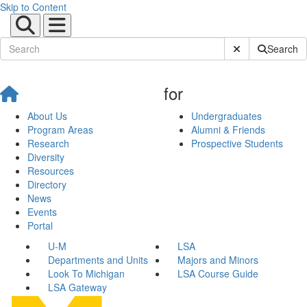
Skip to Content
Submit Site Sear
Search
for
About Us
Undergraduates
Program Areas
Alumni & Friends
Research
Prospective Students
Diversity
Resources
Directory
News
Events
Portal
U-M
LSA
Departments and Units
Majors and Minors
Look To Michigan
LSA Course Guide
LSA Gateway