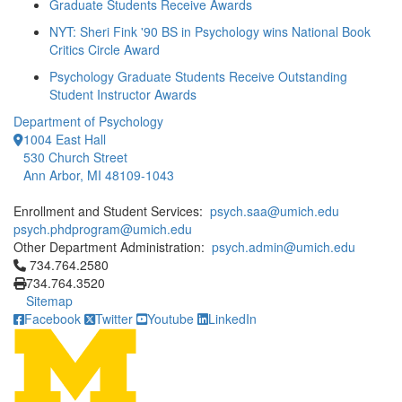
Graduate Students Receive Awards
NYT: Sheri Fink '90 BS in Psychology wins National Book
Critics Circle Award
Psychology Graduate Students Receive Outstanding
Student Instructor Awards
Department of Psychology
1004 East Hall
530 Church Street
Ann Arbor, MI 48109-1043
Enrollment and Student Services:
psych.saa@umich.edu
psych.phdprogram@umich.edu
Other Department Administration:
psych.admin@umich.edu
Click to call 734.764.2580
734.764.2580
734.764.3520
Sitemap
Facebook
Twitter
Youtube
LinkedIn