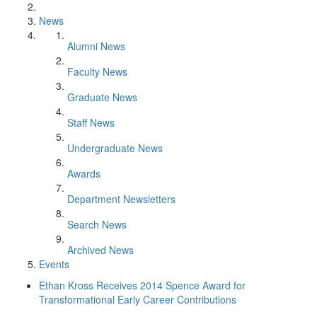
News
Alumni News
Faculty News
Graduate News
Staff News
Undergraduate News
Awards
Department Newsletters
Search News
Archived News
Events
Ethan Kross Receives 2014 Spence Award for
Transformational Early Career Contributions