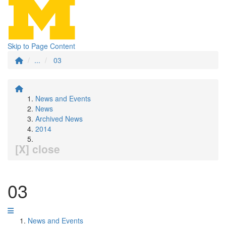
Skip to Page Content
...
03
News and Events
News
Archived News
2014
[X] close
03
News and Events