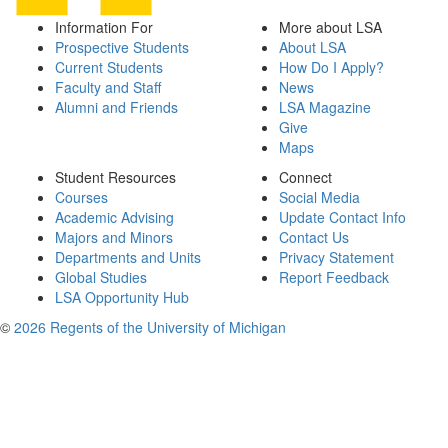
Information For
More about LSA
Prospective Students
About LSA
Current Students
How Do I Apply?
Faculty and Staff
News
Alumni and Friends
LSA Magazine
Give
Maps
Student Resources
Connect
Courses
Social Media
Academic Advising
Update Contact Info
Majors and Minors
Contact Us
Departments and Units
Privacy Statement
Global Studies
Report Feedback
LSA Opportunity Hub
©
2026 Regents of the University of Michigan