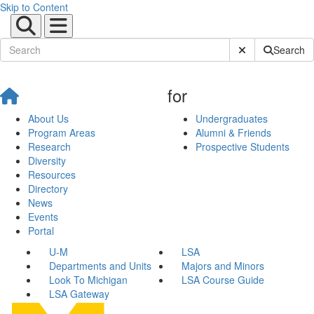
Skip to Content
Submit Site Sear
Search
for
About Us
Undergraduates
Program Areas
Alumni & Friends
Research
Prospective Students
Diversity
Resources
Directory
News
Events
Portal
U-M
LSA
Departments and Units
Majors and Minors
Look To Michigan
LSA Course Guide
LSA Gateway