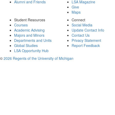
Alumni and Friends
LSA Magazine
Give
Maps
Student Resources
Connect
Courses
Social Media
Academic Advising
Update Contact Info
Majors and Minors
Contact Us
Departments and Units
Privacy Statement
Global Studies
Report Feedback
LSA Opportunity Hub
©
2026 Regents of the University of Michigan