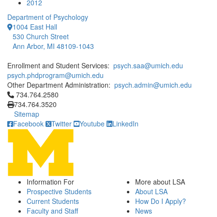
2012
Department of Psychology
1004 East Hall
530 Church Street
Ann Arbor, MI 48109-1043
Enrollment and Student Services:
psych.saa@umich.edu
psych.phdprogram@umich.edu
Other Department Administration:
psych.admin@umich.edu
Click to call 734.764.2580
734.764.2580
734.764.3520
Sitemap
Facebook
Twitter
Youtube
LinkedIn
Information For
More about LSA
Prospective Students
About LSA
Current Students
How Do I Apply?
Faculty and Staff
News