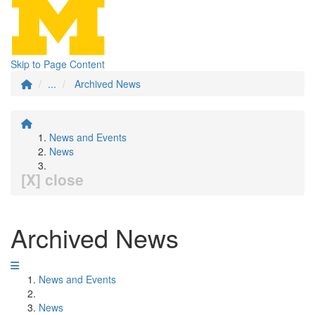
Skip to Page Content
...
Archived News
News and Events
News
[X] close
Archived News
News and Events
News