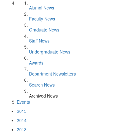
Alumni News
Faculty News
Graduate News
Staff News
Undergraduate News
Awards
Department Newsletters
Search News
Archived News
Events
2015
2014
2013