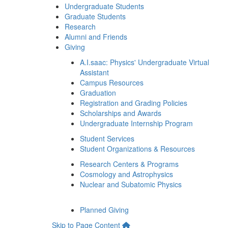
Undergraduate Students
Graduate Students
Research
Alumni and Friends
Giving
A.I.saac: Physics' Undergraduate Virtual
Assistant
Campus Resources
Graduation
Registration and Grading Policies
Scholarships and Awards
Undergraduate Internship Program
Student Services
Student Organizations & Resources
Research Centers & Programs
Cosmology and Astrophysics
Nuclear and Subatomic Physics
Planned Giving
Skip to Page Content