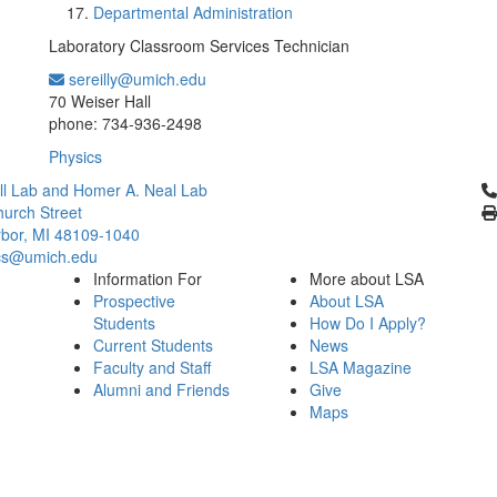
Departmental Administration
Laboratory Classroom Services Technician
sereilly@umich.edu
Office Information:
70 Weiser Hall
phone: 734-936-2498
Physics
Cl
l Lab and Homer A. Neal Lab
urch Street
bor, MI 48109-1040
cs@umich.edu
Information For
More about LSA
Prospective
About LSA
Students
How Do I Apply?
Current Students
News
Faculty and Staff
LSA Magazine
Alumni and Friends
Give
Maps