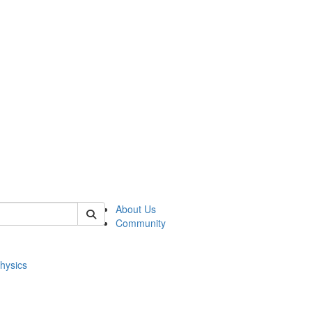
of physics
About Us
Community
hysics