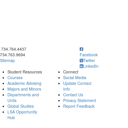
ick to call 734.764.4437
734.764.4437
734.763.9694
Facebook
Sitemap
Twitter
LinkedIn
Student Resources
Connect
Courses
Social Media
Academic Advising
Update Contact
Majors and Minors
Info
Departments and
Contact Us
Units
Privacy Statement
Global Studies
Report Feedback
LSA Opportunity
Hub