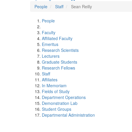
People
Staff
Sean Reilly
People
Faculty
Affiliated Faculty
Emeritus
Research Scientists
Lecturers
Graduate Students
Research Fellows
Staff
Affiliates
In Memoriam
Fields of Study
Department Operations
Demonstration Lab
Student Groups
Departmental Administration