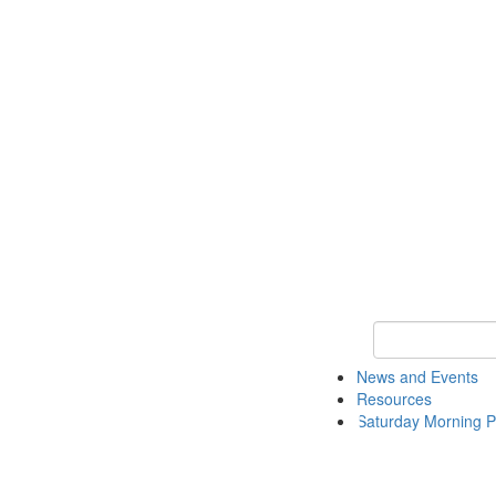
Keyword Search 
News and Events
Resources
Saturday Morning P