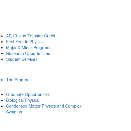
AP, IB, and Transfer Credit
First Year in Physics
Major & Minor Programs
Research Opportunities
Student Services
The Program
Graduate Opportunities
Biological Physics
Condensed Matter Physics and Complex
Systems