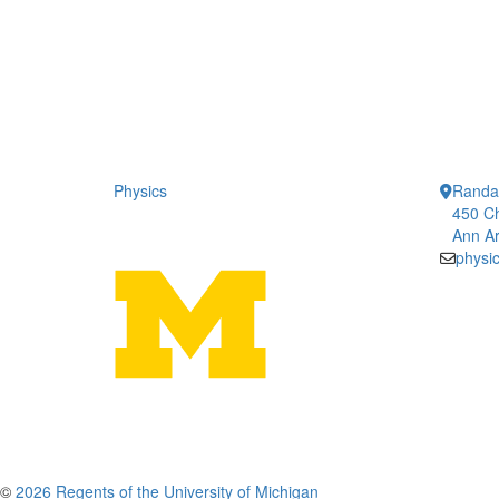
Physics
Randal
450 Ch
Ann Ar
physi
©
2026 Regents of the University of Michigan