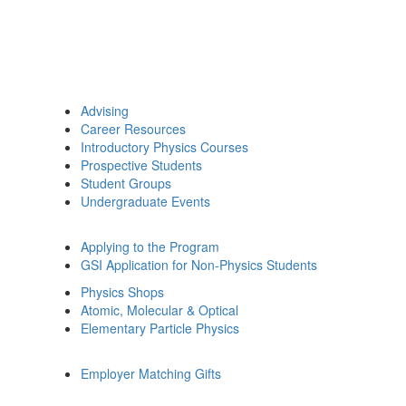
Advising
Career Resources
Introductory Physics Courses
Prospective Students
Student Groups
Undergraduate Events
Applying to the Program
GSI Application for Non-Physics Students
Physics Shops
Atomic, Molecular & Optical
Elementary Particle Physics
Employer Matching Gifts