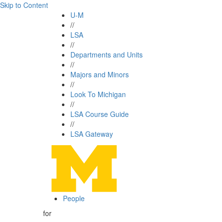
Skip to Content
U-M
//
LSA
//
Departments and Units
//
Majors and Minors
//
Look To Michigan
//
LSA Course Guide
//
LSA Gateway
People
for