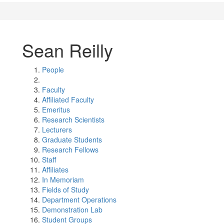
Sean Reilly
People
Faculty
Affiliated Faculty
Emeritus
Research Scientists
Lecturers
Graduate Students
Research Fellows
Staff
Affiliates
In Memoriam
Fields of Study
Department Operations
Demonstration Lab
Student Groups