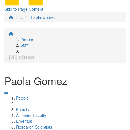
Skip to Page Content
...
Paola Gomez
People
Staff
[X] close
Paola Gomez
People
Faculty
Affiliated Faculty
Emeritus
Research Scientists