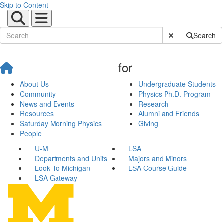
Skip to Content
Submit Site Sear
Search
for
About Us
Undergraduate Students
Community
Physics Ph.D. Program
News and Events
Research
Resources
Alumni and Friends
Saturday Morning Physics
Giving
People
U-M
LSA
Departments and Units
Majors and Minors
Look To Michigan
LSA Course Guide
LSA Gateway