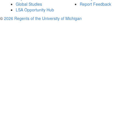
Global Studies
Report Feedback
LSA Opportunity Hub
©
2026 Regents of the University of Michigan