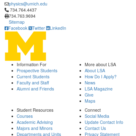
physics@umich.edu
Click to call 734.764.4437
734.764.4437
734.763.9694
Sitemap
Facebook
Twitter
LinkedIn
Information For
More about LSA
Prospective Students
About LSA
Current Students
How Do I Apply?
Faculty and Staff
News
Alumni and Friends
LSA Magazine
Give
Maps
Student Resources
Connect
Courses
Social Media
Academic Advising
Update Contact Info
Majors and Minors
Contact Us
Departments and Units
Privacy Statement