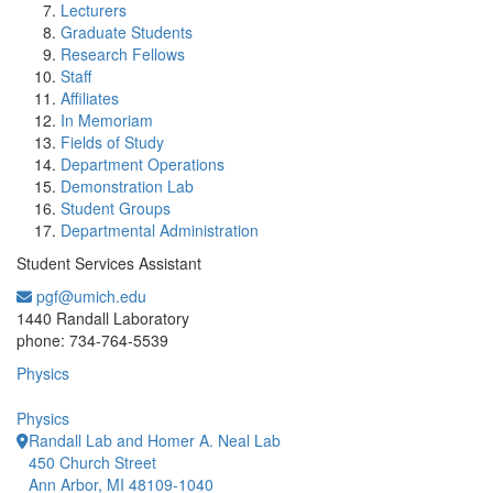
Lecturers
Graduate Students
Research Fellows
Staff
Affiliates
In Memoriam
Fields of Study
Department Operations
Demonstration Lab
Student Groups
Departmental Administration
Student Services Assistant
pgf@umich.edu
Office Information:
1440 Randall Laboratory
phone: 734-764-5539
Physics
Physics
Randall Lab and Homer A. Neal Lab
450 Church Street
Ann Arbor, MI 48109-1040