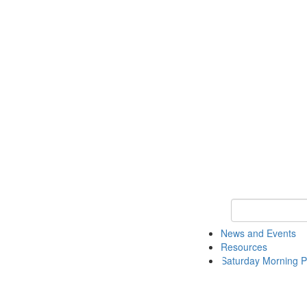
Keyword Search 
News and Events
Resources
Saturday Morning P