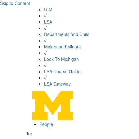
Skip to Content
U-M
//
LSA
//
Departments and Units
//
Majors and Minors
//
Look To Michigan
//
LSA Course Guide
//
LSA Gateway
People
for