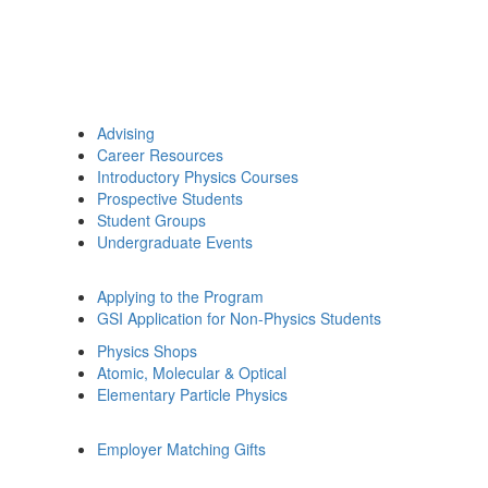
Advising
Career Resources
Introductory Physics Courses
Prospective Students
Student Groups
Undergraduate Events
Applying to the Program
GSI Application for Non-Physics Students
Physics Shops
Atomic, Molecular & Optical
Elementary Particle Physics
Employer Matching Gifts