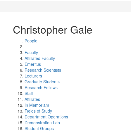
Christopher Gale
People
Faculty
Affiliated Faculty
Emeritus
Research Scientists
Lecturers
Graduate Students
Research Fellows
Staff
Affiliates
In Memoriam
Fields of Study
Department Operations
Demonstration Lab
Student Groups