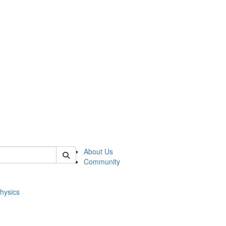
of physics
About Us
Community
hysics