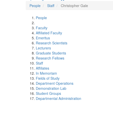
People
Staff
Christopher Gale
People
Faculty
Affiliated Faculty
Emeritus
Research Scientists
Lecturers
Graduate Students
Research Fellows
Staff
Affiliates
In Memoriam
Fields of Study
Department Operations
Demonstration Lab
Student Groups
Departmental Administration