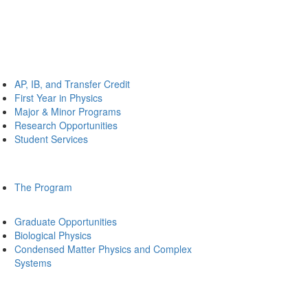
AP, IB, and Transfer Credit
First Year in Physics
Major & Minor Programs
Research Opportunities
Student Services
The Program
Graduate Opportunities
Biological Physics
Condensed Matter Physics and Complex
Systems