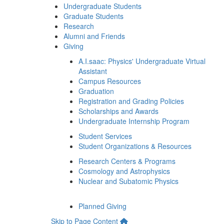
Undergraduate Students
Graduate Students
Research
Alumni and Friends
Giving
A.I.saac: Physics' Undergraduate Virtual
Assistant
Campus Resources
Graduation
Registration and Grading Policies
Scholarships and Awards
Undergraduate Internship Program
Student Services
Student Organizations & Resources
Research Centers & Programs
Cosmology and Astrophysics
Nuclear and Subatomic Physics
Planned Giving
Skip to Page Content