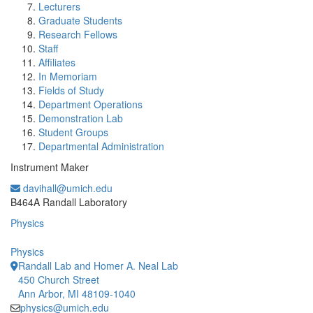
Lecturers
Graduate Students
Research Fellows
Staff
Affiliates
In Memoriam
Fields of Study
Department Operations
Demonstration Lab
Student Groups
Departmental Administration
Instrument Maker
davihall@umich.edu
Office Information:
B464A Randall Laboratory
Physics
Physics
Randall Lab and Homer A. Neal Lab
450 Church Street
Ann Arbor, MI 48109-1040
physics@umich.edu