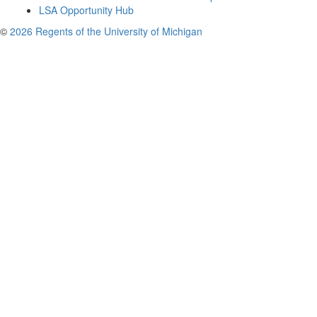
LSA Opportunity Hub
©
2026 Regents of the University of Michigan