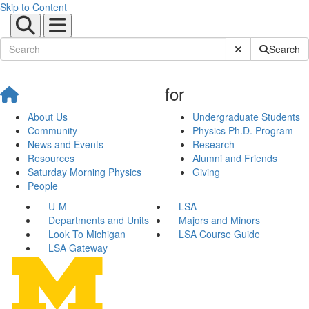
Skip to Content
Submit Site Sear
Search
for
About Us
Undergraduate Students
Community
Physics Ph.D. Program
News and Events
Research
Resources
Alumni and Friends
Saturday Morning Physics
Giving
People
U-M
LSA
Departments and Units
Majors and Minors
Look To Michigan
LSA Course Guide
LSA Gateway