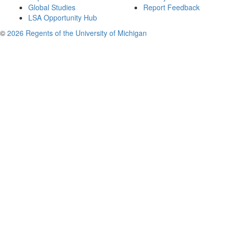
Global Studies
Report Feedback
LSA Opportunity Hub
©
2026 Regents of the University of Michigan