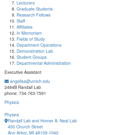
Lecturers
Graduate Students
Research Fellows
Staff
Affiliates
In Memoriam
Fields of Study
Department Operations
Demonstration Lab
Student Groups
Departmental Administration
Executive Assistant
angellsa@umich.edu
Office Information:
2484B Randall Lab
phone: 734-763-7591
Physics
Physics
Randall Lab and Homer A. Neal Lab
450 Church Street
Ann Arbor, MI 48109-1040