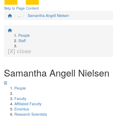
Skip to Page Content
...
Samantha Angell Nielsen
People
Staff
[X] close
Samantha Angell Nielsen
People
Faculty
Affiliated Faculty
Emeritus
Research Scientists