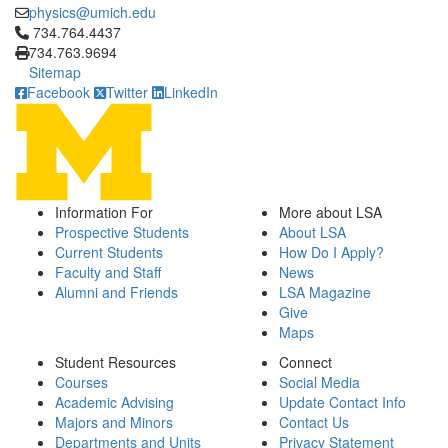
physics@umich.edu
Click to call 734.764.4437
734.764.4437
734.763.9694
Sitemap
Facebook
Twitter
LinkedIn
Information For
More about LSA
Prospective Students
About LSA
Current Students
How Do I Apply?
Faculty and Staff
News
Alumni and Friends
LSA Magazine
Give
Maps
Student Resources
Connect
Courses
Social Media
Academic Advising
Update Contact Info
Majors and Minors
Contact Us
Departments and Units
Privacy Statement