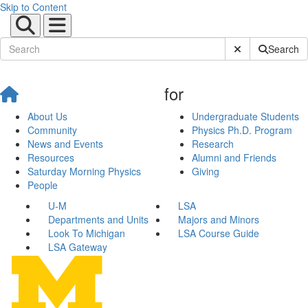
Skip to Content
Submit Site Sear
Search
for
About Us
Undergraduate Students
Community
Physics Ph.D. Program
News and Events
Research
Resources
Alumni and Friends
Saturday Morning Physics
Giving
People
U-M
LSA
Departments and Units
Majors and Minors
Look To Michigan
LSA Course Guide
LSA Gateway