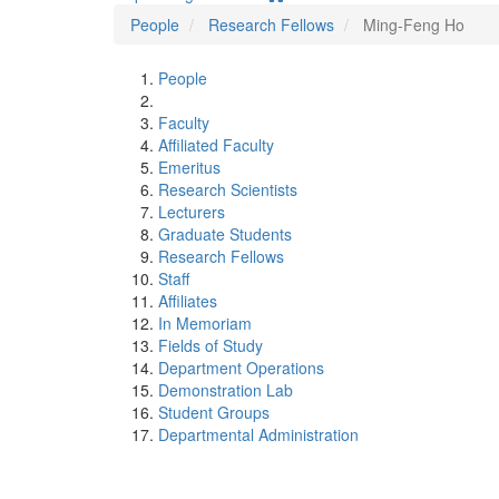
People
Research Fellows
Ming-Feng Ho
People
Faculty
Affiliated Faculty
Emeritus
Research Scientists
Lecturers
Graduate Students
Research Fellows
Staff
Affiliates
In Memoriam
Fields of Study
Department Operations
Demonstration Lab
Student Groups
Departmental Administration