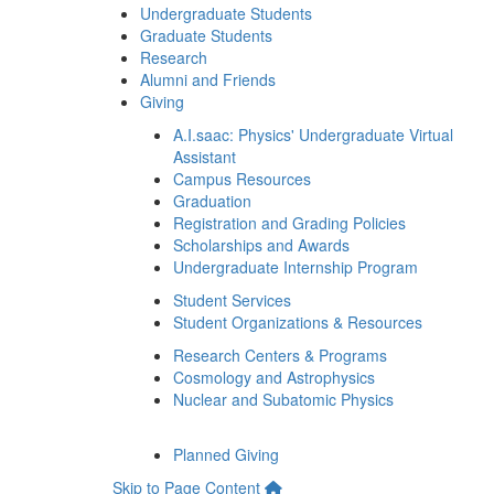
Undergraduate Students
Graduate Students
Research
Alumni and Friends
Giving
A.I.saac: Physics' Undergraduate Virtual
Assistant
Campus Resources
Graduation
Registration and Grading Policies
Scholarships and Awards
Undergraduate Internship Program
Student Services
Student Organizations & Resources
Research Centers & Programs
Cosmology and Astrophysics
Nuclear and Subatomic Physics
Planned Giving
Skip to Page Content