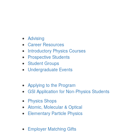
Advising
Career Resources
Introductory Physics Courses
Prospective Students
Student Groups
Undergraduate Events
Applying to the Program
GSI Application for Non-Physics Students
Physics Shops
Atomic, Molecular & Optical
Elementary Particle Physics
Employer Matching Gifts