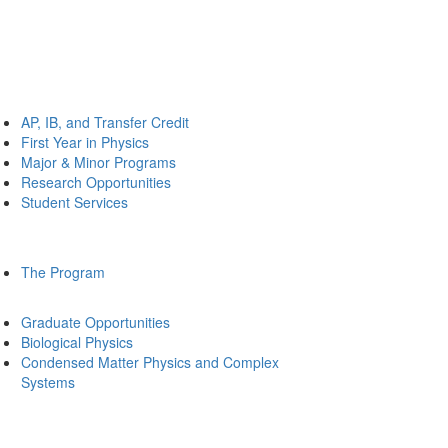
AP, IB, and Transfer Credit
First Year in Physics
Major & Minor Programs
Research Opportunities
Student Services
The Program
Graduate Opportunities
Biological Physics
Condensed Matter Physics and Complex
Systems