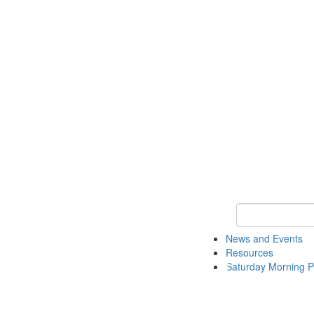
Keyword Search 
News and Events
Resources
Saturday Morning P