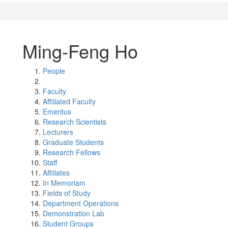
Ming-Feng Ho
People
Faculty
Affiliated Faculty
Emeritus
Research Scientists
Lecturers
Graduate Students
Research Fellows
Staff
Affiliates
In Memoriam
Fields of Study
Department Operations
Demonstration Lab
Student Groups