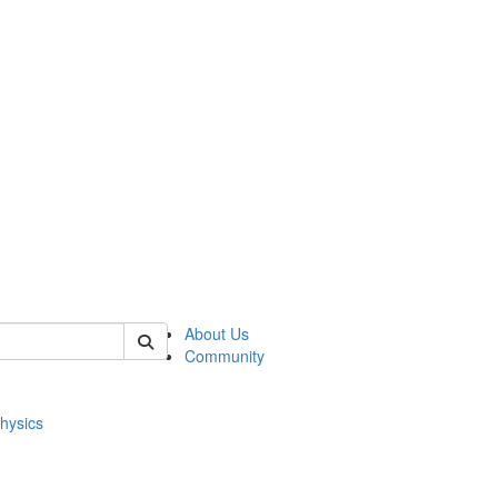
of physics
About Us
Community
hysics