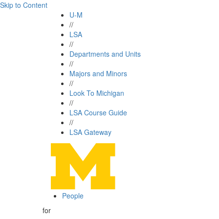
Skip to Content
U-M
//
LSA
//
Departments and Units
//
Majors and Minors
//
Look To Michigan
//
LSA Course Guide
//
LSA Gateway
People
for