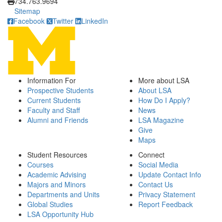
734.763.9694
Sitemap
Facebook
Twitter
LinkedIn
Information For
More about LSA
Prospective Students
About LSA
Current Students
How Do I Apply?
Faculty and Staff
News
Alumni and Friends
LSA Magazine
Give
Maps
Student Resources
Connect
Courses
Social Media
Academic Advising
Update Contact Info
Majors and Minors
Contact Us
Departments and Units
Privacy Statement
Global Studies
Report Feedback
LSA Opportunity Hub