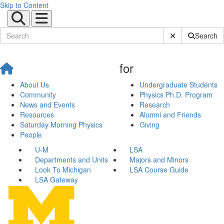
Skip to Content
Submit Site Sear
Search
for
About Us
Undergraduate Students
Community
Physics Ph.D. Program
News and Events
Research
Resources
Alumni and Friends
Saturday Morning Physics
Giving
People
U-M
LSA
Departments and Units
Majors and Minors
Look To Michigan
LSA Course Guide
LSA Gateway