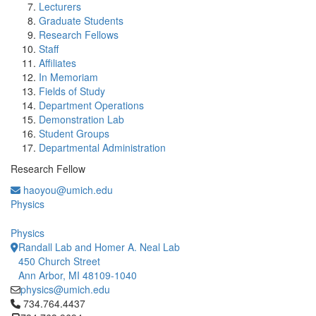
Lecturers
Graduate Students
Research Fellows
Staff
Affiliates
In Memoriam
Fields of Study
Department Operations
Demonstration Lab
Student Groups
Departmental Administration
Research Fellow
haoyou@umich.edu
Physics
Physics
Randall Lab and Homer A. Neal Lab
450 Church Street
Ann Arbor, MI 48109-1040
physics@umich.edu
Click to call 734.764.4437
734.764.4437