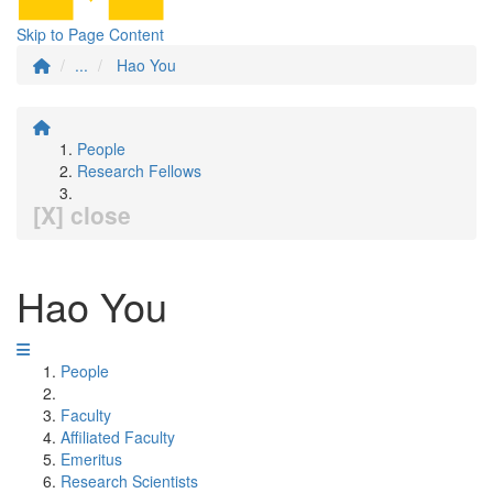
Skip to Page Content
...
Hao You
People
Research Fellows
[X] close
Hao You
People
Faculty
Affiliated Faculty
Emeritus
Research Scientists