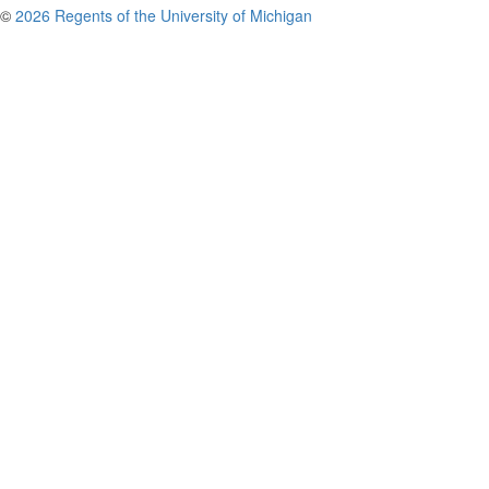
©
2026 Regents of the University of Michigan