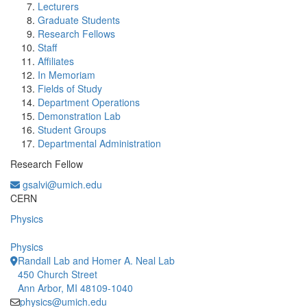
Lecturers
Graduate Students
Research Fellows
Staff
Affiliates
In Memoriam
Fields of Study
Department Operations
Demonstration Lab
Student Groups
Departmental Administration
Research Fellow
gsalvi@umich.edu
Office Information:
CERN
Physics
Physics
Randall Lab and Homer A. Neal Lab
450 Church Street
Ann Arbor, MI 48109-1040
physics@umich.edu