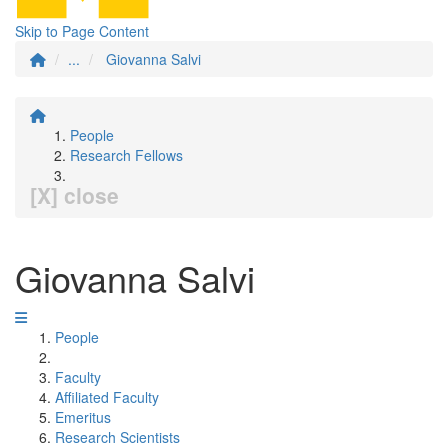
Skip to Page Content
...
Giovanna Salvi
People
Research Fellows
[X] close
Giovanna Salvi
People
Faculty
Affiliated Faculty
Emeritus
Research Scientists