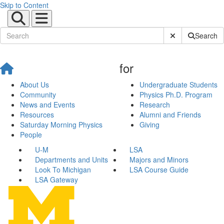
Skip to Content
Submit Site Sear
Search
for
About Us
Undergraduate Students
Community
Physics Ph.D. Program
News and Events
Research
Resources
Alumni and Friends
Saturday Morning Physics
Giving
People
U-M
LSA
Departments and Units
Majors and Minors
Look To Michigan
LSA Course Guide
LSA Gateway