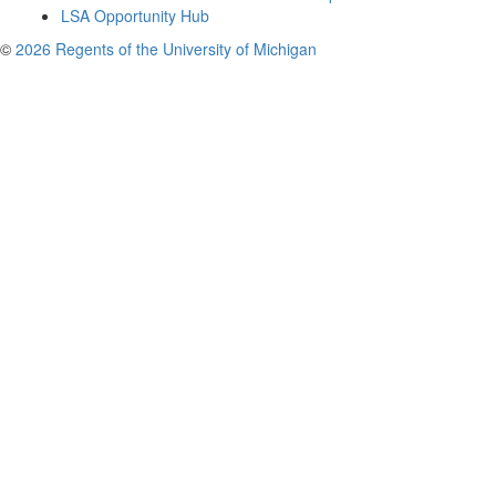
LSA Opportunity Hub
©
2026 Regents of the University of Michigan