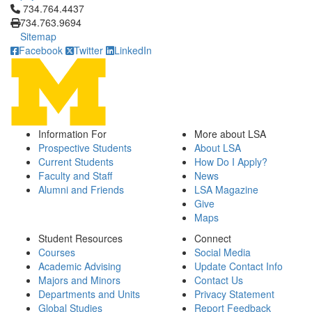
Click to call 734.764.4437
734.764.4437
734.763.9694
Sitemap
Facebook
Twitter
LinkedIn
Information For
More about LSA
Prospective Students
About LSA
Current Students
How Do I Apply?
Faculty and Staff
News
Alumni and Friends
LSA Magazine
Give
Maps
Student Resources
Connect
Courses
Social Media
Academic Advising
Update Contact Info
Majors and Minors
Contact Us
Departments and Units
Privacy Statement
Global Studies
Report Feedback