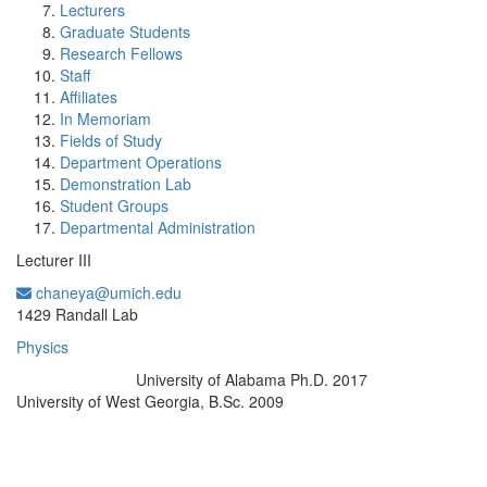
Lecturers
Graduate Students
Research Fellows
Staff
Affiliates
In Memoriam
Fields of Study
Department Operations
Demonstration Lab
Student Groups
Departmental Administration
Lecturer III
chaneya@umich.edu
Office Information:
1429 Randall Lab
Physics
University of Alabama Ph.D. 2017
Education/Degree:
University of West Georgia, B.Sc. 2009