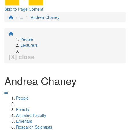
Skip to Page Content
...
Andrea Chaney
People
Lecturers
[X] close
Andrea Chaney
People
Faculty
Affiliated Faculty
Emeritus
Research Scientists