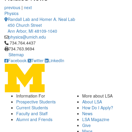
previous
|
next
Physics
Randall Lab and Homer A. Neal Lab
450 Church Street
Ann Arbor, MI 48109-1040
physics@umich.edu
Click to call 734.764.4437
734.764.4437
734.763.9694
Sitemap
Facebook
Twitter
LinkedIn
Information For
More about LSA
Prospective Students
About LSA
Current Students
How Do I Apply?
Faculty and Staff
News
Alumni and Friends
LSA Magazine
Give
Maps