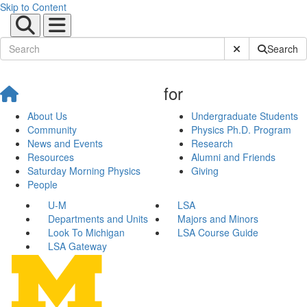
Skip to Content
Submit Site Sear
Search
for
About Us
Undergraduate Students
Community
Physics Ph.D. Program
News and Events
Research
Resources
Alumni and Friends
Saturday Morning Physics
Giving
People
U-M
LSA
Departments and Units
Majors and Minors
Look To Michigan
LSA Course Guide
LSA Gateway