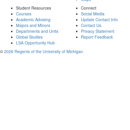
Student Resources
Connect
Courses
Social Media
Academic Advising
Update Contact Info
Majors and Minors
Contact Us
Departments and Units
Privacy Statement
Global Studies
Report Feedback
LSA Opportunity Hub
©
2026 Regents of the University of Michigan