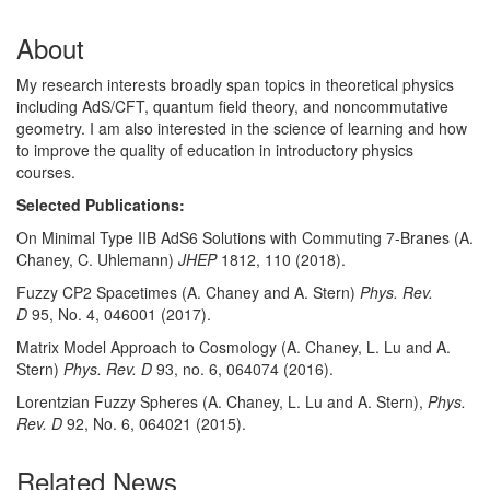
About
My research interests broadly span topics in theoretical physics
including AdS/CFT, quantum field theory, and noncommutative
geometry. I am also interested in the science of learning and how
to improve the quality of education in introductory physics
courses.
Selected Publications:
On Minimal Type IIB AdS6 Solutions with Commuting 7-Branes (A.
Chaney, C. Uhlemann)
JHEP
1812, 110 (2018).
Fuzzy CP2 Spacetimes (A. Chaney and A. Stern)
Phys. Rev.
D
95, No. 4, 046001 (2017).
Matrix Model Approach to Cosmology (A. Chaney, L. Lu and A.
Stern)
Phys. Rev. D
93, no. 6, 064074 (2016).
Lorentzian Fuzzy Spheres (A. Chaney, L. Lu and A. Stern),
Phys.
Rev. D
92, No. 6, 064021 (2015).
Related News