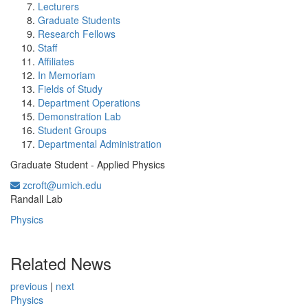
Lecturers
Graduate Students
Research Fellows
Staff
Affiliates
In Memoriam
Fields of Study
Department Operations
Demonstration Lab
Student Groups
Departmental Administration
Graduate Student - Applied Physics
zcroft@umich.edu
Office Information:
Randall Lab
Physics
Related News
previous
|
next
Physics