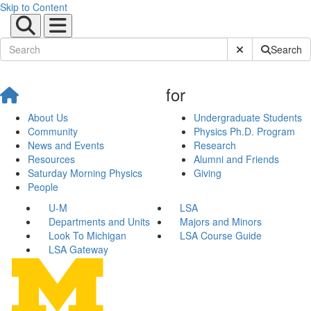
Skip to Content
Submit Site Sear
Search
for
About Us
Undergraduate Students
Community
Physics Ph.D. Program
News and Events
Research
Resources
Alumni and Friends
Saturday Morning Physics
Giving
People
U-M
LSA
Departments and Units
Majors and Minors
Look To Michigan
LSA Course Guide
LSA Gateway