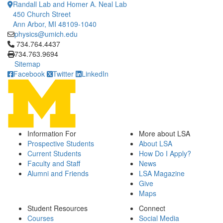
Randall Lab and Homer A. Neal Lab
450 Church Street
Ann Arbor, MI 48109-1040
physics@umich.edu
Click to call 734.764.4437
734.764.4437
734.763.9694
Sitemap
Facebook
Twitter
LinkedIn
Information For
More about LSA
Prospective Students
About LSA
Current Students
How Do I Apply?
Faculty and Staff
News
Alumni and Friends
LSA Magazine
Give
Maps
Student Resources
Connect
Courses
Social Media