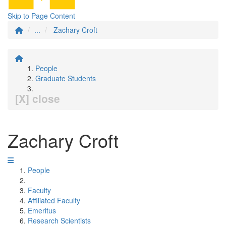
Skip to Page Content
...
Zachary Croft
People
Graduate Students
[X] close
Zachary Croft
People
Faculty
Affiliated Faculty
Emeritus
Research Scientists