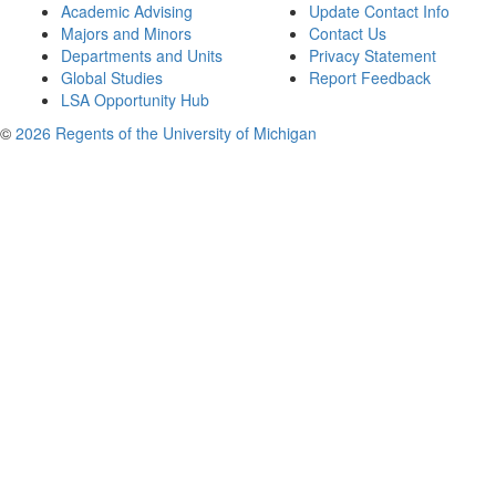
Academic Advising
Update Contact Info
Majors and Minors
Contact Us
Departments and Units
Privacy Statement
Global Studies
Report Feedback
LSA Opportunity Hub
©
2026 Regents of the University of Michigan