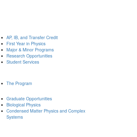
AP, IB, and Transfer Credit
First Year in Physics
Major & Minor Programs
Research Opportunities
Student Services
The Program
Graduate Opportunities
Biological Physics
Condensed Matter Physics and Complex
Systems