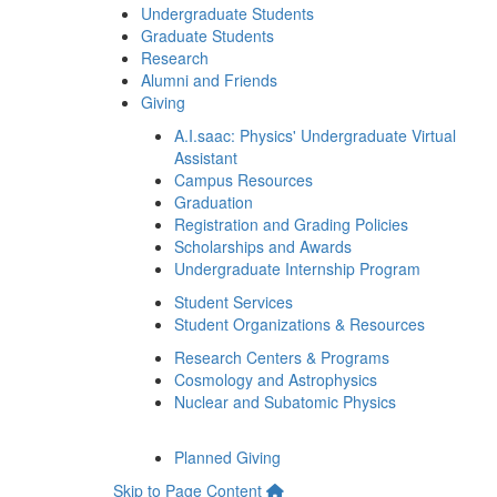
Undergraduate Students
Graduate Students
Research
Alumni and Friends
Giving
A.I.saac: Physics' Undergraduate Virtual
Assistant
Campus Resources
Graduation
Registration and Grading Policies
Scholarships and Awards
Undergraduate Internship Program
Student Services
Student Organizations & Resources
Research Centers & Programs
Cosmology and Astrophysics
Nuclear and Subatomic Physics
Planned Giving
Skip to Page Content