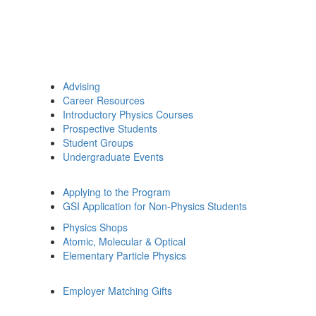
Advising
Career Resources
Introductory Physics Courses
Prospective Students
Student Groups
Undergraduate Events
Applying to the Program
GSI Application for Non-Physics Students
Physics Shops
Atomic, Molecular & Optical
Elementary Particle Physics
Employer Matching Gifts