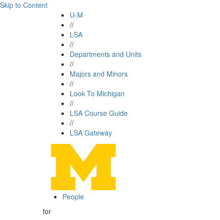
Skip to Content
U-M
//
LSA
//
Departments and Units
//
Majors and Minors
//
Look To Michigan
//
LSA Course Guide
//
LSA Gateway
People
for