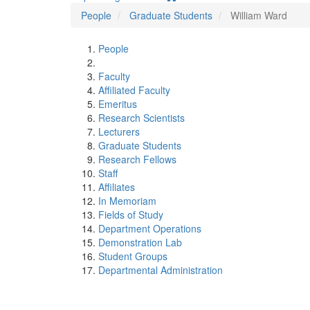
People
Graduate Students
William Ward
People
Faculty
Affiliated Faculty
Emeritus
Research Scientists
Lecturers
Graduate Students
Research Fellows
Staff
Affiliates
In Memoriam
Fields of Study
Department Operations
Demonstration Lab
Student Groups
Departmental Administration