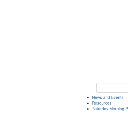
Keyword Search 
News and Events
Resources
Saturday Morning P