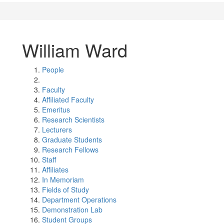
William Ward
People
Faculty
Affiliated Faculty
Emeritus
Research Scientists
Lecturers
Graduate Students
Research Fellows
Staff
Affiliates
In Memoriam
Fields of Study
Department Operations
Demonstration Lab
Student Groups