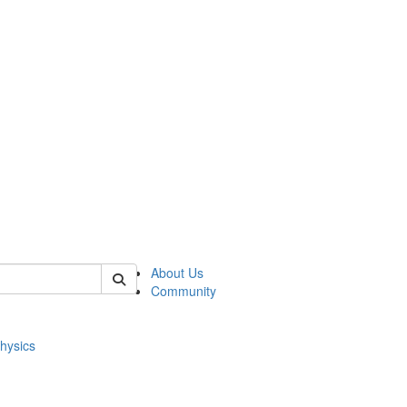
of physics
About Us
Community
hysics