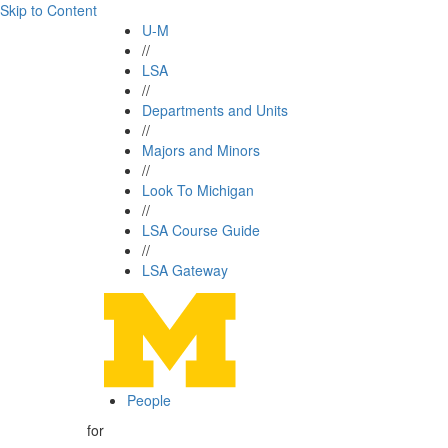
Skip to Content
U-M
//
LSA
//
Departments and Units
//
Majors and Minors
//
Look To Michigan
//
LSA Course Guide
//
LSA Gateway
People
for