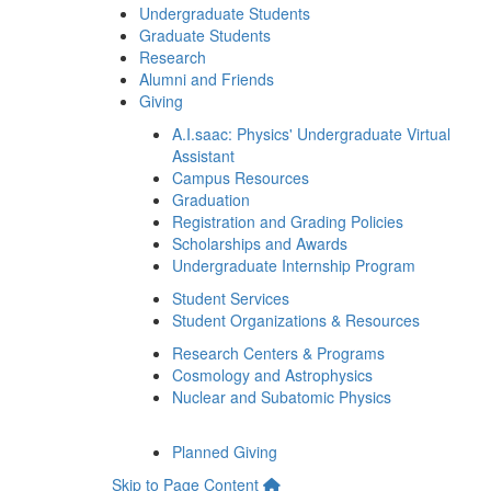
Undergraduate Students
Graduate Students
Research
Alumni and Friends
Giving
A.I.saac: Physics' Undergraduate Virtual
Assistant
Campus Resources
Graduation
Registration and Grading Policies
Scholarships and Awards
Undergraduate Internship Program
Student Services
Student Organizations & Resources
Research Centers & Programs
Cosmology and Astrophysics
Nuclear and Subatomic Physics
Planned Giving
Skip to Page Content