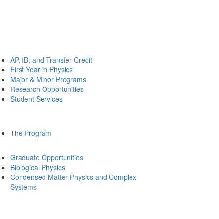
AP, IB, and Transfer Credit
First Year in Physics
Major & Minor Programs
Research Opportunities
Student Services
The Program
Graduate Opportunities
Biological Physics
Condensed Matter Physics and Complex
Systems