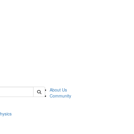
of physics
About Us
Community
hysics