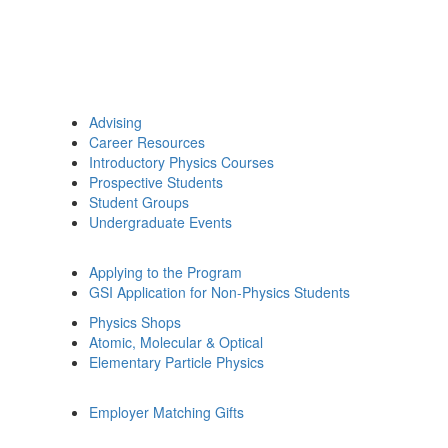
Advising
Career Resources
Introductory Physics Courses
Prospective Students
Student Groups
Undergraduate Events
Applying to the Program
GSI Application for Non-Physics Students
Physics Shops
Atomic, Molecular & Optical
Elementary Particle Physics
Employer Matching Gifts