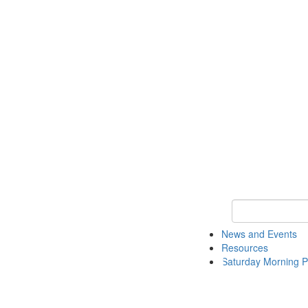
Keyword Search 
News and Events
Resources
Saturday Morning P