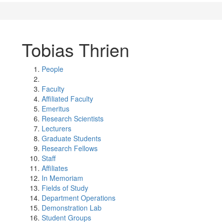
Tobias Thrien
People
Faculty
Affiliated Faculty
Emeritus
Research Scientists
Lecturers
Graduate Students
Research Fellows
Staff
Affiliates
In Memoriam
Fields of Study
Department Operations
Demonstration Lab
Student Groups