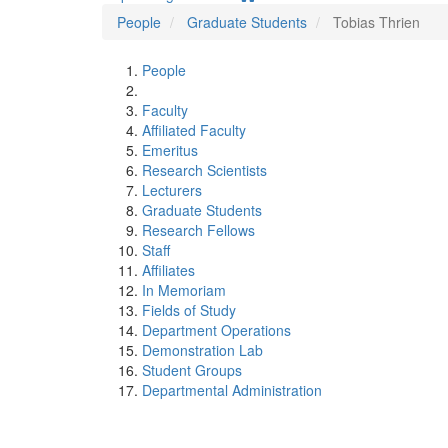
People
Graduate Students
Tobias Thrien
People
Faculty
Affiliated Faculty
Emeritus
Research Scientists
Lecturers
Graduate Students
Research Fellows
Staff
Affiliates
In Memoriam
Fields of Study
Department Operations
Demonstration Lab
Student Groups
Departmental Administration