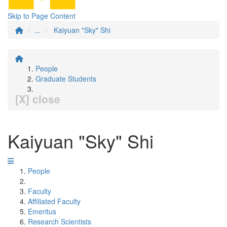
Skip to Page Content
...
Kaiyuan "Sky" Shi
People
Graduate Students
[X] close
Kaiyuan "Sky" Shi
People
Faculty
Affiliated Faculty
Emeritus
Research Scientists