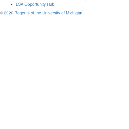
LSA Opportunity Hub
©
2026 Regents of the University of Michigan