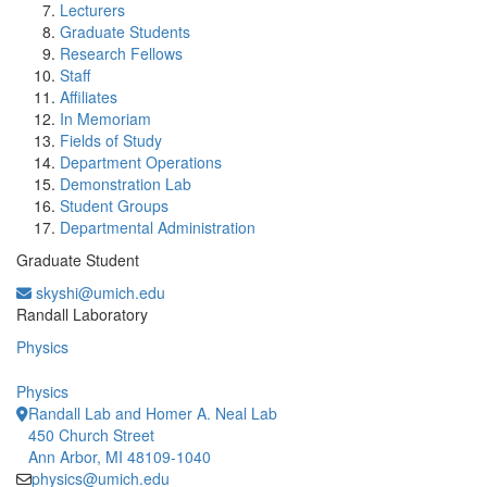
Lecturers
Graduate Students
Research Fellows
Staff
Affiliates
In Memoriam
Fields of Study
Department Operations
Demonstration Lab
Student Groups
Departmental Administration
Graduate Student
skyshi@umich.edu
Office Information:
Randall Laboratory
Physics
Physics
Randall Lab and Homer A. Neal Lab
450 Church Street
Ann Arbor, MI 48109-1040
physics@umich.edu