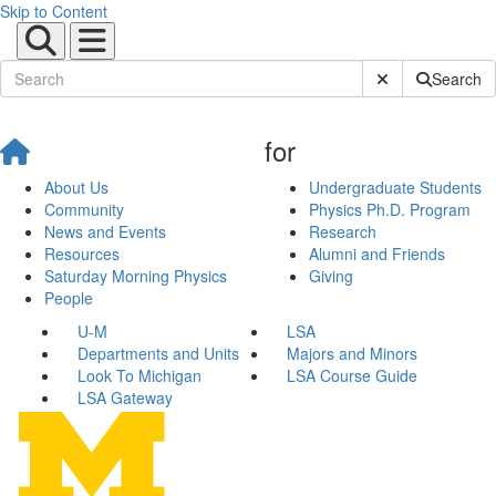
Skip to Content
Submit Site Sear
Search
for
About Us
Undergraduate Students
Community
Physics Ph.D. Program
News and Events
Research
Resources
Alumni and Friends
Saturday Morning Physics
Giving
People
U-M
LSA
Departments and Units
Majors and Minors
Look To Michigan
LSA Course Guide
LSA Gateway