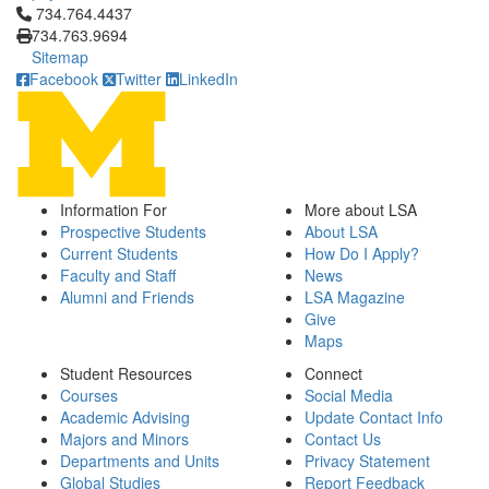
Click to call 734.764.4437
734.764.4437
734.763.9694
Sitemap
Facebook
Twitter
LinkedIn
Information For
More about LSA
Prospective Students
About LSA
Current Students
How Do I Apply?
Faculty and Staff
News
Alumni and Friends
LSA Magazine
Give
Maps
Student Resources
Connect
Courses
Social Media
Academic Advising
Update Contact Info
Majors and Minors
Contact Us
Departments and Units
Privacy Statement
Global Studies
Report Feedback