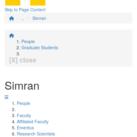
Skip to Page Content
...
Simran
People
Graduate Students
[X] close
Simran
People
Faculty
Affiliated Faculty
Emeritus
Research Scientists