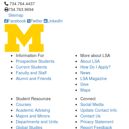
Click to call 734.764.4437
734.764.4437
734.763.9694
Sitemap
Facebook
Twitter
LinkedIn
Information For
More about LSA
Prospective Students
About LSA
Current Students
How Do I Apply?
Faculty and Staff
News
Alumni and Friends
LSA Magazine
Give
Maps
Student Resources
Connect
Courses
Social Media
Academic Advising
Update Contact Info
Majors and Minors
Contact Us
Departments and Units
Privacy Statement
Global Studies
Report Feedback