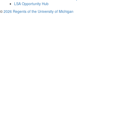
LSA Opportunity Hub
©
2026 Regents of the University of Michigan