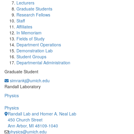
Lecturers
Graduate Students
Research Fellows
Staff
Affiliates
In Memoriam
Fields of Study
Department Operations
Demonstration Lab
Student Groups
Departmental Administration
Graduate Student
simrankj@umich.edu
Office Information:
Randall Laboratory
Physics
Physics
Randall Lab and Homer A. Neal Lab
450 Church Street
Ann Arbor, MI 48109-1040
physics@umich.edu