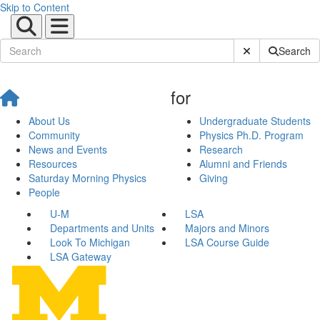
Skip to Content
Submit Site Sear
Search
for
About Us
Undergraduate Students
Community
Physics Ph.D. Program
News and Events
Research
Resources
Alumni and Friends
Saturday Morning Physics
Giving
People
U-M
LSA
Departments and Units
Majors and Minors
Look To Michigan
LSA Course Guide
LSA Gateway