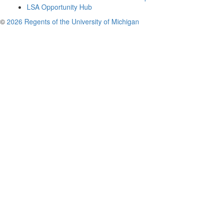
LSA Opportunity Hub
©
2026 Regents of the University of Michigan