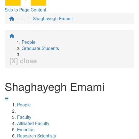
Skip to Page Content
...
Shaghayegh Emami
People
Graduate Students
[X] close
Shaghayegh Emami
People
Faculty
Affiliated Faculty
Emeritus
Research Scientists