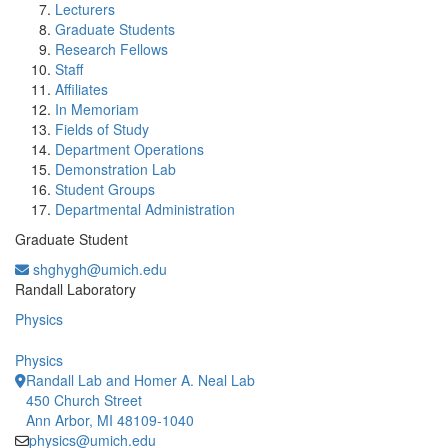
Lecturers
Graduate Students
Research Fellows
Staff
Affiliates
In Memoriam
Fields of Study
Department Operations
Demonstration Lab
Student Groups
Departmental Administration
Graduate Student
shghygh@umich.edu
Office Information:
Randall Laboratory
Physics
Physics
Randall Lab and Homer A. Neal Lab
450 Church Street
Ann Arbor, MI 48109-1040
physics@umich.edu