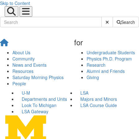
Skip to Content
Submit Site Sear
Search
for
About Us
Undergraduate Students
Community
Physics Ph.D. Program
News and Events
Research
Resources
Alumni and Friends
Saturday Morning Physics
Giving
People
U-M
LSA
Departments and Units
Majors and Minors
Look To Michigan
LSA Course Guide
LSA Gateway