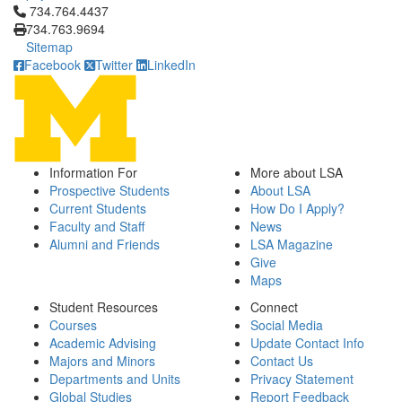
Click to call 734.764.4437
734.764.4437
734.763.9694
Sitemap
Facebook
Twitter
LinkedIn
Information For
More about LSA
Prospective Students
About LSA
Current Students
How Do I Apply?
Faculty and Staff
News
Alumni and Friends
LSA Magazine
Give
Maps
Student Resources
Connect
Courses
Social Media
Academic Advising
Update Contact Info
Majors and Minors
Contact Us
Departments and Units
Privacy Statement
Global Studies
Report Feedback