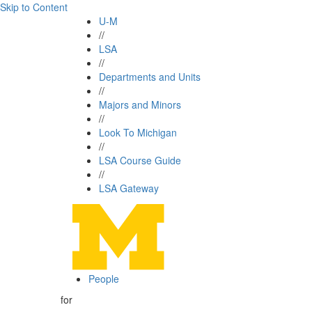
Skip to Content
U-M
//
LSA
//
Departments and Units
//
Majors and Minors
//
Look To Michigan
//
LSA Course Guide
//
LSA Gateway
People
for