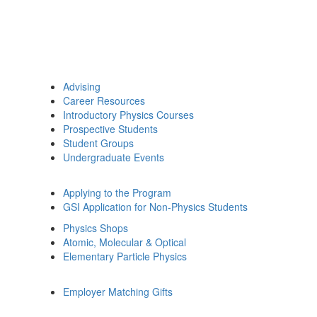
Advising
Career Resources
Introductory Physics Courses
Prospective Students
Student Groups
Undergraduate Events
Applying to the Program
GSI Application for Non-Physics Students
Physics Shops
Atomic, Molecular & Optical
Elementary Particle Physics
Employer Matching Gifts