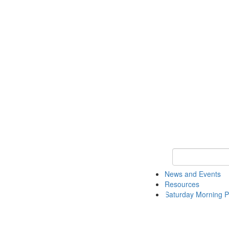
Keyword Search 
News and Events
Resources
Saturday Morning P