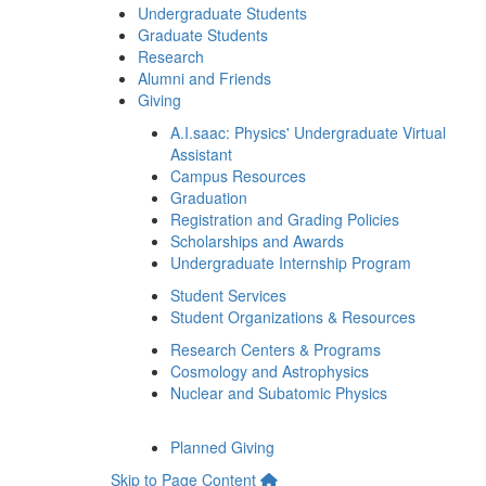
Undergraduate Students
Graduate Students
Research
Alumni and Friends
Giving
A.I.saac: Physics' Undergraduate Virtual
Assistant
Campus Resources
Graduation
Registration and Grading Policies
Scholarships and Awards
Undergraduate Internship Program
Student Services
Student Organizations & Resources
Research Centers & Programs
Cosmology and Astrophysics
Nuclear and Subatomic Physics
Planned Giving
Skip to Page Content