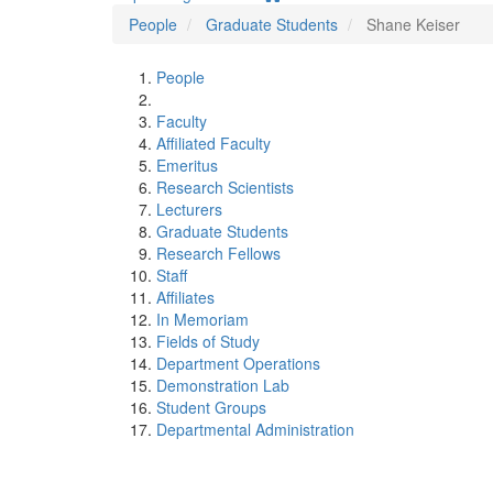
People
Graduate Students
Shane Keiser
People
Faculty
Affiliated Faculty
Emeritus
Research Scientists
Lecturers
Graduate Students
Research Fellows
Staff
Affiliates
In Memoriam
Fields of Study
Department Operations
Demonstration Lab
Student Groups
Departmental Administration