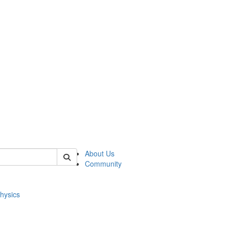
of physics
About Us
Community
hysics