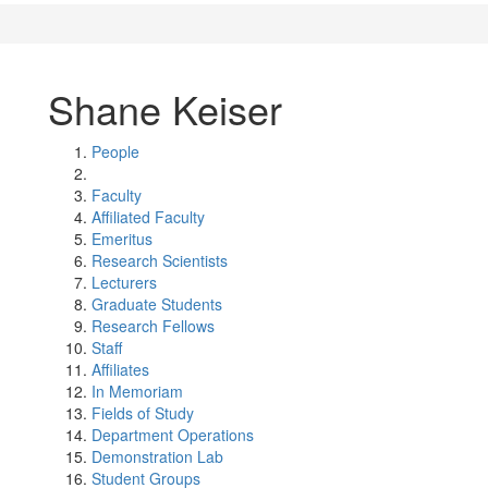
Shane Keiser
People
Faculty
Affiliated Faculty
Emeritus
Research Scientists
Lecturers
Graduate Students
Research Fellows
Staff
Affiliates
In Memoriam
Fields of Study
Department Operations
Demonstration Lab
Student Groups