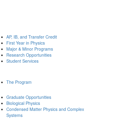
AP, IB, and Transfer Credit
First Year in Physics
Major & Minor Programs
Research Opportunities
Student Services
The Program
Graduate Opportunities
Biological Physics
Condensed Matter Physics and Complex
Systems