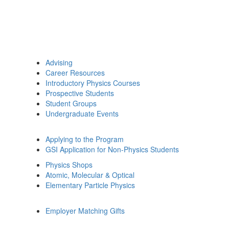
Advising
Career Resources
Introductory Physics Courses
Prospective Students
Student Groups
Undergraduate Events
Applying to the Program
GSI Application for Non-Physics Students
Physics Shops
Atomic, Molecular & Optical
Elementary Particle Physics
Employer Matching Gifts