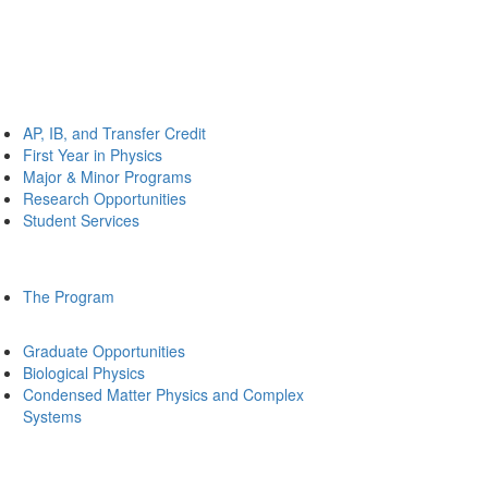
AP, IB, and Transfer Credit
First Year in Physics
Major & Minor Programs
Research Opportunities
Student Services
The Program
Graduate Opportunities
Biological Physics
Condensed Matter Physics and Complex
Systems