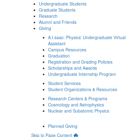
Undergraduate Students
Graduate Students
Research
Alumni and Friends
Giving
A.I.saac: Physics' Undergraduate Virtual
Assistant
Campus Resources
Graduation
Registration and Grading Policies
Scholarships and Awards
Undergraduate Internship Program
Student Services
Student Organizations & Resources
Research Centers & Programs
Cosmology and Astrophysics
Nuclear and Subatomic Physics
Planned Giving
Skip to Page Content