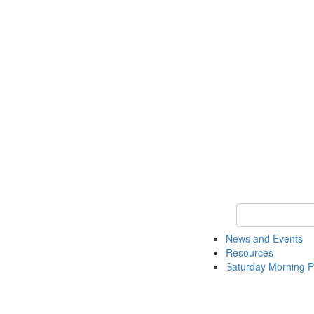
Keyword Search 
News and Events
Resources
Saturday Morning P