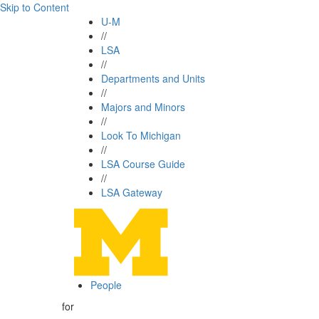
Skip to Content
U-M
//
LSA
//
Departments and Units
//
Majors and Minors
//
Look To Michigan
//
LSA Course Guide
//
LSA Gateway
People
for