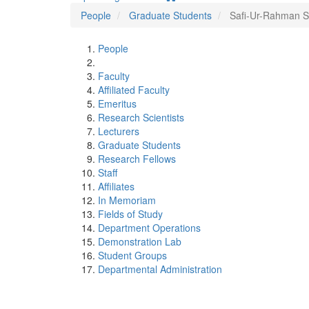
People
Graduate Students
Safi-Ur-Rahman 
People
Faculty
Affiliated Faculty
Emeritus
Research Scientists
Lecturers
Graduate Students
Research Fellows
Staff
Affiliates
In Memoriam
Fields of Study
Department Operations
Demonstration Lab
Student Groups
Departmental Administration