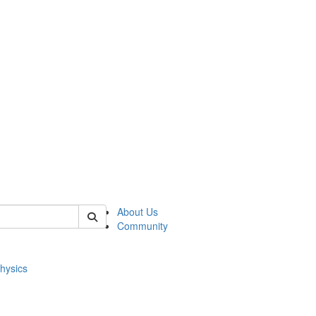
of physics
About Us
Community
hysics