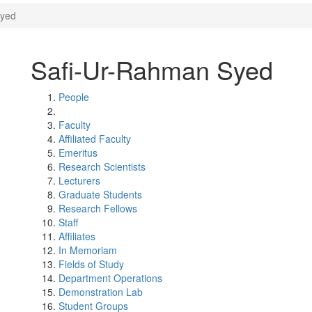
Syed
Safi-Ur-Rahman Syed
People
Faculty
Affiliated Faculty
Emeritus
Research Scientists
Lecturers
Graduate Students
Research Fellows
Staff
Affiliates
In Memoriam
Fields of Study
Department Operations
Demonstration Lab
Student Groups